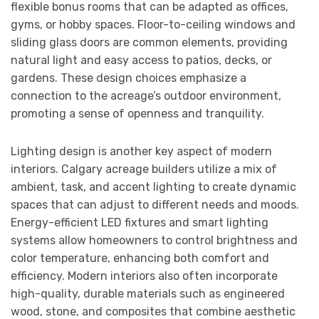
flexible bonus rooms that can be adapted as offices,
gyms, or hobby spaces. Floor-to-ceiling windows and
sliding glass doors are common elements, providing
natural light and easy access to patios, decks, or
gardens. These design choices emphasize a
connection to the acreage’s outdoor environment,
promoting a sense of openness and tranquility.
Lighting design is another key aspect of modern
interiors. Calgary acreage builders utilize a mix of
ambient, task, and accent lighting to create dynamic
spaces that can adjust to different needs and moods.
Energy-efficient LED fixtures and smart lighting
systems allow homeowners to control brightness and
color temperature, enhancing both comfort and
efficiency. Modern interiors also often incorporate
high-quality, durable materials such as engineered
wood, stone, and composites that combine aesthetic