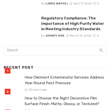
By
LINDA NAPOLI
April 17, 2026
0
Regulatory Compliance: The
Importance of High Purity Water
in Meeting Industry Standards
By
SIVMEY HOK
March 14, 2026
0
RECENT POST
How Clermont Exterminator Services Address
Year-Round Pest Pressure
20 hours ago
How to Choose the Right Decorative Film
Surface Finish: Matte, Glossy, or Textured?