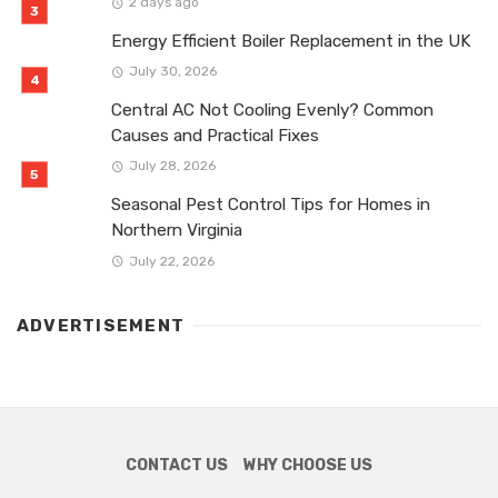
2 days ago
Energy Efficient Boiler Replacement in the UK
July 30, 2026
Central AC Not Cooling Evenly? Common
Causes and Practical Fixes
July 28, 2026
Seasonal Pest Control Tips for Homes in
Northern Virginia
July 22, 2026
ADVERTISEMENT
CONTACT US
WHY CHOOSE US