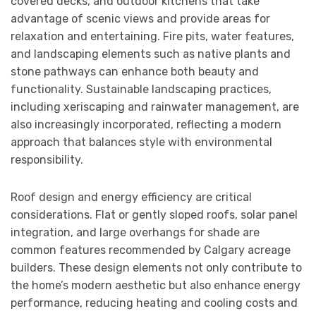
covered decks, and outdoor kitchens that take
advantage of scenic views and provide areas for
relaxation and entertaining. Fire pits, water features,
and landscaping elements such as native plants and
stone pathways can enhance both beauty and
functionality. Sustainable landscaping practices,
including xeriscaping and rainwater management, are
also increasingly incorporated, reflecting a modern
approach that balances style with environmental
responsibility.
Roof design and energy efficiency are critical
considerations. Flat or gently sloped roofs, solar panel
integration, and large overhangs for shade are
common features recommended by Calgary acreage
builders. These design elements not only contribute to
the home’s modern aesthetic but also enhance energy
performance, reducing heating and cooling costs and