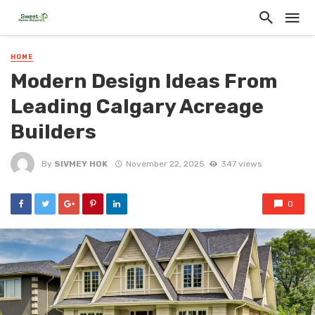
HOME
Modern Design Ideas From
Leading Calgary Acreage
Builders
By
SIVMEY HOK
November 22, 2025
347 views
0