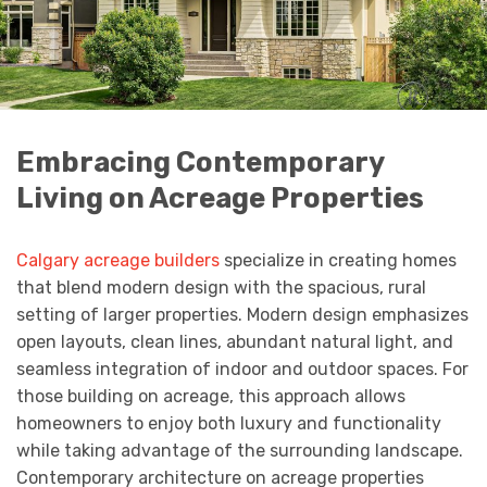
Embracing Contemporary
Living on Acreage Properties
Calgary acreage builders
specialize in creating homes
that blend modern design with the spacious, rural
setting of larger properties. Modern design emphasizes
open layouts, clean lines, abundant natural light, and
seamless integration of indoor and outdoor spaces. For
those building on acreage, this approach allows
homeowners to enjoy both luxury and functionality
while taking advantage of the surrounding landscape.
Contemporary architecture on acreage properties