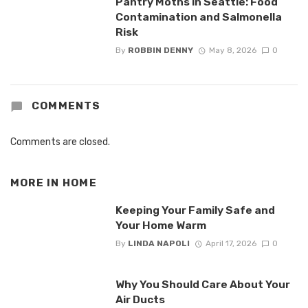
Pantry Moths in Seattle: Food
Contamination and Salmonella
Risk
By
ROBBIN DENNY
May 8, 2026
0
COMMENTS
Comments are closed.
MORE IN
HOME
Keeping Your Family Safe and
Your Home Warm
By
LINDA NAPOLI
April 17, 2026
0
Why You Should Care About Your
Air Ducts