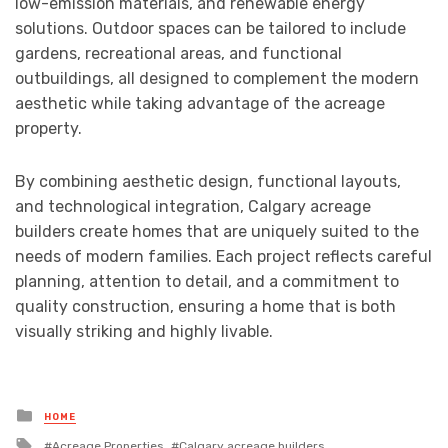
low-emission materials, and renewable energy
solutions. Outdoor spaces can be tailored to include
gardens, recreational areas, and functional
outbuildings, all designed to complement the modern
aesthetic while taking advantage of the acreage
property.
By combining aesthetic design, functional layouts,
and technological integration, Calgary acreage
builders create homes that are uniquely suited to the
needs of modern families. Each project reflects careful
planning, attention to detail, and a commitment to
quality construction, ensuring a home that is both
visually striking and highly livable.
Posted
HOME
in
Tagged
Acreage Properties
Calgary acreage builders