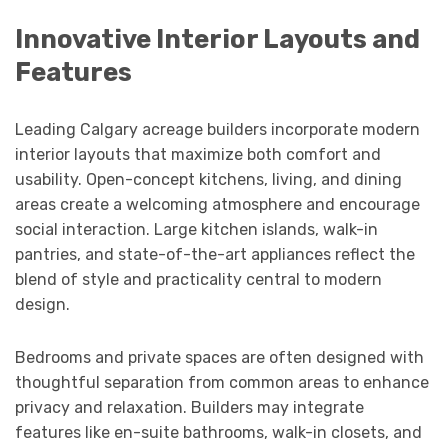
Innovative Interior Layouts and
Features
Leading Calgary acreage builders incorporate modern
interior layouts that maximize both comfort and
usability. Open-concept kitchens, living, and dining
areas create a welcoming atmosphere and encourage
social interaction. Large kitchen islands, walk-in
pantries, and state-of-the-art appliances reflect the
blend of style and practicality central to modern
design.
Bedrooms and private spaces are often designed with
thoughtful separation from common areas to enhance
privacy and relaxation. Builders may integrate
features like en-suite bathrooms, walk-in closets, and