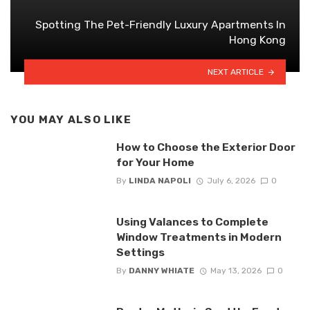
Spotting The Pet-Friendly Luxury Apartments In
Hong Kong
NEXT ARTICLE
YOU MAY ALSO LIKE
How to Choose the Exterior Door
for Your Home
By
LINDA NAPOLI
July 6, 2026
0
Using Valances to Complete
Window Treatments in Modern
Settings
By
DANNY WHIATE
May 13, 2026
0