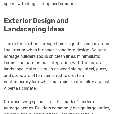
appeal with long-lasting performance.
Exterior Design and
Landscaping Ideas
The exterior of an acreage home is just as important as
the interior when it comes to modern design. Calgary
acreage builders focus on clean lines, minimalistic
forms, and harmonious integration with the natural
landscape. Materials such as wood siding, steel, glass,
and stone are often combined to create a
contemporary look while maintaining durability against
Alberta’s climate.
Outdoor living spaces are a hallmark of modern
acreage homes. Builders commonly design large patios,