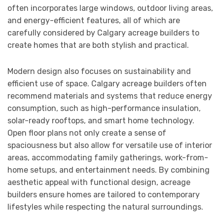
often incorporates large windows, outdoor living areas,
and energy-efficient features, all of which are
carefully considered by Calgary acreage builders to
create homes that are both stylish and practical.
Modern design also focuses on sustainability and
efficient use of space. Calgary acreage builders often
recommend materials and systems that reduce energy
consumption, such as high-performance insulation,
solar-ready rooftops, and smart home technology.
Open floor plans not only create a sense of
spaciousness but also allow for versatile use of interior
areas, accommodating family gatherings, work-from-
home setups, and entertainment needs. By combining
aesthetic appeal with functional design, acreage
builders ensure homes are tailored to contemporary
lifestyles while respecting the natural surroundings.