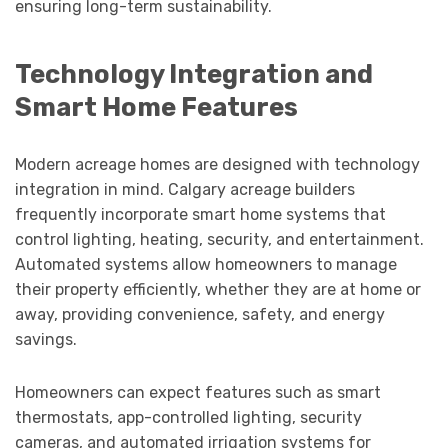
ensuring long-term sustainability.
Technology Integration and
Smart Home Features
Modern acreage homes are designed with technology
integration in mind. Calgary acreage builders
frequently incorporate smart home systems that
control lighting, heating, security, and entertainment.
Automated systems allow homeowners to manage
their property efficiently, whether they are at home or
away, providing convenience, safety, and energy
savings.
Homeowners can expect features such as smart
thermostats, app-controlled lighting, security
cameras, and automated irrigation systems for