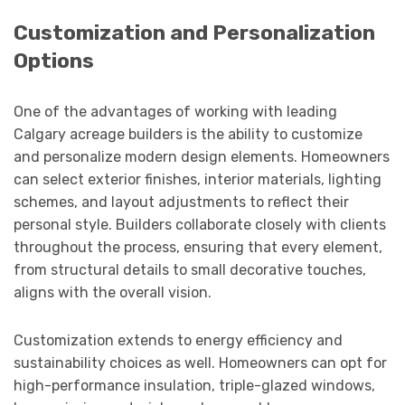
Customization and Personalization
Options
One of the advantages of working with leading
Calgary acreage builders is the ability to customize
and personalize modern design elements. Homeowners
can select exterior finishes, interior materials, lighting
schemes, and layout adjustments to reflect their
personal style. Builders collaborate closely with clients
throughout the process, ensuring that every element,
from structural details to small decorative touches,
aligns with the overall vision.
Customization extends to energy efficiency and
sustainability choices as well. Homeowners can opt for
high-performance insulation, triple-glazed windows,