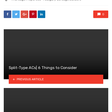
with
0
Split-Type ACs| 6 Things to Consider
PREVIOUS ARTICLE