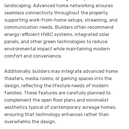
landscaping. Advanced home networking ensures
seamless connectivity throughout the property,
supporting work-from-home setups, streaming, and
communication needs. Builders often recommend
energy-efficient HVAC systems, integrated solar
panels, and other green technologies to reduce
environmental impact while maintaining modern
comfort and convenience.
Additionally, builders may integrate advanced home
theaters, media rooms, or gaming spaces into the
design, reflecting the lifestyle needs of modern
families. These features are carefully planned to
complement the open floor plans and minimalist
aesthetics typical of contemporary acreage homes,
ensuring that technology enhances rather than
overwhelms the design.