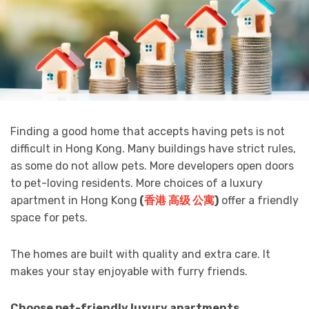
Finding a good home that accepts having pets is not
difficult in Hong Kong. Many buildings have strict rules,
as some do not allow pets. More developers open doors
to pet-loving residents. More choices of a luxury
apartment in Hong Kong
(
香港 高级 公寓
)
offer a friendly
space for pets.
The homes are built with quality and extra care. It
makes your stay enjoyable with furry friends.
Choose pet-friendly luxury apartments