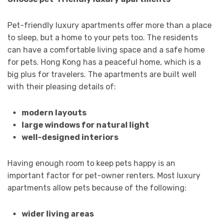
Pet-friendly luxury apartments offer more than a place
to sleep, but a home to your pets too. The residents
can have a comfortable living space and a safe home
for pets. Hong Kong has a peaceful home, which is a
big plus for travelers. The apartments are built well
with their pleasing details of:
modern layouts
large windows for natural light
well-designed interiors
Having enough room to keep pets happy is an
important factor for pet-owner renters. Most luxury
apartments allow pets because of the following:
wider living areas