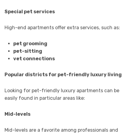
Special pet services
High-end apartments offer extra services, such as:
pet grooming
pet-sitting
vet connections
Popular districts for pet-friendly luxury living
Looking for pet-friendly luxury apartments can be
easily found in particular areas like:
Mid-levels
Mid-levels are a favorite among professionals and