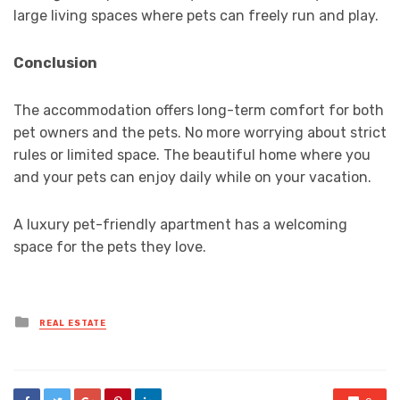
large living spaces where pets can freely run and play.
Conclusion
The accommodation offers long-term comfort for both
pet owners and the pets. No more worrying about strict
rules or limited space. The beautiful home where you
and your pets can enjoy daily while on your vacation.
A luxury pet-friendly apartment has a welcoming
space for the pets they love.
Posted
REAL ESTATE
in