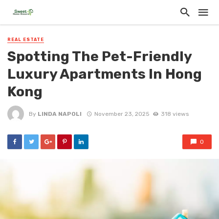
REAL ESTATE
Spotting The Pet-Friendly
Luxury Apartments In Hong
Kong
By
LINDA NAPOLI
November 23, 2025
318 views
0