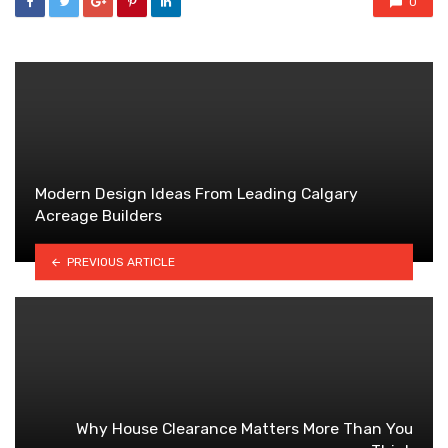
0
Modern Design Ideas From Leading Calgary
Acreage Builders
PREVIOUS ARTICLE
Why House Clearance Matters More Than You