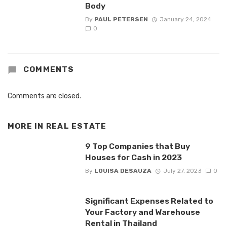
Body
By
PAUL PETERSEN
January 24, 2024
0
COMMENTS
Comments are closed.
MORE IN
REAL ESTATE
9 Top Companies that Buy
Houses for Cash in 2023
By
LOUISA DESAUZA
July 27, 2023
0
Significant Expenses Related to
Your Factory and Warehouse
Rental in Thailand