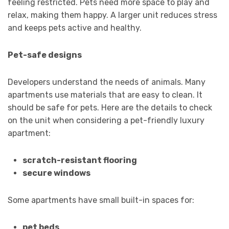
feeling restricted. Pets need more space to play and
relax, making them happy. A larger unit reduces stress
and keeps pets active and healthy.
Pet-safe designs
Developers understand the needs of animals. Many
apartments use materials that are easy to clean. It
should be safe for pets. Here are the details to check
on the unit when considering a pet-friendly luxury
apartment:
scratch-resistant flooring
secure windows
Some apartments have small built-in spaces for:
pet beds