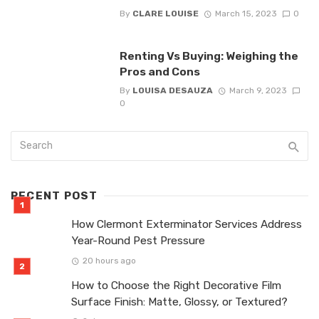
By
CLARE LOUISE
March 15, 2023
0
Renting Vs Buying: Weighing the
Pros and Cons
By
LOUISA DESAUZA
March 9, 2023
0
RECENT POST
How Clermont Exterminator Services Address
Year-Round Pest Pressure
20 hours ago
How to Choose the Right Decorative Film
Surface Finish: Matte, Glossy, or Textured?