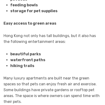
feeding bowls
storage for pet supplies
Easy access to green areas
Hong Kong not only has tall buildings, but it also has
the following entertainment areas:
beautiful parks
waterfront paths
hiking trails
Many luxury apartments are built near the green
spaces so that pets can enjoy fresh air and exercise.
Some buildings have private gardens or rooftop pet
areas. The space is where owners can spend time with
their pets.