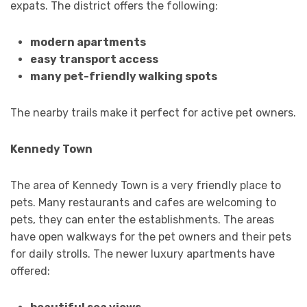
expats. The district offers the following:
modern apartments
easy transport access
many pet-friendly walking spots
The nearby trails make it perfect for active pet owners.
Kennedy Town
The area of Kennedy Town is a very friendly place to
pets. Many restaurants and cafes are welcoming to
pets, they can enter the establishments. The areas
have open walkways for the pet owners and their pets
for daily strolls. The newer luxury apartments have
offered: