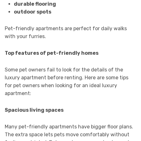
durable flooring
outdoor spots
Pet-friendly apartments are perfect for daily walks
with your furries.
Top features of pet-friendly homes
Some pet owners fail to look for the details of the
luxury apartment before renting. Here are some tips
for pet owners when looking for an ideal luxury
apartment:
Spacious living spaces
Many pet-friendly apartments have bigger floor plans.
The extra space lets pets move comfortably without