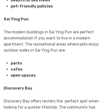
beautiful sea views
pet-friendly policies
Sai Ying Pun
The modern buildings in Sai Ying Pun are perfect
accommodation if you want to live in a modern
apartment. The recreational areas where pets enjoy
outdoor walks in Sai Ying Pun are:
parks
cafes
open spaces
Discovery Bay
Discovery Bay offers renters the perfect spot when
looking for a quieter lifestyle. The community has