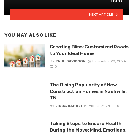
Think
NEXT ARTICLE
YOU MAY ALSO LIKE
Creating Bliss: Customized Roads
to Your Ideal Home
By
PAUL DAVIDSON
December 20, 2024
0
The Rising Popularity of New
Construction Homes in Nashville,
TN
By
LINDA NAPOLI
April 2, 2024
0
Taking Steps to Ensure Health
During the Move: Mind, Emotions,