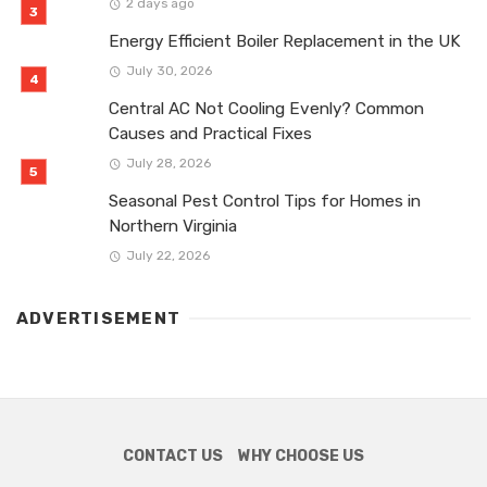
2 days ago
Energy Efficient Boiler Replacement in the UK
July 30, 2026
Central AC Not Cooling Evenly? Common
Causes and Practical Fixes
July 28, 2026
Seasonal Pest Control Tips for Homes in
Northern Virginia
July 22, 2026
ADVERTISEMENT
CONTACT US
WHY CHOOSE US