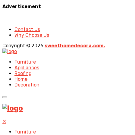
Advertisement
Contact Us
Why Choose Us
Copyright © 2026
sweethomedecora.com.
Furniture
Appliances
Roofing
Home
Decoration
✕
Furniture