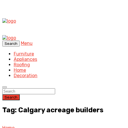
Menu
Search
Furniture
Appliances
Roofing
Home
Decoration
Search
Tag: Calgary acreage builders
Home