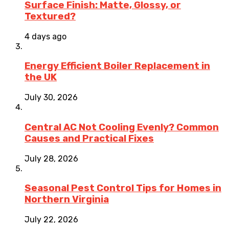
Surface Finish: Matte, Glossy, or
Textured?
4 days ago
Energy Efficient Boiler Replacement in
the UK
July 30, 2026
Central AC Not Cooling Evenly? Common
Causes and Practical Fixes
July 28, 2026
Seasonal Pest Control Tips for Homes in
Northern Virginia
July 22, 2026