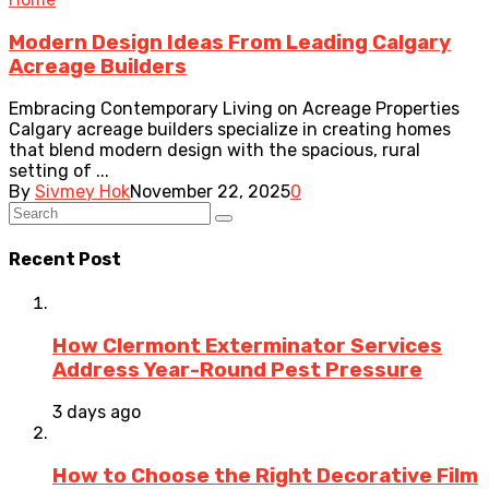
Modern Design Ideas From Leading Calgary
Acreage Builders
Embracing Contemporary Living on Acreage Properties
Calgary acreage builders specialize in creating homes
that blend modern design with the spacious, rural
setting of ...
By
Sivmey Hok
November 22, 2025
0
Recent Post
How Clermont Exterminator Services
Address Year-Round Pest Pressure
3 days ago
How to Choose the Right Decorative Film