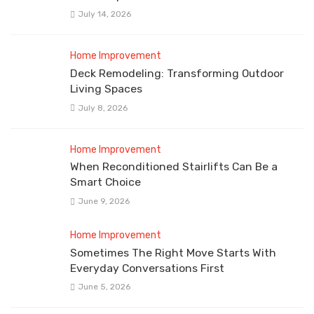
July 14, 2026
Home Improvement
Deck Remodeling: Transforming Outdoor
Living Spaces
July 8, 2026
Home Improvement
When Reconditioned Stairlifts Can Be a
Smart Choice
June 9, 2026
Home Improvement
Sometimes The Right Move Starts With
Everyday Conversations First
June 5, 2026