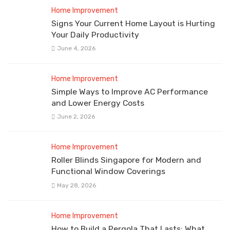
Home Improvement
Signs Your Current Home Layout is Hurting
Your Daily Productivity
June 4, 2026
Home Improvement
Simple Ways to Improve AC Performance
and Lower Energy Costs
June 2, 2026
Home Improvement
Roller Blinds Singapore for Modern and
Functional Window Coverings
May 28, 2026
Home Improvement
How to Build a Pergola That Lasts: What