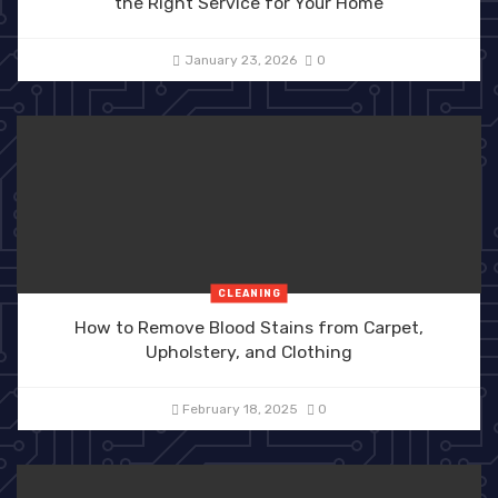
the Right Service for Your Home
January 23, 2026
0
CLEANING
How to Remove Blood Stains from Carpet,
Upholstery, and Clothing
February 18, 2025
0