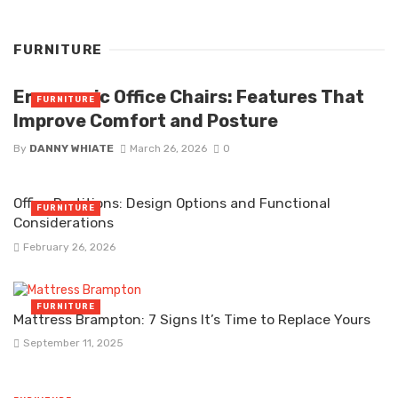
FURNITURE
Ergonomic Office Chairs: Features That
FURNITURE
Improve Comfort and Posture
By
DANNY WHIATE
March 26, 2026
0
Office Partitions: Design Options and Functional
FURNITURE
Considerations
February 26, 2026
FURNITURE
Mattress Brampton: 7 Signs It’s Time to Replace Yours
September 11, 2025