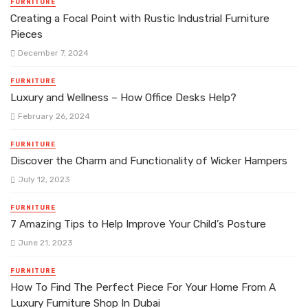
FURNITURE
Creating a Focal Point with Rustic Industrial Furniture
Pieces
December 7, 2024
FURNITURE
Luxury and Wellness – How Office Desks Help?
February 26, 2024
FURNITURE
Discover the Charm and Functionality of Wicker Hampers
July 12, 2023
FURNITURE
7 Amazing Tips to Help Improve Your Child’s Posture
June 21, 2023
FURNITURE
How To Find The Perfect Piece For Your Home From A
Luxury Furniture Shop In Dubai