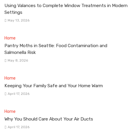
Using Valances to Complete Window Treatments in Modern
Settings
May 13, 2026
Home
Pantry Moths in Seattle: Food Contamination and
Salmonella Risk
May 8, 2026
Home
Keeping Your Family Safe and Your Home Warm
April 17, 2026
Home
Why You Should Care About Your Air Ducts
April 17, 2026