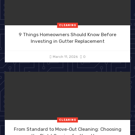
CLEANING
9 Things Homeowners Should Know Before
Investing in Gutter Replacement
March 11, 2026
0
CLEANING
From Standard to Move-Out Cleaning: Choosing