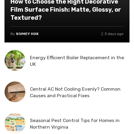
How to Choose the Right Decorative
Film Surface Finish: Matte, Glossy, or
Textured?
By
SIVMEY HOK
3 days ago
Energy Efficient Boiler Replacement in the
UK
Central AC Not Cooling Evenly? Common
Causes and Practical Fixes
Seasonal Pest Control Tips for Homes in
Northern Virginia