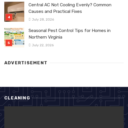
Central AC Not Cooling Evenly? Common
Causes and Practical Fixes
July 28, 2026
Seasonal Pest Control Tips for Homes in
Northern Virginia
July 22, 2026
ADVERTISEMENT
CLEANING