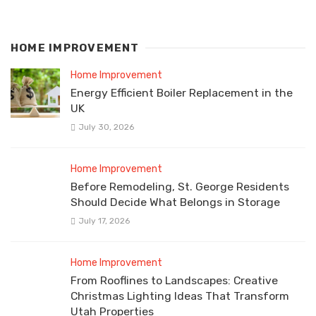
HOME IMPROVEMENT
Home Improvement
Energy Efficient Boiler Replacement in the
UK
July 30, 2026
Home Improvement
Before Remodeling, St. George Residents
Should Decide What Belongs in Storage
July 17, 2026
Home Improvement
From Rooflines to Landscapes: Creative
Christmas Lighting Ideas That Transform
Utah Properties