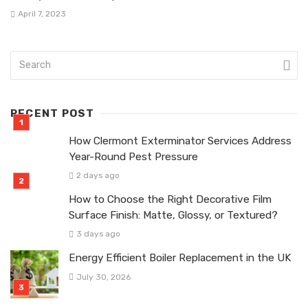
April 7, 2023
RECENT POST
How Clermont Exterminator Services Address
Year-Round Pest Pressure
2 days ago
How to Choose the Right Decorative Film
Surface Finish: Matte, Glossy, or Textured?
3 days ago
Energy Efficient Boiler Replacement in the UK
July 30, 2026