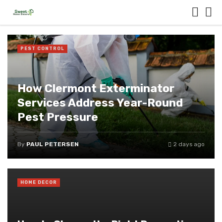
PEST CONTROL
How Clermont Exterminator
Services Address Year-Round
Pest Pressure
By
PAUL PETERSEN
2 days ago
HOME DECOR