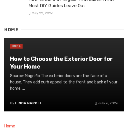
Most DIY Guides Leave Out
May 22, 2026
HOME
HOME
How to Choose the Exterior Door for
Your Home
Source: Magnific The exterior doors are the face of a
house. They add curb appeal to the front and back of your
home. ...
By
LINDA NAPOLI
July 6, 2026
Home