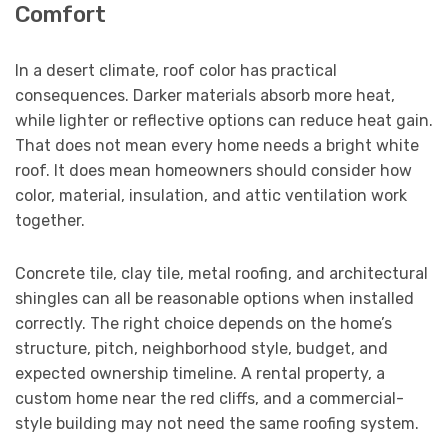
Comfort
In a desert climate, roof color has practical
consequences. Darker materials absorb more heat,
while lighter or reflective options can reduce heat gain.
That does not mean every home needs a bright white
roof. It does mean homeowners should consider how
color, material, insulation, and attic ventilation work
together.
Concrete tile, clay tile, metal roofing, and architectural
shingles can all be reasonable options when installed
correctly. The right choice depends on the home’s
structure, pitch, neighborhood style, budget, and
expected ownership timeline. A rental property, a
custom home near the red cliffs, and a commercial-
style building may not need the same roofing system.