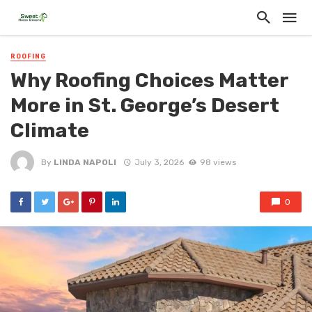
ROOFING
Why Roofing Choices Matter
More in St. George’s Desert
Climate
By
LINDA NAPOLI
July 3, 2026
98 views
0