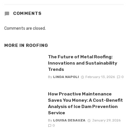
COMMENTS
Comments are closed.
MORE IN
ROOFING
The Future of Metal Roofing:
Innovations and Sustainability
Trends
By
LINDA NAPOLI
February 13, 2026
0
How Proactive Maintenance
Saves You Money: A Cost-Benefit
Analysis of Ice Dam Prevention
Service
By
LOUISA DESAUZA
January 29, 2026
0