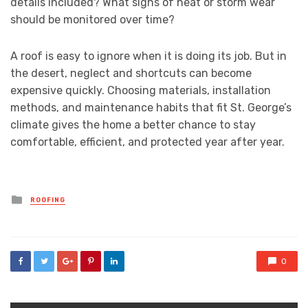
details included? What signs of heat or storm wear
should be monitored over time?
A roof is easy to ignore when it is doing its job. But in
the desert, neglect and shortcuts can become
expensive quickly. Choosing materials, installation
methods, and maintenance habits that fit St. George’s
climate gives the home a better chance to stay
comfortable, efficient, and protected year after year.
Posted
ROOFING
in
0