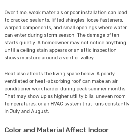
Over time, weak materials or poor installation can lead
to cracked sealants, lifted shingles, loose fasteners,
warped components, and small openings where water
can enter during storm season. The damage often
starts quietly. A homeowner may not notice anything
until a ceiling stain appears or an attic inspection
shows moisture around a vent or valley.
Heat also affects the living space below. A poorly
ventilated or heat-absorbing roof can make an air
conditioner work harder during peak summer months.
That may show up as higher utility bills, uneven room
temperatures, or an HVAC system that runs constantly
in July and August.
Color and Material Affect Indoor