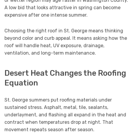
or wetter region may age faster in Washington County.
A low bid that looks attractive in spring can become
expensive after one intense summer.
Choosing the right roof in St. George means thinking
beyond color and curb appeal. It means asking how the
roof will handle heat, UV exposure, drainage,
ventilation, and long-term maintenance.
Desert Heat Changes the Roofing
Equation
St. George summers put roofing materials under
sustained stress. Asphalt, metal, tile, sealants,
underlayment, and flashing all expand in the heat and
contract when temperatures drop at night. That
movement repeats season after season.