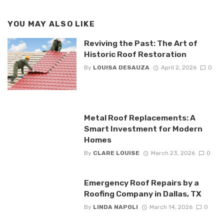
YOU MAY ALSO LIKE
Reviving the Past: The Art of
Historic Roof Restoration
By
LOUISA DESAUZA
April 2, 2026
0
Metal Roof Replacements: A
Smart Investment for Modern
Homes
By
CLARE LOUISE
March 23, 2026
0
Emergency Roof Repairs by a
Roofing Company in Dallas, TX
By
LINDA NAPOLI
March 14, 2026
0