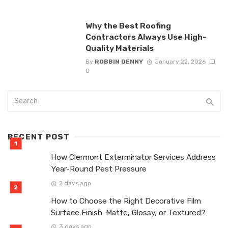
Why the Best Roofing
Contractors Always Use High-
Quality Materials
By
ROBBIN DENNY
January 22, 2026
0
RECENT POST
How Clermont Exterminator Services Address
Year-Round Pest Pressure
2 days ago
How to Choose the Right Decorative Film
Surface Finish: Matte, Glossy, or Textured?
3 days ago