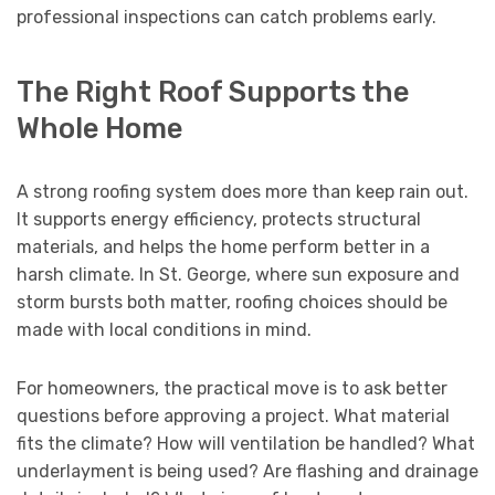
professional inspections can catch problems early.
The Right Roof Supports the
Whole Home
A strong roofing system does more than keep rain out.
It supports energy efficiency, protects structural
materials, and helps the home perform better in a
harsh climate. In St. George, where sun exposure and
storm bursts both matter, roofing choices should be
made with local conditions in mind.
For homeowners, the practical move is to ask better
questions before approving a project. What material
fits the climate? How will ventilation be handled? What
underlayment is being used? Are flashing and drainage