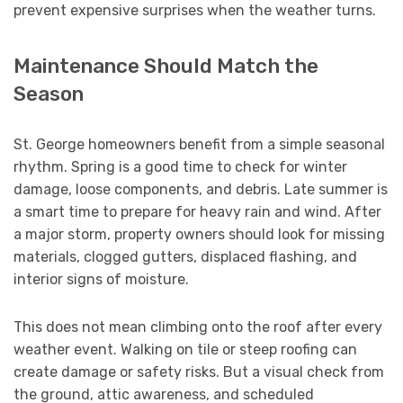
prevent expensive surprises when the weather turns.
Maintenance Should Match the
Season
St. George homeowners benefit from a simple seasonal
rhythm. Spring is a good time to check for winter
damage, loose components, and debris. Late summer is
a smart time to prepare for heavy rain and wind. After
a major storm, property owners should look for missing
materials, clogged gutters, displaced flashing, and
interior signs of moisture.
This does not mean climbing onto the roof after every
weather event. Walking on tile or steep roofing can
create damage or safety risks. But a visual check from
the ground, attic awareness, and scheduled