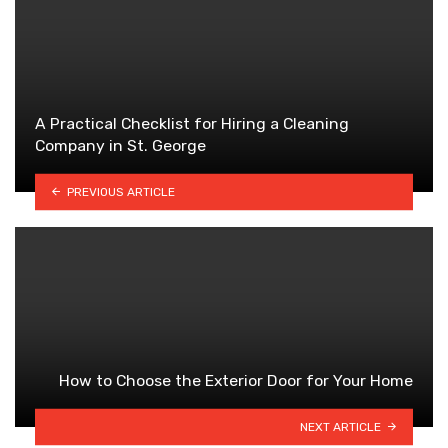
A Practical Checklist for Hiring a Cleaning
Company in St. George
PREVIOUS ARTICLE
How to Choose the Exterior Door for Your Home
NEXT ARTICLE