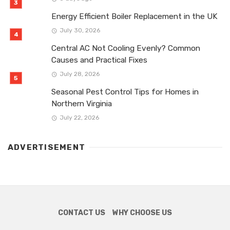
Energy Efficient Boiler Replacement in the UK
July 30, 2026
Central AC Not Cooling Evenly? Common
Causes and Practical Fixes
July 28, 2026
Seasonal Pest Control Tips for Homes in
Northern Virginia
July 22, 2026
ADVERTISEMENT
CONTACT US
WHY CHOOSE US