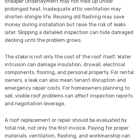
cheaper underlayment may not hold up under
prolonged heat. Inadequate attic ventilation may
shorten shingle life. Reusing old flashing may save
money during installation but raise the risk of leaks
later. Skipping a detailed inspection can hide damaged
decking until the problem grows.
The stake is not only the cost of the roof itself. Water
intrusion can damage insulation, drywall, electrical
components, flooring, and personal property. For rental
owners, a leak can also mean tenant disruption and
emergency repair costs. For homeowners planning to
sell, visible roof problems can affect inspection reports
and negotiation leverage.
A roof replacement or repair should be evaluated by
total risk, not only the first invoice. Paying for proper
materials, ventilation, flashing, and workmanship can