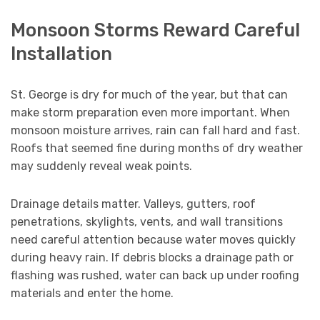
Monsoon Storms Reward Careful
Installation
St. George is dry for much of the year, but that can
make storm preparation even more important. When
monsoon moisture arrives, rain can fall hard and fast.
Roofs that seemed fine during months of dry weather
may suddenly reveal weak points.
Drainage details matter. Valleys, gutters, roof
penetrations, skylights, vents, and wall transitions
need careful attention because water moves quickly
during heavy rain. If debris blocks a drainage path or
flashing was rushed, water can back up under roofing
materials and enter the home.