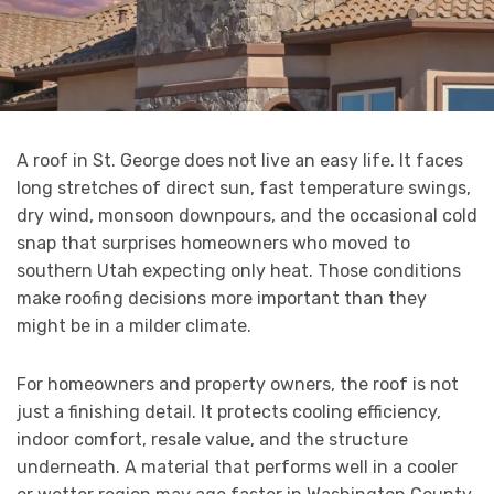
A roof in St. George does not live an easy life. It faces
long stretches of direct sun, fast temperature swings,
dry wind, monsoon downpours, and the occasional cold
snap that surprises homeowners who moved to
southern Utah expecting only heat. Those conditions
make roofing decisions more important than they
might be in a milder climate.
For homeowners and property owners, the roof is not
just a finishing detail. It protects cooling efficiency,
indoor comfort, resale value, and the structure
underneath. A material that performs well in a cooler