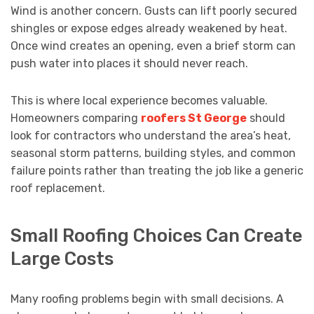
Wind is another concern. Gusts can lift poorly secured
shingles or expose edges already weakened by heat.
Once wind creates an opening, even a brief storm can
push water into places it should never reach.
This is where local experience becomes valuable.
Homeowners comparing
roofers St George
should
look for contractors who understand the area’s heat,
seasonal storm patterns, building styles, and common
failure points rather than treating the job like a generic
roof replacement.
Small Roofing Choices Can Create
Large Costs
Many roofing problems begin with small decisions. A