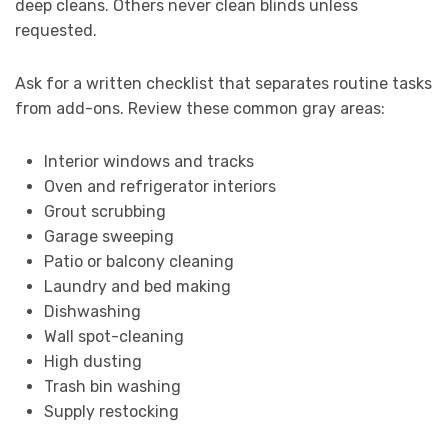
deep cleans. Others never clean blinds unless
requested.
Ask for a written checklist that separates routine tasks
from add-ons. Review these common gray areas:
Interior windows and tracks
Oven and refrigerator interiors
Grout scrubbing
Garage sweeping
Patio or balcony cleaning
Laundry and bed making
Dishwashing
Wall spot-cleaning
High dusting
Trash bin washing
Supply restocking