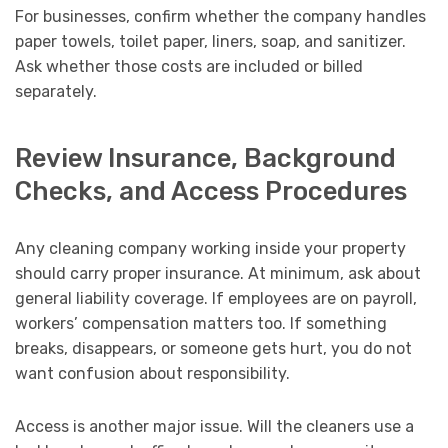
For businesses, confirm whether the company handles
paper towels, toilet paper, liners, soap, and sanitizer.
Ask whether those costs are included or billed
separately.
Review Insurance, Background
Checks, and Access Procedures
Any cleaning company working inside your property
should carry proper insurance. At minimum, ask about
general liability coverage. If employees are on payroll,
workers’ compensation matters too. If something
breaks, disappears, or someone gets hurt, you do not
want confusion about responsibility.
Access is another major issue. Will the cleaners use a