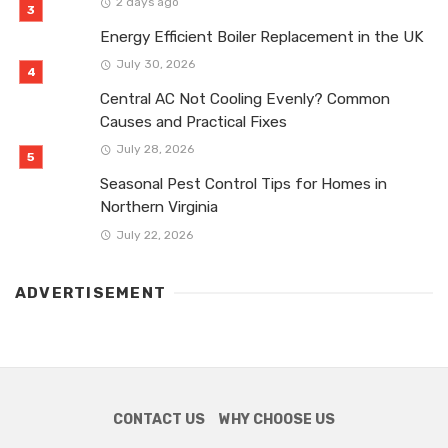
2 days ago
Energy Efficient Boiler Replacement in the UK
July 30, 2026
Central AC Not Cooling Evenly? Common
Causes and Practical Fixes
July 28, 2026
Seasonal Pest Control Tips for Homes in
Northern Virginia
July 22, 2026
ADVERTISEMENT
CONTACT US
WHY CHOOSE US