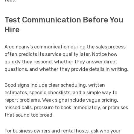
Test Communication Before You
Hire
A company’s communication during the sales process
often predicts its service quality later. Notice how
quickly they respond, whether they answer direct
questions, and whether they provide details in writing.
Good signs include clear scheduling, written
estimates, specific checklists, and a simple way to
report problems. Weak signs include vague pricing,
missed calls, pressure to book immediately, or promises
that sound too broad.
For business owners and rental hosts, ask who your