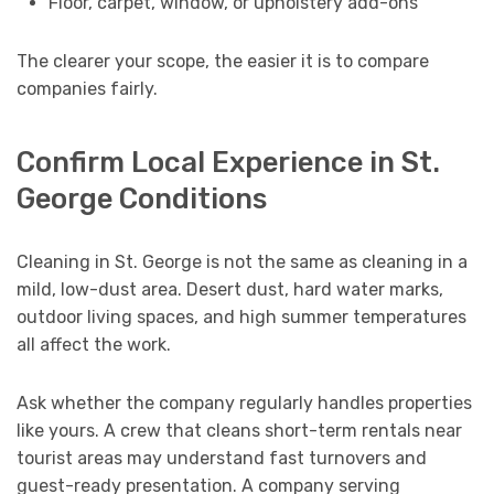
Floor, carpet, window, or upholstery add-ons
The clearer your scope, the easier it is to compare
companies fairly.
Confirm Local Experience in St.
George Conditions
Cleaning in St. George is not the same as cleaning in a
mild, low-dust area. Desert dust, hard water marks,
outdoor living spaces, and high summer temperatures
all affect the work.
Ask whether the company regularly handles properties
like yours. A crew that cleans short-term rentals near
tourist areas may understand fast turnovers and
guest-ready presentation. A company serving