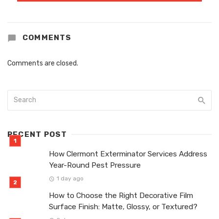
COMMENTS
Comments are closed.
RECENT POST
How Clermont Exterminator Services Address
Year-Round Pest Pressure
1 day ago
How to Choose the Right Decorative Film
Surface Finish: Matte, Glossy, or Textured?