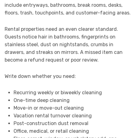
include entryways, bathrooms, break rooms, desks,
floors, trash, touchpoints, and customer-facing areas.
Rental properties need an even clearer standard.
Guests notice hair in bathrooms, fingerprints on
stainless steel, dust on nightstands, crumbs in
drawers, and streaks on mirrors. A missed item can
become a refund request or poor review.
Write down whether you need:
Recurring weekly or biweekly cleaning
One-time deep cleaning
Move-in or move-out cleaning
Vacation rental turnover cleaning
Post-construction dust removal
Office, medical, or retail cleaning