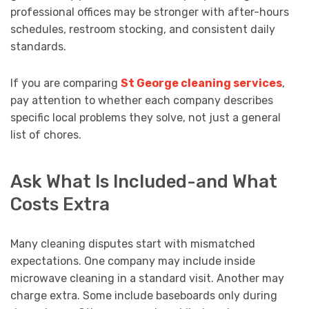
professional offices may be stronger with after-hours
schedules, restroom stocking, and consistent daily
standards.
If you are comparing
St George cleaning services
,
pay attention to whether each company describes
specific local problems they solve, not just a general
list of chores.
Ask What Is Included-and What
Costs Extra
Many cleaning disputes start with mismatched
expectations. One company may include inside
microwave cleaning in a standard visit. Another may
charge extra. Some include baseboards only during