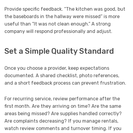
Provide specific feedback. “The kitchen was good, but
the baseboards in the hallway were missed” is more
useful than “It was not clean enough.” A strong
company will respond professionally and adjust.
Set a Simple Quality Standard
Once you choose a provider, keep expectations
documented. A shared checklist, photo references,
and a short feedback process can prevent frustration.
For recurring service, review performance after the
first month. Are they arriving on time? Are the same
areas being missed? Are supplies handled correctly?
Are complaints decreasing? If you manage rentals,
watch review comments and turnover timing. If you