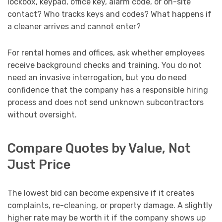
lockbox, keypad, office key, alarm code, or on-site
contact? Who tracks keys and codes? What happens if
a cleaner arrives and cannot enter?
For rental homes and offices, ask whether employees
receive background checks and training. You do not
need an invasive interrogation, but you do need
confidence that the company has a responsible hiring
process and does not send unknown subcontractors
without oversight.
Compare Quotes by Value, Not
Just Price
The lowest bid can become expensive if it creates
complaints, re-cleaning, or property damage. A slightly
higher rate may be worth it if the company shows up