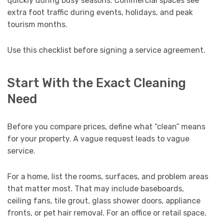
quickly during busy seasons. Commercial spaces see
extra foot traffic during events, holidays, and peak
tourism months.
Use this checklist before signing a service agreement.
Start With the Exact Cleaning
Need
Before you compare prices, define what “clean” means
for your property. A vague request leads to vague
service.
For a home, list the rooms, surfaces, and problem areas
that matter most. That may include baseboards,
ceiling fans, tile grout, glass shower doors, appliance
fronts, or pet hair removal. For an office or retail space,