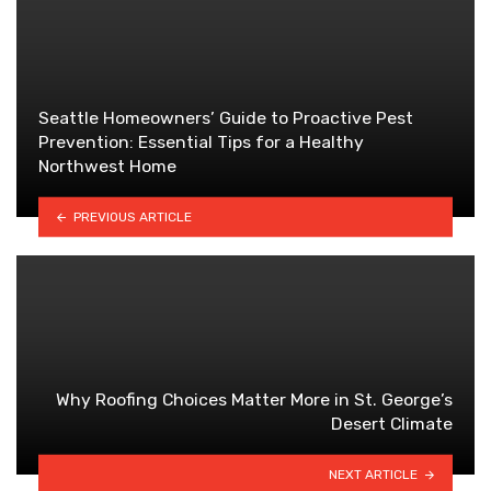
Seattle Homeowners’ Guide to Proactive Pest
Prevention: Essential Tips for a Healthy
Northwest Home
PREVIOUS ARTICLE
Why Roofing Choices Matter More in St. George’s
Desert Climate
NEXT ARTICLE