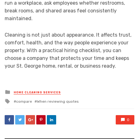
run a workplace, ask employees whether restrooms,
break rooms, and shared areas feel consistently
maintained.
Cleaning is not just about appearance. It affects trust,
comfort, health, and the way people experience your
property. With a practical hiring checklist, you can
choose a company that protects your time and keeps
your St. George home, rental, or business ready.
Posted
HOME CLEANING SERVICES
in
Tagged
compare
When reviewing quotes
with
0