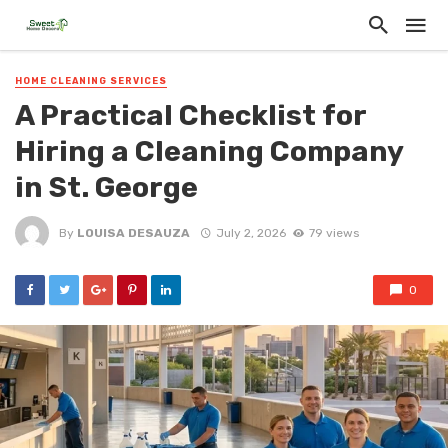
HOME CLEANING SERVICES
A Practical Checklist for
Hiring a Cleaning Company
in St. George
By
LOUISA DESAUZA
July 2, 2026
79 views
0