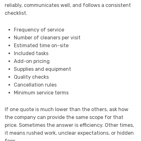
reliably, communicates well, and follows a consistent
checklist.
Frequency of service
Number of cleaners per visit
Estimated time on-site
Included tasks
Add-on pricing
Supplies and equipment
Quality checks
Cancellation rules
Minimum service terms
If one quote is much lower than the others, ask how
the company can provide the same scope for that
price. Sometimes the answer is efficiency. Other times,
it means rushed work, unclear expectations, or hidden
fees.