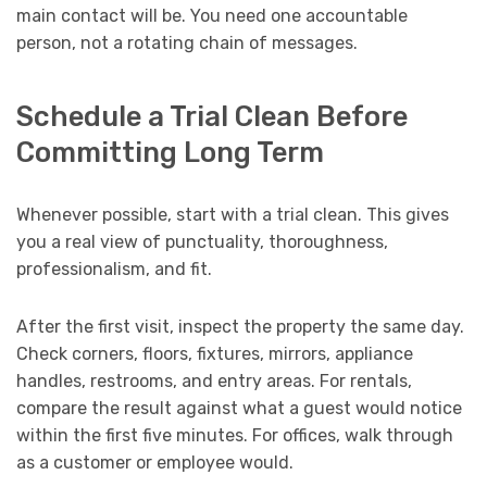
main contact will be. You need one accountable
person, not a rotating chain of messages.
Schedule a Trial Clean Before
Committing Long Term
Whenever possible, start with a trial clean. This gives
you a real view of punctuality, thoroughness,
professionalism, and fit.
After the first visit, inspect the property the same day.
Check corners, floors, fixtures, mirrors, appliance
handles, restrooms, and entry areas. For rentals,
compare the result against what a guest would notice
within the first five minutes. For offices, walk through
as a customer or employee would.