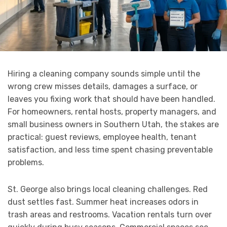
Hiring a cleaning company sounds simple until the
wrong crew misses details, damages a surface, or
leaves you fixing work that should have been handled.
For homeowners, rental hosts, property managers, and
small business owners in Southern Utah, the stakes are
practical: guest reviews, employee health, tenant
satisfaction, and less time spent chasing preventable
problems.
St. George also brings local cleaning challenges. Red
dust settles fast. Summer heat increases odors in
trash areas and restrooms. Vacation rentals turn over