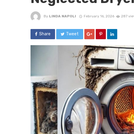
By
LINDA NAPOLI
February 16, 2026
287 vi
Share
Tweet