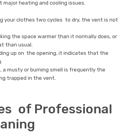
 major heating and cooling issues.
ng your clothes two cycles to dry, the vent is not
aking the space warmer than it normally does, or
at than usual.
ilding up on the opening, it indicates that the
.
 a musty or burning smell is frequently the
ing trapped in the vent.
s of Professional
eaning