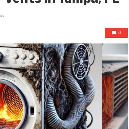
ews
0