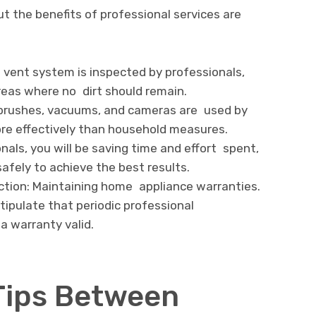
ut the benefits of professional services are
 vent system is inspected by professionals,
reas where no dirt should remain.
brushes, vacuums, and cameras are used by
ore effectively than household measures.
nals, you will be saving time and effort spent,
afely to achieve the best results.
tion: Maintaining home appliance warranties.
ipulate that periodic professional
a warranty valid.
Tips Between