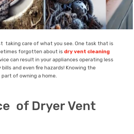
 taking care of what you see. One task that is
etimes forgotten about is
dry vent cleaning
vice can result in your appliances operating less
y bills and even fire hazards! Knowing the
s part of owning a home.
e of Dryer Vent