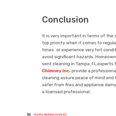
Conclusion
It is very important in terms of the
top priority when it comes to regula
times or experience very hot condit
avoid significant hazards. Homeowne
vent cleaning in Tampa, FL,experts fo
Chimney Inc.
provide a professiona
cleaning assure peace of mind and 
safer from fires and appliance dama
a licensed professional.
Posted
HOME IMPROVEMENT