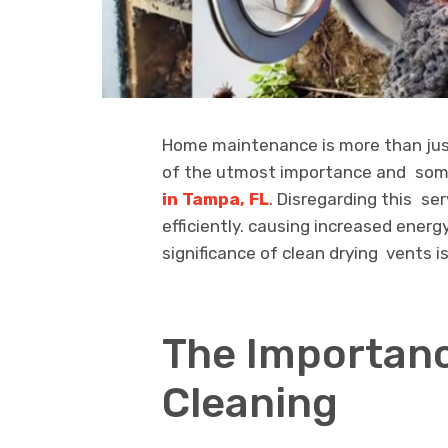
Home maintenance is more than just
of the utmost importance and som
in Tampa, FL
. Disregarding this ser
efficiently. causing increased energ
significance of clean drying vents i
The Importanc
Cleaning