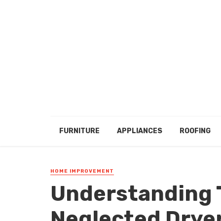
FURNITURE
APPLIANCES
ROOFING
HOME IMPROVEMENT
Understanding T
Neglected Dryer