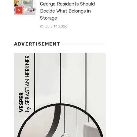
George Residents Should
Decide What Belongs in
Storage
July 17, 2026
ADVERTISEMENT