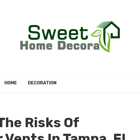
HOME
DECORATION
he Risks Of
 Vents In Tampa, FL