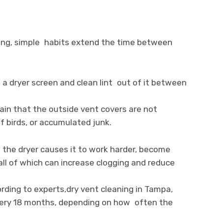
ning, simple habits extend the time between
se a dryer screen and clean lint out of it between
ain that the outside vent covers are not
f birds, or accumulated junk.
g the dryer causes it to work harder, become
ll of which can increase clogging and reduce
rding to experts,dry vent cleaning in Tampa,
very 18 months, depending on how often the