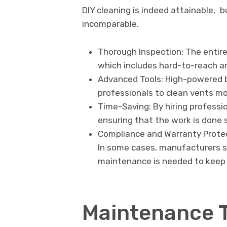
DIY cleaning is indeed attainable, b
incomparable.
Thorough Inspection: The entire
which includes hard-to-reach a
Advanced Tools: High-powered 
professionals to clean vents m
Time-Saving: By hiring professio
ensuring that the work is done s
Compliance and Warranty Protec
In some cases, manufacturers st
maintenance is needed to keep 
Maintenance 