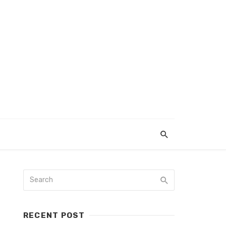
RECENT POST