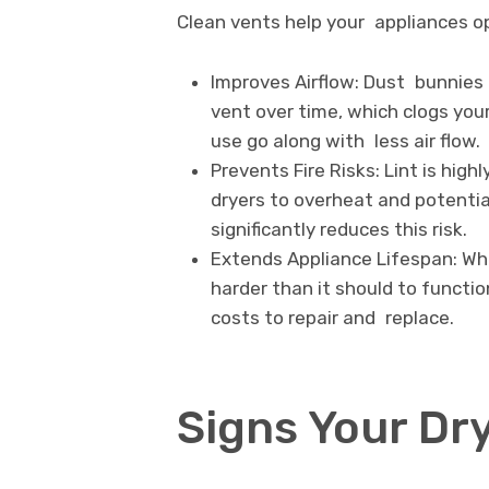
Clean vents help your appliances ope
Improves Airflow: Dust bunnies a
vent over time, which clogs you
use go along with less air flow.
Prevents Fire Risks: Lint is hig
dryers to overheat and potential
significantly reduces this risk.
Extends Appliance Lifespan: Wh
harder than it should to functio
costs to repair and replace.
Signs Your Dr