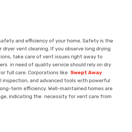
 safety and efficiency of your home. Safety is the
r dryer vent cleaning. If you observe long drying
ions, take care of vent issues right away to
rs in need of quality service should rely on dry
r full care. Corporations like
Swept Away
l inspection, and advanced tools with powerful
long-term efficiency. Well-maintained homes are
ge, indicating the necessity for vent care from