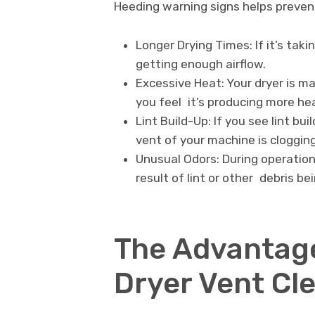
Heeding warning signs helps prevent
Longer Drying Times: If it’s taki
getting enough airflow.
Excessive Heat: Your dryer is m
you feel it’s producing more he
Lint Build-Up: If you see lint bu
vent of your machine is clogging
Unusual Odors: During operation,
result of lint or other debris be
The Advantage
Dryer Vent Cl