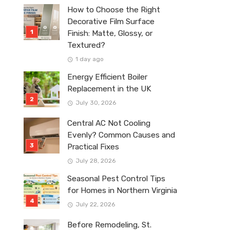
How to Choose the Right
Decorative Film Surface
Finish: Matte, Glossy, or
Textured?
1 day ago
Energy Efficient Boiler
Replacement in the UK
July 30, 2026
Central AC Not Cooling
Evenly? Common Causes and
Practical Fixes
July 28, 2026
Seasonal Pest Control Tips
for Homes in Northern Virginia
July 22, 2026
Before Remodeling, St.