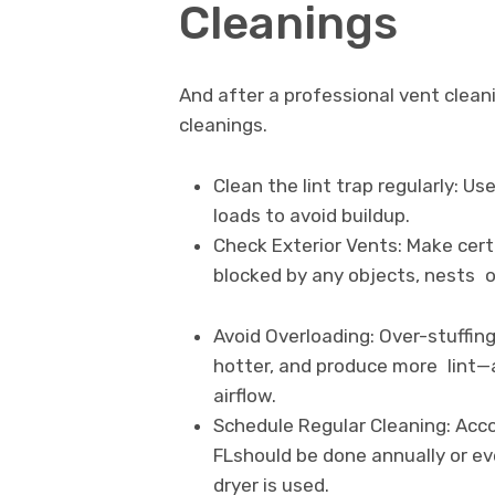
Cleanings
And after a professional vent clea
cleanings.
Clean the lint trap regularly: U
loads to avoid buildup.
Check Exterior Vents: Make cert
blocked by any objects, nests o
Avoid Overloading: Over-stuffin
hotter, and produce more lint—a
airflow.
Schedule Regular Cleaning: Acco
FLshould be done annually or e
dryer is used.