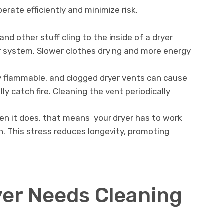
rate efficiently and minimize risk.
nd other stuff cling to the inside of a dryer
r system. Slower clothes drying and more energy
hly flammable, and clogged dryer vents can cause
ly catch fire. Cleaning the vent periodically
en it does, that means your dryer has to work
n. This stress reduces longevity, promoting
yer Needs Cleaning