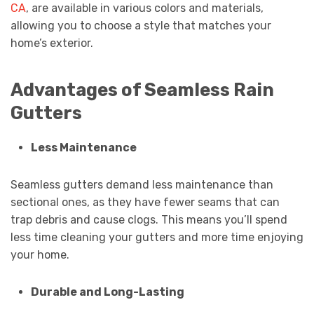
CA
, are available in various colors and materials,
allowing you to choose a style that matches your
home’s exterior.
Advantages of Seamless Rain
Gutters
Less Maintenance
Seamless gutters demand less maintenance than
sectional ones, as they have fewer seams that can
trap debris and cause clogs. This means you’ll spend
less time cleaning your gutters and more time enjoying
your home.
Durable and Long-Lasting