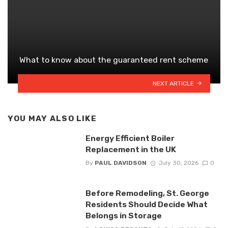
What to know about the guaranteed rent scheme
NEXT ARTICLE
YOU MAY ALSO LIKE
Energy Efficient Boiler
Replacement in the UK
By
PAUL DAVIDSON
July 30, 2026
0
Before Remodeling, St. George
Residents Should Decide What
Belongs in Storage