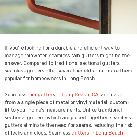
If you’re looking for a durable and efficient way to
manage rainwater, seamless rain gutters might be the
answer. Compared to traditional sectional gutters,
seamless gutters offer several benefits that make them
popular for homeowners in Long Beach.
Seamless
rain gutters in Long Beach, CA
, are made
from a single piece of metal or vinyl material, custom-
fit to your home’s measurements. Unlike traditional
sectional gutters, which are pieced together, seamless
gutters eliminate the need for seams, reducing the risk
of leaks and clogs. Seamless
gutters in Long Beach,