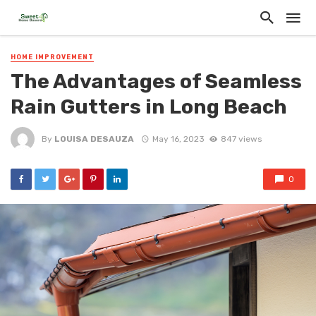
HOME IMPROVEMENT
The Advantages of Seamless
Rain Gutters in Long Beach
By
LOUISA DESAUZA
May 16, 2023
847 views
0