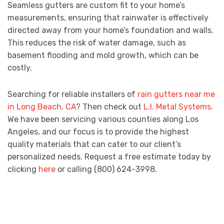
Seamless gutters are custom fit to your home’s
measurements, ensuring that rainwater is effectively
directed away from your home’s foundation and walls.
This reduces the risk of water damage, such as
basement flooding and mold growth, which can be
costly.
Searching for reliable installers of
rain gutters near me
in Long Beach, CA
? Then check out
L.I. Metal Systems
.
We have been servicing various counties along Los
Angeles, and our focus is to provide the highest
quality materials that can cater to our client’s
personalized needs. Request a free estimate today by
clicking
here
or calling (800) 624-3998.