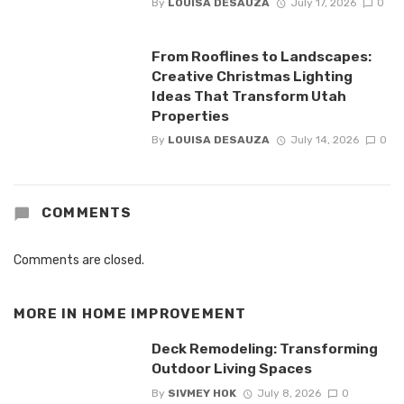
By
LOUISA DESAUZA
July 17, 2026
0
From Rooflines to Landscapes:
Creative Christmas Lighting
Ideas That Transform Utah
Properties
By
LOUISA DESAUZA
July 14, 2026
0
COMMENTS
Comments are closed.
MORE IN
HOME IMPROVEMENT
Deck Remodeling: Transforming
Outdoor Living Spaces
By
SIVMEY HOK
July 8, 2026
0