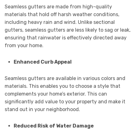
Seamless gutters are made from high-quality
materials that hold off harsh weather conditions,
including heavy rain and wind. Unlike sectional
gutters, seamless gutters are less likely to sag or leak,
ensuring that rainwater is effectively directed away
from your home.
Enhanced Curb Appeal
Seamless gutters are available in various colors and
materials. This enables you to choose a style that
complements your home’s exterior. This can
significantly add value to your property and make it
stand out in your neighborhood.
Reduced Risk of Water Damage