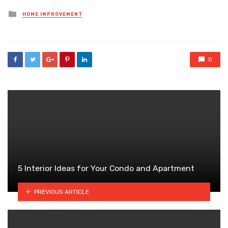
Posted
HOME IMPROVEMENT
in
0
5 Interior Ideas for Your Condo and Apartment
PREVIOUS ARTICLE