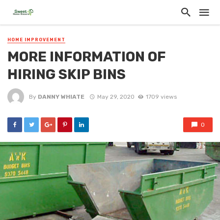
HOME IMPROVEMENT
MORE INFORMATION OF
HIRING SKIP BINS
By
DANNY WHIATE
May 29, 2020
1709 views
0