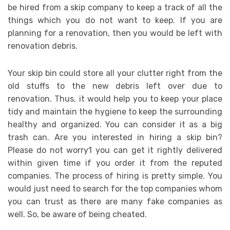
be hired from a skip company to keep a track of all the
things which you do not want to keep. If you are
planning for a renovation, then you would be left with
renovation debris.
Your skip bin could store all your clutter right from the
old stuffs to the new debris left over due to
renovation. Thus, it would help you to keep your place
tidy and maintain the hygiene to keep the surrounding
healthy and organized. You can consider it as a big
trash can. Are you interested in hiring a skip bin?
Please do not worry1 you can get it rightly delivered
within given time if you order it from the reputed
companies. The process of hiring is pretty simple. You
would just need to search for the top companies whom
you can trust as there are many fake companies as
well. So, be aware of being cheated.