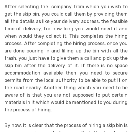
After selecting the company from which you wish to
get the skip bin, you could call them by providing them
all the details as like your delivery address, the feasible
time of delivery, for how long you would need it and
when would they collect it. This completes the hiring
process. After completing the hiring process, once you
are done pouring in and filling up the bin with all the
trash, you just have to give them a call and pick up the
skip bin after the delivery of it. If there is no space
accommodation available then you need to secure
permits from the local authority to be able to put it on
the road nearby. Another thing which you need to be
aware of is that you are not supposed to put certain
materials in it which would be mentioned to you during
the process of hiring.
By now, it is clear that the process of hiring a skip bin is