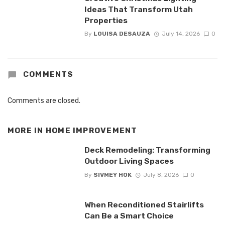
Ideas That Transform Utah
Properties
By
LOUISA DESAUZA
July 14, 2026
0
COMMENTS
Comments are closed.
MORE IN
HOME IMPROVEMENT
Deck Remodeling: Transforming
Outdoor Living Spaces
By
SIVMEY HOK
July 8, 2026
0
When Reconditioned Stairlifts
Can Be a Smart Choice