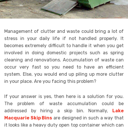
Management of clutter and waste could bring a lot of
stress in your daily life if not handled properly. It
becomes extremely difficult to handle it when you get
involved in doing domestic projects such as spring
cleaning and renovations. Accumulation of waste can
occur very fast so you need to have an efficient
system. Else, you would end up piling up more clutter
in your place. Are you facing this problem?
If your answer is yes, then here is a solution for you.
The problem of waste accumulation could be
addressed by hiring a skip bin. Normally,
Lake
Macquarie Skip Bins
are designed in such a way that
it looks like a heavy duty open top container which can