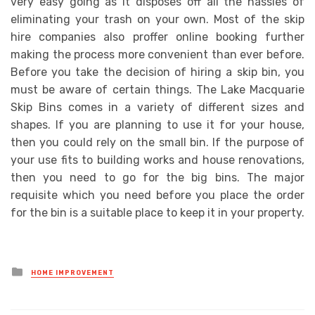
very easy going as it disposes off all the hassles of
eliminating your trash on your own. Most of the skip
hire companies also proffer online booking further
making the process more convenient than ever before.
Before you take the decision of hiring a skip bin, you
must be aware of certain things. The Lake Macquarie
Skip Bins comes in a variety of different sizes and
shapes. If you are planning to use it for your house,
then you could rely on the small bin. If the purpose of
your use fits to building works and house renovations,
then you need to go for the big bins. The major
requisite which you need before you place the order
for the bin is a suitable place to keep it in your property.
Posted
HOME IMPROVEMENT
in