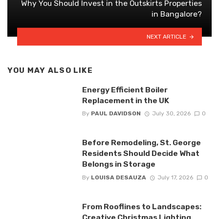
Why You Should Invest in the Outskirts Properties
in Bangalore?
NEXT ARTICLE
YOU MAY ALSO LIKE
Energy Efficient Boiler
Replacement in the UK
By
PAUL DAVIDSON
July 30, 2026
0
Before Remodeling, St. George
Residents Should Decide What
Belongs in Storage
By
LOUISA DESAUZA
July 17, 2026
0
From Rooflines to Landscapes:
Creative Christmas Lighting