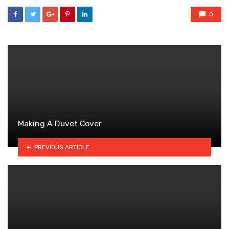
0
Making A Duvet Cover
PREVIOUS ARTICLE