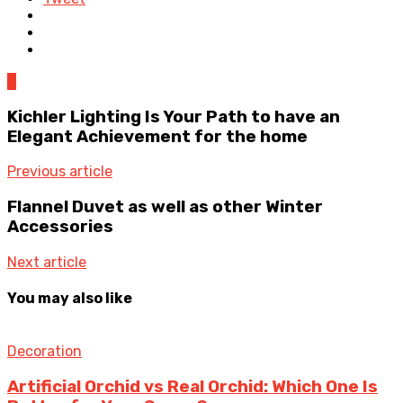
0
Kichler Lighting Is Your Path to have an
Elegant Achievement for the home
Previous article
Flannel Duvet as well as other Winter
Accessories
Next article
You may also like
Decoration
Artificial Orchid vs Real Orchid: Which One Is