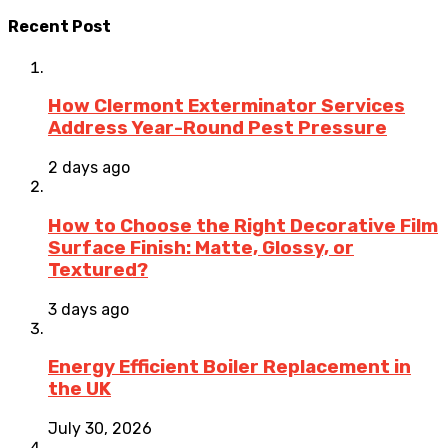
Recent Post
How Clermont Exterminator Services
Address Year-Round Pest Pressure
2 days ago
How to Choose the Right Decorative Film
Surface Finish: Matte, Glossy, or
Textured?
3 days ago
Energy Efficient Boiler Replacement in
the UK
July 30, 2026