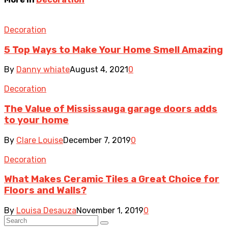
Decoration
5 Top Ways to Make Your Home Smell Amazing
By
Danny whiate
August 4, 2021
0
Decoration
The Value of Mississauga garage doors adds
to your home
By
Clare Louise
December 7, 2019
0
Decoration
What Makes Ceramic Tiles a Great Choice for
Floors and Walls?
By
Louisa Desauza
November 1, 2019
0