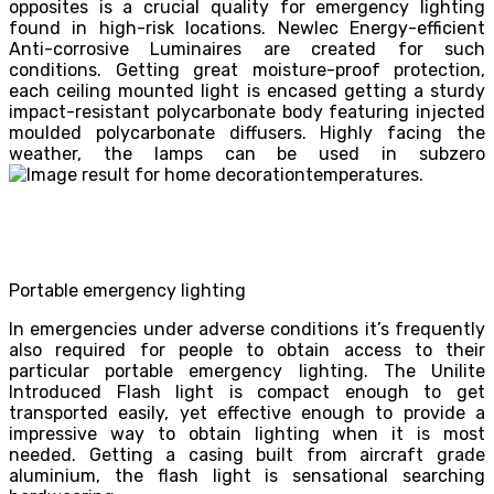
opposites is a crucial quality for emergency lighting
found in high-risk locations. Newlec Energy-efficient
Anti-corrosive Luminaires are created for such
conditions. Getting great moisture-proof protection,
each ceiling mounted light is encased getting a sturdy
impact-resistant polycarbonate body featuring injected
moulded polycarbonate diffusers. Highly facing the
weather, the lamps can be used in subzero
temperatures.
Portable emergency lighting
In emergencies under adverse conditions it’s frequently
also required for people to obtain access to their
particular portable emergency lighting. The Unilite
Introduced Flash light is compact enough to get
transported easily, yet effective enough to provide a
impressive way to obtain lighting when it is most
needed. Getting a casing built from aircraft grade
aluminium, the flash light is sensational searching