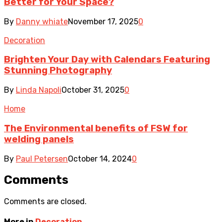
Better for Your Space?
By
Danny whiate
November 17, 2025
0
Decoration
Brighten Your Day with Calendars Featuring
Stunning Photography
By
Linda Napoli
October 31, 2025
0
Home
The Environmental benefits of FSW for
welding panels
By
Paul Petersen
October 14, 2024
0
Comments
Comments are closed.
More in
Decoration