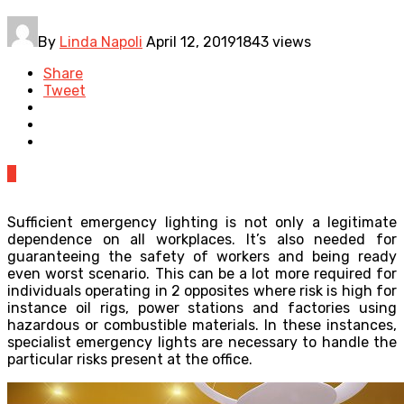
By
Linda Napoli
April 12, 2019
1843 views
Share
Tweet
0
Sufficient emergency lighting is not only a legitimate
dependence on all workplaces. It’s also needed for
guaranteeing the safety of workers and being ready
even worst scenario. This can be a lot more required for
individuals operating in 2 opposites where risk is high for
instance oil rigs, power stations and factories using
hazardous or combustible materials. In these instances,
specialist emergency lights are necessary to handle the
particular risks present at the office.