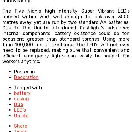
hardwearing.
The Five Nichia high-intensity Super Vibrant LED’s
housed within work well enough to look over 3000
metres away, yet are run by two standard AA batteries.
Due to the Unilite Introduced flashlight’s advanced
internal components, battery existence could be ten
occasions greater than standard torches. Using more
than 100,000 hrs of existence, the LED’s will not ever
need to be replaced, making sure that convenient and
efficient emergency lights can easily be bought for
workers anytime.
Posted in
Decoration
Tagged with
battery
casing
Due
LED's
Unilite
Share
Tweet