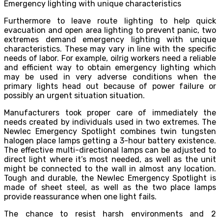
Emergency lighting with unique characteristics
Furthermore to leave route lighting to help quick
evacuation and open area lighting to prevent panic, two
extremes demand emergency lighting with unique
characteristics. These may vary in line with the specific
needs of labor. For example, oilrig workers need a reliable
and efficient way to obtain emergency lighting which
may be used in very adverse conditions when the
primary lights head out because of power failure or
possibly an urgent situation situation.
Manufacturers took proper care of immediately the
needs created by individuals used in two extremes. The
Newlec Emergency Spotlight combines twin tungsten
halogen place lamps getting a 3-hour battery existence.
The effective multi-directional lamps can be adjusted to
direct light where it’s most needed, as well as the unit
might be connected to the wall in almost any location.
Tough and durable, the Newlec Emergency Spotlight is
made of sheet steel, as well as the two place lamps
provide reassurance when one light fails.
The chance to resist harsh environments and 2