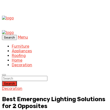
Menu
Search
Furniture
Appliances
Roofing
Home
Decoration
Search
Decoration
Best Emergency Lighting Solutions
for 2 Opposites