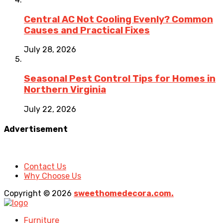
Central AC Not Cooling Evenly? Common
Causes and Practical Fixes
July 28, 2026
Seasonal Pest Control Tips for Homes in
Northern Virginia
July 22, 2026
Advertisement
Contact Us
Why Choose Us
Copyright © 2026
sweethomedecora.com.
Furniture