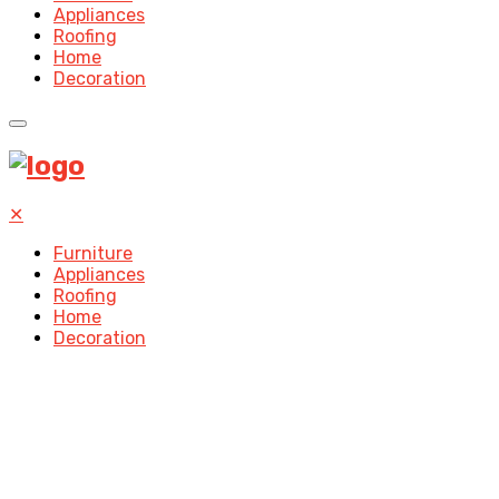
Appliances
Roofing
Home
Decoration
✕
Furniture
Appliances
Roofing
Home
Decoration