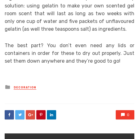
solution: using gelatin to make your own scented gel
room scent that will last as long as two weeks with
only one cup of water and five packets of unflavoured
gelatin (as well three teaspoons salt) as ingredients.
The best part? You don’t even need any lids or
containers in order for these to dry out properly. Just
set them down anywhere and they’re good to go!
Posted
DECORATION
in
0