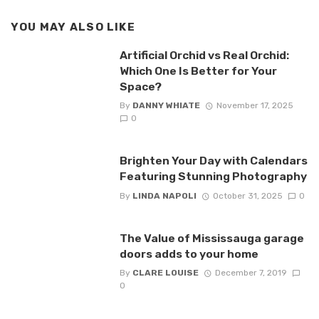
YOU MAY ALSO LIKE
Artificial Orchid vs Real Orchid:
Which One Is Better for Your
Space?
By
DANNY WHIATE
November 17, 2025
0
Brighten Your Day with Calendars
Featuring Stunning Photography
By
LINDA NAPOLI
October 31, 2025
0
The Value of Mississauga garage
doors adds to your home
By
CLARE LOUISE
December 7, 2019
0