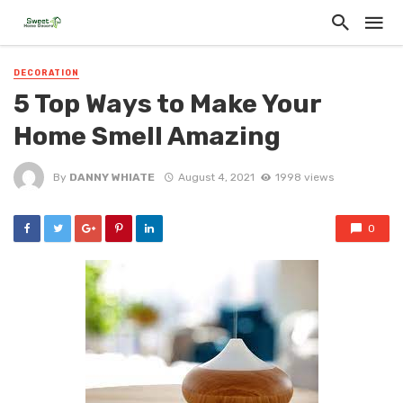
DECORATION
5 Top Ways to Make Your
Home Smell Amazing
By
DANNY WHIATE
August 4, 2021
1998 views
0