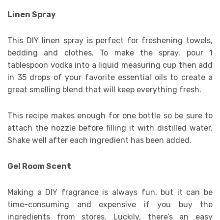
Linen Spray
This DIY linen spray is perfect for freshening towels,
bedding and clothes. To make the spray, pour 1
tablespoon vodka into a liquid measuring cup then add
in 35 drops of your favorite essential oils to create a
great smelling blend that will keep everything fresh.
This recipe makes enough for one bottle so be sure to
attach the nozzle before filling it with distilled water.
Shake well after each ingredient has been added.
Gel Room Scent
Making a DIY fragrance is always fun, but it can be
time-consuming and expensive if you buy the
ingredients from stores. Luckily, there’s an easy