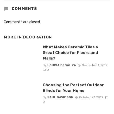
COMMENTS
Comments are closed.
MORE IN
DECORATION
What Makes Ceramic Tiles a
Great Choice for Floors and
Walls?
By
LOUISA DESAUZA
November 1, 2019
0
Choosing the Perfect Outdoor
Blinds for Your Home
By
PAUL DAVIDSON
October 27, 2019
0