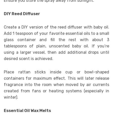
Ensure you store the spray away from sunlight.
DIY Reed Diffuser
Create a DIY version of the reed diffuser with baby oil.
Add 1 teaspoon of your favorite essential oils to a small
glass container and fill the rest with about 3
tablespoons of plain, unscented baby oil. If you’re
using a larger vessel, then add additional drops until
desired scent is achieved.
Place rattan sticks inside cup or bowl-shaped
containers for maximum effect. This will later release
fragrance into the room when moved by air currents
created from fans or heating systems (especially in
winter).
Essential Oil Wax Melts