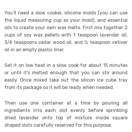
You’ll need a slow cooker, silicone molds (you can use
the liquid measuring cup as your mold), and essential
oils to create your own wax melts. First mix together 2
cups of soy wax pellets with 1 teaspoon lavender oil,
3/4 teaspoons cedar wood oil, and ½ teaspoon vetiver
oil in an empty plastic liner.
Set it on low heat in a slow cook for about 15 minutes
or until it’s melted enough that you can stir around
easily. Once mixed take out the silicon ice cube tray
from its package so it will be ready when needed.
Then use one container at a time by pouring all
ingredients into each slot evenly before sprinkling
dried lavender onto top of mixture inside square
shaped slots carefully reserved for this purpose.