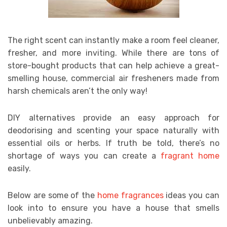
The right scent can instantly make a room feel cleaner,
fresher, and more inviting. While there are tons of
store-bought products that can help achieve a great-
smelling house, commercial air fresheners made from
harsh chemicals aren’t the only way!
DIY alternatives provide an easy approach for
deodorising and scenting your space naturally with
essential oils or herbs. If truth be told, there’s no
shortage of ways you can create a
fragrant home
easily.
Below are some of the
home fragrances
ideas you can
look into to ensure you have a house that smells
unbelievably amazing.