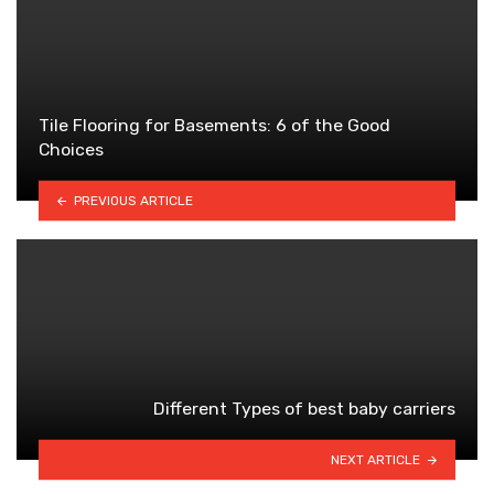
Tile Flooring for Basements: 6 of the Good
Choices
PREVIOUS ARTICLE
Different Types of best baby carriers
NEXT ARTICLE