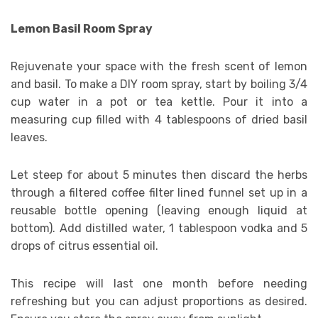
Lemon Basil Room Spray
Rejuvenate your space with the fresh scent of lemon
and basil. To make a DIY room spray, start by boiling 3/4
cup water in a pot or tea kettle. Pour it into a
measuring cup filled with 4 tablespoons of dried basil
leaves.
Let steep for about 5 minutes then discard the herbs
through a filtered coffee filter lined funnel set up in a
reusable bottle opening (leaving enough liquid at
bottom). Add distilled water, 1 tablespoon vodka and 5
drops of citrus essential oil.
This recipe will last one month before needing
refreshing but you can adjust proportions as desired.