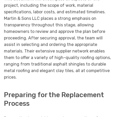
project, including the scope of work, material
specifications, labor costs, and estimated timelines.
Martin & Sons LLC places a strong emphasis on
transparency throughout this stage, allowing
homeowners to review and approve the plan before
proceeding. After securing approval, the team will
assist in selecting and ordering the appropriate
materials. Their extensive supplier network enables
them to offer a variety of high-quality roofing options,
ranging from traditional asphalt shingles to durable
metal roofing and elegant clay tiles, all at competitive
prices.
Preparing for the Replacement
Process