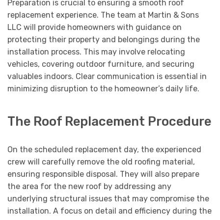
Preparation is crucial to ensuring a smooth roof
replacement experience. The team at Martin & Sons
LLC will provide homeowners with guidance on
protecting their property and belongings during the
installation process. This may involve relocating
vehicles, covering outdoor furniture, and securing
valuables indoors. Clear communication is essential in
minimizing disruption to the homeowner’s daily life.
The Roof Replacement Procedure
On the scheduled replacement day, the experienced
crew will carefully remove the old roofing material,
ensuring responsible disposal. They will also prepare
the area for the new roof by addressing any
underlying structural issues that may compromise the
installation. A focus on detail and efficiency during the