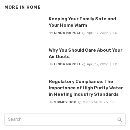
MORE IN
HOME
Keeping Your Family Safe and
Your Home Warm
By
LINDA NAPOLI
April 17, 2026
0
Why You Should Care About Your
Air Ducts
By
LINDA NAPOLI
April 17, 2026
0
Regulatory Compliance: The
Importance of High Purity Water
in Meeting Industry Standards
By
SIVMEY HOK
March 14, 2026
0