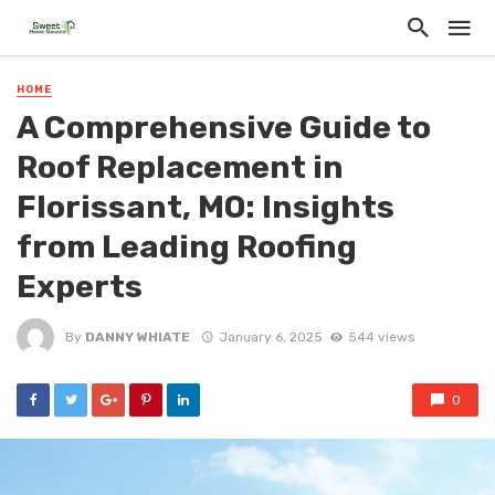
HOME
A Comprehensive Guide to
Roof Replacement in
Florissant, MO: Insights
from Leading Roofing
Experts
By
DANNY WHIATE
January 6, 2025
544 views
0