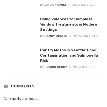
By
LINDA NAPOLI
July 6, 2026
0
Using Valances to Complete
Window Treatments in Modern
Settings
By
DANNY WHIATE
May 13, 2026
0
Pantry Moths in Seattle: Food
Contamination and Salmonella
Risk
By
ROBBIN DENNY
May 8, 2026
0
COMMENTS
Comments are closed.