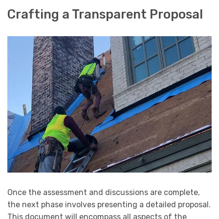
Crafting a Transparent Proposal
Once the assessment and discussions are complete,
the next phase involves presenting a detailed proposal.
This document will encompass all aspects of the