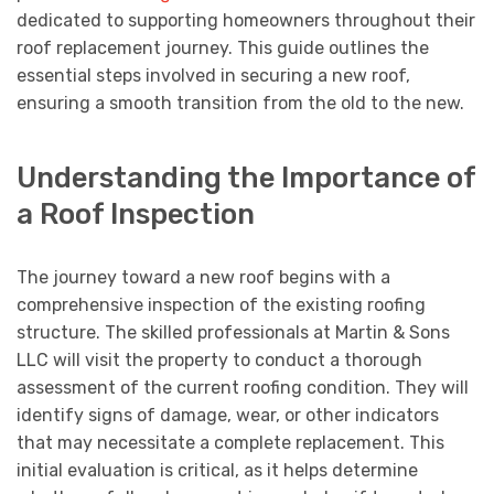
dedicated to supporting homeowners throughout their
roof replacement journey. This guide outlines the
essential steps involved in securing a new roof,
ensuring a smooth transition from the old to the new.
Understanding the Importance of
a Roof Inspection
The journey toward a new roof begins with a
comprehensive inspection of the existing roofing
structure. The skilled professionals at Martin & Sons
LLC will visit the property to conduct a thorough
assessment of the current roofing condition. They will
identify signs of damage, wear, or other indicators
that may necessitate a complete replacement. This
initial evaluation is critical, as it helps determine