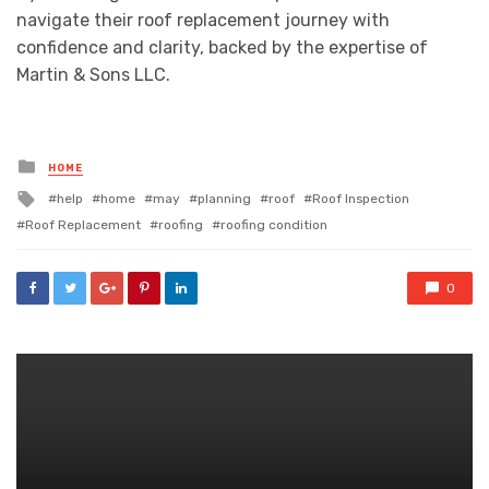
navigate their roof replacement journey with
confidence and clarity, backed by the expertise of
Martin & Sons LLC.
Posted
HOME
in
Tagged
help
home
may
planning
roof
Roof Inspection
with
Roof Replacement
roofing
roofing condition
0