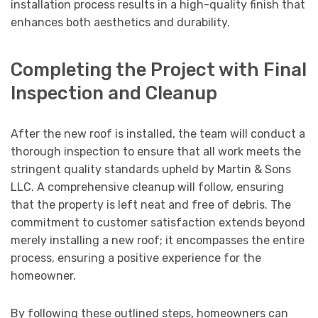
installation process results in a high-quality finish that
enhances both aesthetics and durability.
Completing the Project with Final
Inspection and Cleanup
After the new roof is installed, the team will conduct a
thorough inspection to ensure that all work meets the
stringent quality standards upheld by Martin & Sons
LLC. A comprehensive cleanup will follow, ensuring
that the property is left neat and free of debris. The
commitment to customer satisfaction extends beyond
merely installing a new roof; it encompasses the entire
process, ensuring a positive experience for the
homeowner.
By following these outlined steps, homeowners can