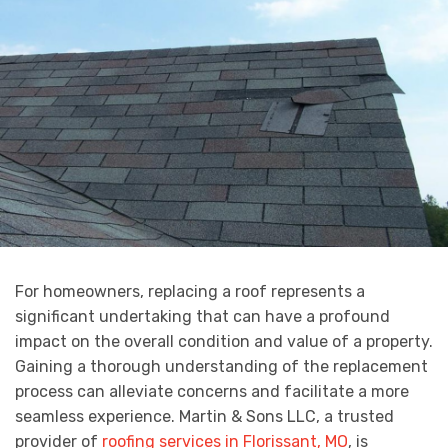
For homeowners, replacing a roof represents a
significant undertaking that can have a profound
impact on the overall condition and value of a property.
Gaining a thorough understanding of the replacement
process can alleviate concerns and facilitate a more
seamless experience. Martin & Sons LLC, a trusted
provider of
roofing services in Florissant, MO
, is