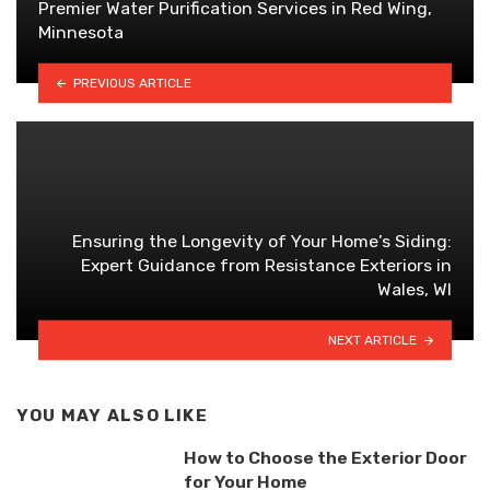
Premier Water Purification Services in Red Wing,
Minnesota
PREVIOUS ARTICLE
Ensuring the Longevity of Your Home’s Siding:
Expert Guidance from Resistance Exteriors in
Wales, WI
NEXT ARTICLE
YOU MAY ALSO LIKE
How to Choose the Exterior Door
for Your Home