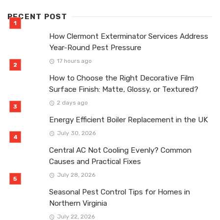
RECENT POST
How Clermont Exterminator Services Address
Year-Round Pest Pressure
17 hours ago
How to Choose the Right Decorative Film
Surface Finish: Matte, Glossy, or Textured?
2 days ago
Energy Efficient Boiler Replacement in the UK
July 30, 2026
Central AC Not Cooling Evenly? Common
Causes and Practical Fixes
July 28, 2026
Seasonal Pest Control Tips for Homes in
Northern Virginia
July 22, 2026