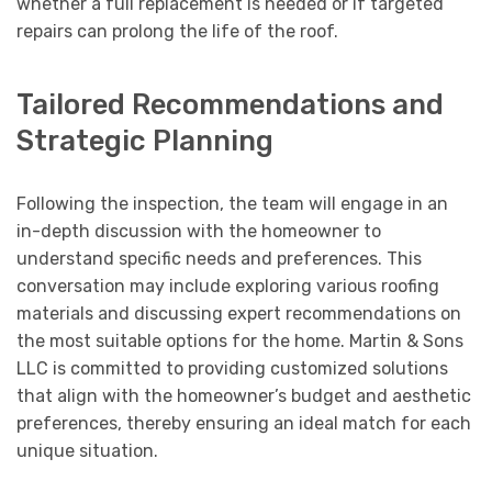
whether a full replacement is needed or if targeted
repairs can prolong the life of the roof.
Tailored Recommendations and
Strategic Planning
Following the inspection, the team will engage in an
in-depth discussion with the homeowner to
understand specific needs and preferences. This
conversation may include exploring various roofing
materials and discussing expert recommendations on
the most suitable options for the home. Martin & Sons
LLC is committed to providing customized solutions
that align with the homeowner’s budget and aesthetic
preferences, thereby ensuring an ideal match for each
unique situation.