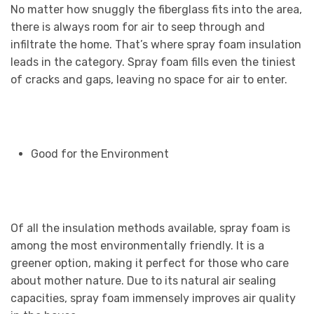
No matter how snuggly the fiberglass fits into the area,
there is always room for air to seep through and
infiltrate the home. That’s where spray foam insulation
leads in the category. Spray foam fills even the tiniest
of cracks and gaps, leaving no space for air to enter.
Good for the Environment
Of all the insulation methods available, spray foam is
among the most environmentally friendly. It is a
greener option, making it perfect for those who care
about mother nature. Due to its natural air sealing
capacities, spray foam immensely improves air quality