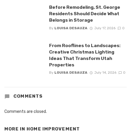
Before Remodeling, St. George
Residents Should Decide What
Belongs in Storage
By
LOUISA DESAUZA
July 17, 2026
0
From Rooflines to Landscapes:
Creative Christmas Lighting
Ideas That Transform Utah
Properties
By
LOUISA DESAUZA
July 14, 2026
0
COMMENTS
Comments are closed.
MORE IN
HOME IMPROVEMENT