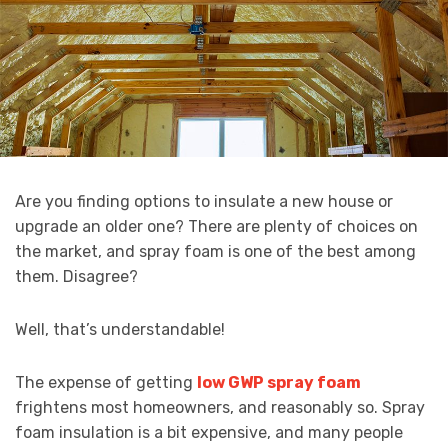
Are you finding options to insulate a new house or
upgrade an older one? There are plenty of choices on
the market, and spray foam is one of the best among
them. Disagree?
Well, that’s understandable!
The expense of getting
low GWP spray foam
frightens most homeowners, and reasonably so. Spray
foam insulation is a bit expensive, and many people