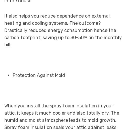
in the house.
It also helps you reduce dependence on external
heating and cooling systems. The outcome?
Drastically reduced energy consumption hence the
carbon footprint, saving up to 30-50% on the monthly
bill.
Protection Against Mold
When you install the spray foam insulation in your
attic, it keeps it much cooler and also totally dry. The
humid and moist atmosphere leads to mold growth.
Spray foam insulation seals your attic against leaks