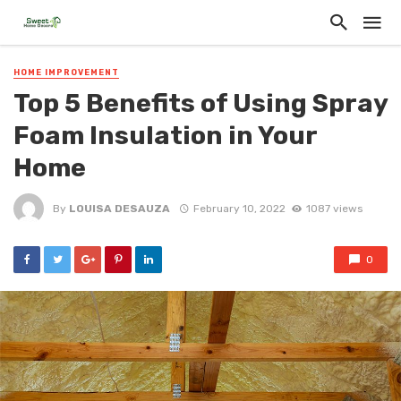
HOME IMPROVEMENT
Top 5 Benefits of Using Spray
Foam Insulation in Your
Home
By
LOUISA DESAUZA
February 10, 2022
1087 views
0