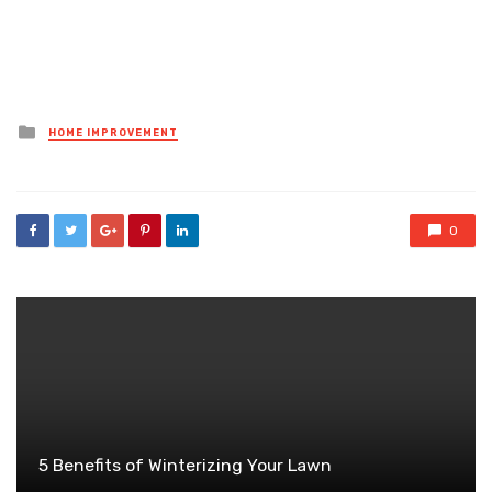
Posted
HOME IMPROVEMENT
in
0
5 Benefits of Winterizing Your Lawn