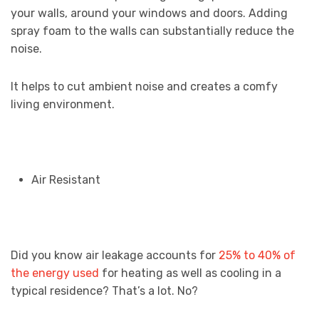
your walls, around your windows and doors. Adding
spray foam to the walls can substantially reduce the
noise.
It helps to cut ambient noise and creates a comfy
living environment.
Air Resistant
Did you know air leakage accounts for
25% to 40% of
the energy used
for heating as well as cooling in a
typical residence? That’s a lot. No?