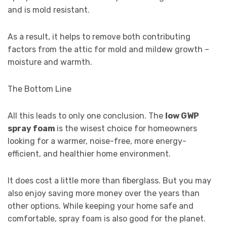
and is mold resistant.
As a result, it helps to remove both contributing
factors from the attic for mold and mildew growth –
moisture and warmth.
The Bottom Line
All this leads to only one conclusion. The
low GWP
spray foam
is the wisest choice for homeowners
looking for a warmer, noise-free, more energy-
efficient, and healthier home environment.
It does cost a little more than fiberglass. But you may
also enjoy saving more money over the years than
other options. While keeping your home safe and
comfortable, spray foam is also good for the planet.