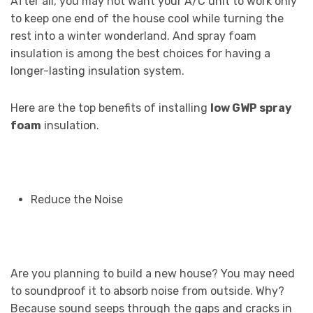
After all, you may not want your A/C unit to work only
to keep one end of the house cool while turning the
rest into a winter wonderland. And spray foam
insulation is among the best choices for having a
longer-lasting insulation system.
Here are the top benefits of installing
low GWP spray
foam
insulation.
Reduce the Noise
Are you planning to build a new house? You may need
to soundproof it to absorb noise from outside. Why?
Because sound seeps through the gaps and cracks in