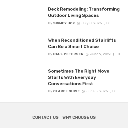
Deck Remodeling: Transforming
Outdoor Living Spaces
By
SIVMEY HOK
July 8, 2026
0
When Reconditioned Stairlifts
Can Be a Smart Choice
By
PAUL PETERSEN
June 9, 2026
0
Sometimes The Right Move
Starts With Everyday
Conversations First
By
CLARE LOUISE
June 5, 2026
0
CONTACT US
WHY CHOOSE US