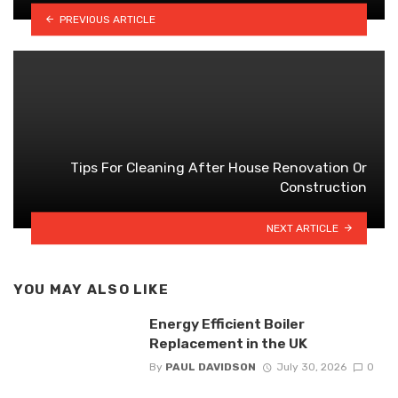
PREVIOUS ARTICLE
Tips For Cleaning After House Renovation Or
Construction
NEXT ARTICLE
YOU MAY ALSO LIKE
Energy Efficient Boiler
Replacement in the UK
By
PAUL DAVIDSON
July 30, 2026
0