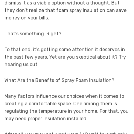
dismiss it as a viable option without a thought. But
they don’t realize that foam spray insulation can save
money on your bills.
That’s something. Right?
To that end, it’s getting some attention it deserves in
the past few years. Yet are you skeptical about it? Try
hearing us out!
What Are the Benefits of Spray Foam Insulation?
Many factors influence our choices when it comes to
creating a comfortable space. One among them is
regulating the temperature in your home. For that, you
may need proper insulation installed.