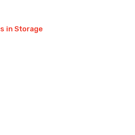
s in Storage