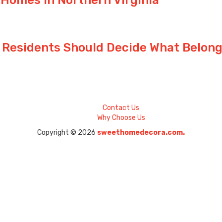
 Residents Should Decide What Belong
Contact Us
Why Choose Us
Copyright © 2026
sweethomedecora.com.