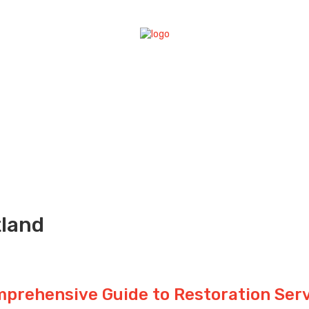
tland
mprehensive Guide to Restoration Ser