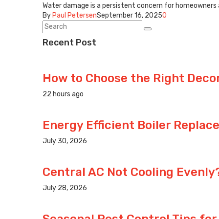
Water damage is a persistent concern for homeowners and
By
Paul Petersen
September 16, 2025
0
Recent Post
How to Choose the Right Decora
22 hours ago
Energy Efficient Boiler Replac
July 30, 2026
Central AC Not Cooling Evenl
July 28, 2026
Seasonal Pest Control Tips for