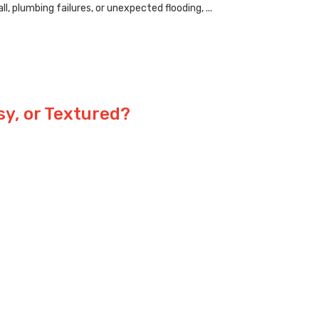
 plumbing failures, or unexpected flooding, ...
sy, or Textured?