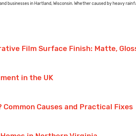
 businesses in Hartland, Wisconsin. Whether caused by heavy rainfall,
tive Film Surface Finish: Matte, Glos
ement in the UK
y? Common Causes and Practical Fixes
 Homes in Northern Virginia