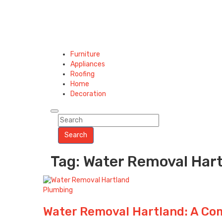
Furniture
Appliances
Roofing
Home
Decoration
Search
Tag: Water Removal Har
Plumbing
Water Removal Hartland: A Co