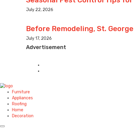
July 22, 2026
Before Remodeling, St. George
July 17, 2026
Advertisement
Furniture
Appliances
Roofing
Home
Decoration