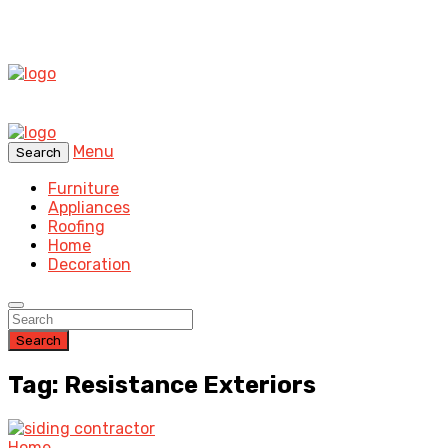
Menu
Search
Furniture
Appliances
Roofing
Home
Decoration
Search
Tag: Resistance Exteriors
Home