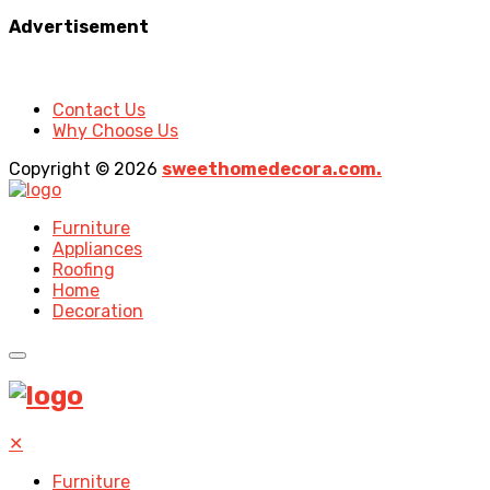
Advertisement
Contact Us
Why Choose Us
Copyright © 2026
sweethomedecora.com.
Furniture
Appliances
Roofing
Home
Decoration
✕
Furniture