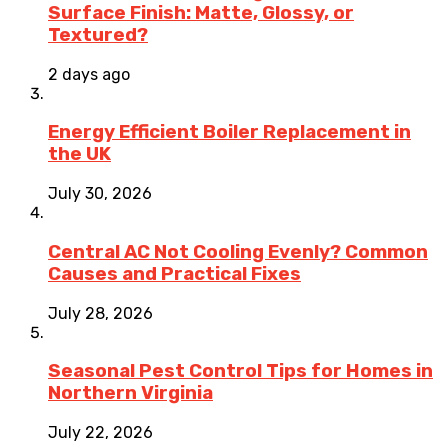
Surface Finish: Matte, Glossy, or
Textured?
2 days ago
Energy Efficient Boiler Replacement in
the UK
July 30, 2026
Central AC Not Cooling Evenly? Common
Causes and Practical Fixes
July 28, 2026
Seasonal Pest Control Tips for Homes in
Northern Virginia
July 22, 2026