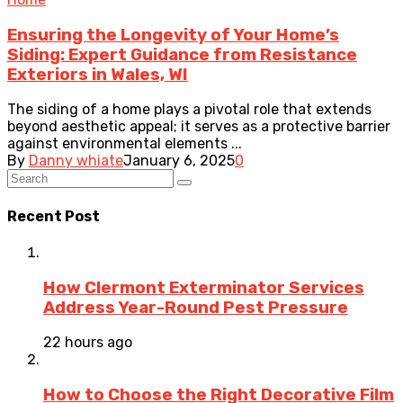
Ensuring the Longevity of Your Home’s
Siding: Expert Guidance from Resistance
Exteriors in Wales, WI
The siding of a home plays a pivotal role that extends
beyond aesthetic appeal; it serves as a protective barrier
against environmental elements ...
By
Danny whiate
January 6, 2025
0
Recent Post
How Clermont Exterminator Services
Address Year-Round Pest Pressure
22 hours ago
How to Choose the Right Decorative Film