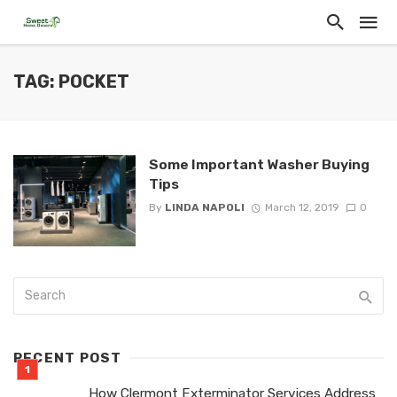
TAG: POCKET
Some Important Washer Buying
Tips
By
LINDA NAPOLI
March 12, 2019
0
RECENT POST
How Clermont Exterminator Services Address