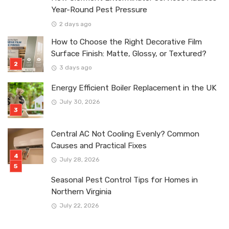
Year-Round Pest Pressure
2 days ago
How to Choose the Right Decorative Film
Surface Finish: Matte, Glossy, or Textured?
3 days ago
Energy Efficient Boiler Replacement in the UK
July 30, 2026
Central AC Not Cooling Evenly? Common
Causes and Practical Fixes
July 28, 2026
Seasonal Pest Control Tips for Homes in
Northern Virginia
July 22, 2026