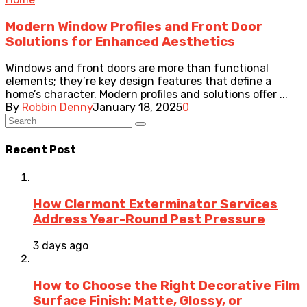
Modern Window Profiles and Front Door
Solutions for Enhanced Aesthetics
Windows and front doors are more than functional
elements; they’re key design features that define a
home’s character. Modern profiles and solutions offer ...
By
Robbin Denny
January 18, 2025
0
Recent Post
How Clermont Exterminator Services
Address Year-Round Pest Pressure
3 days ago
How to Choose the Right Decorative Film
Surface Finish: Matte, Glossy, or