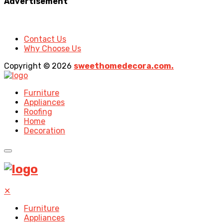
Advertisement
Contact Us
Why Choose Us
Copyright © 2026
sweethomedecora.com.
Furniture
Appliances
Roofing
Home
Decoration
✕
Furniture
Appliances