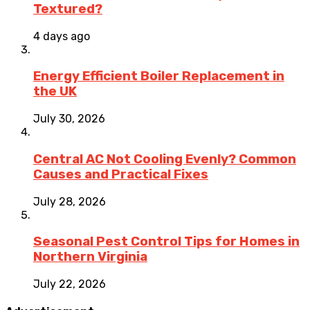
Textured?
4 days ago
Energy Efficient Boiler Replacement in
the UK
July 30, 2026
Central AC Not Cooling Evenly? Common
Causes and Practical Fixes
July 28, 2026
Seasonal Pest Control Tips for Homes in
Northern Virginia
July 22, 2026