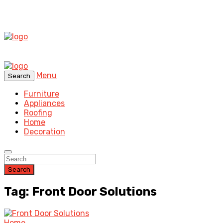
Menu
Search
Furniture
Appliances
Roofing
Home
Decoration
Search
Tag: Front Door Solutions
Home