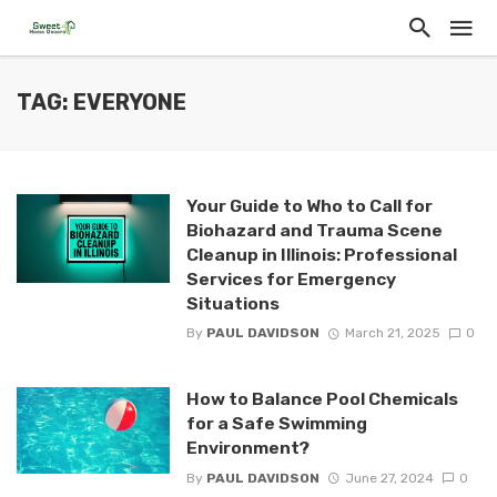
TAG: EVERYONE
Your Guide to Who to Call for
Biohazard and Trauma Scene
Cleanup in Illinois: Professional
Services for Emergency
Situations
By
PAUL DAVIDSON
March 21, 2025
0
How to Balance Pool Chemicals
for a Safe Swimming
Environment?
By
PAUL DAVIDSON
June 27, 2024
0