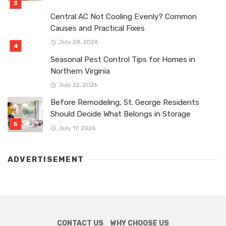
Central AC Not Cooling Evenly? Common
Causes and Practical Fixes
July 28, 2026
Seasonal Pest Control Tips for Homes in
Northern Virginia
July 22, 2026
Before Remodeling, St. George Residents
Should Decide What Belongs in Storage
July 17, 2026
ADVERTISEMENT
CONTACT US
WHY CHOOSE US