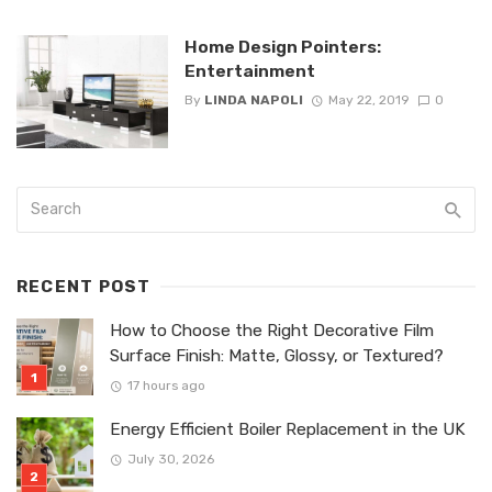
Home Design Pointers:
Entertainment
By
LINDA NAPOLI
May 22, 2019
0
RECENT POST
How to Choose the Right Decorative Film
Surface Finish: Matte, Glossy, or Textured?
17 hours ago
Energy Efficient Boiler Replacement in the UK
July 30, 2026