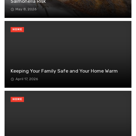
Salmonella Risk
May 8, 2026
HOME
Keeping Your Family Safe and Your Home Warm
April 17, 2026
HOME