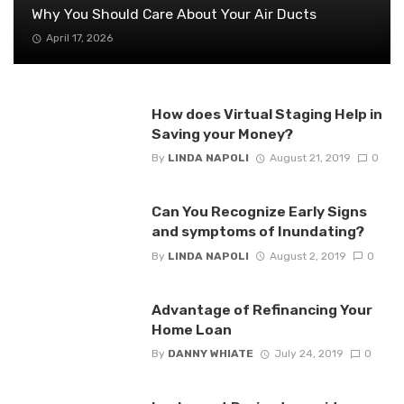
Why You Should Care About Your Air Ducts
April 17, 2026
How does Virtual Staging Help in
Saving your Money?
By
LINDA NAPOLI
August 21, 2019
0
Can You Recognize Early Signs
and symptoms of Inundating?
By
LINDA NAPOLI
August 2, 2019
0
Advantage of Refinancing Your
Home Loan
By
DANNY WHIATE
July 24, 2019
0