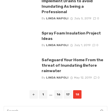
Implement Drains to avoid
Inundating As being a
Professional
By
LINDA NAPOLI
July 5, 2019
0
Spray Foam Insulation Project
Ideas
By
LINDA NAPOLI
July 1, 2019
0
Safeguard Your Home From the
threat of Inundating Before
rainwater
By
LINDA NAPOLI
May 12, 2019
0
Posts
1
...
16
17
18
navigation