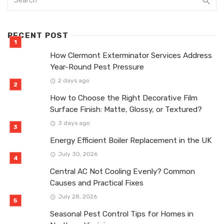
RECENT POST
How Clermont Exterminator Services Address
Year-Round Pest Pressure
2 days ago
How to Choose the Right Decorative Film
Surface Finish: Matte, Glossy, or Textured?
3 days ago
Energy Efficient Boiler Replacement in the UK
July 30, 2026
Central AC Not Cooling Evenly? Common
Causes and Practical Fixes
July 28, 2026
Seasonal Pest Control Tips for Homes in