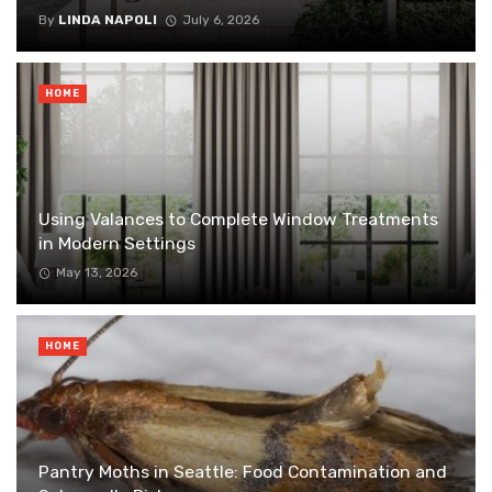
By
LINDA NAPOLI
July 6, 2026
HOME
Using Valances to Complete Window Treatments
in Modern Settings
May 13, 2026
HOME
Pantry Moths in Seattle: Food Contamination and