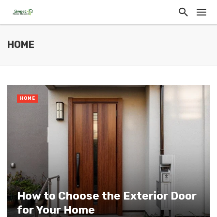
HOME
HOME
How to Choose the Exterior Door
for Your Home