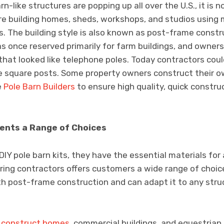
n-like structures are popping up all over the U.S., it is no
e building homes, sheds, workshops, and studios using 
s. The building style is also known as post-frame constr
was once reserved primarily for farm buildings, and owne
that looked like telephone poles. Today contractors could
ke square posts. Some property owners construct their 
e
Pole Barn Builders
to ensure high quality, quick constru
ients a Range of Choices
Y pole barn kits, they have the essential materials for 
ring contractors offers customers a wide range of choice
h post-frame construction and can adapt it to any struc
y construct homes
, commercial buildings, and equestrian