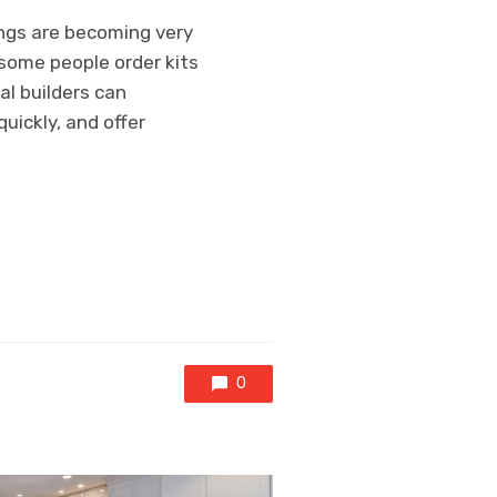
ings are becoming very
 some people order kits
al builders can
uickly, and offer
0