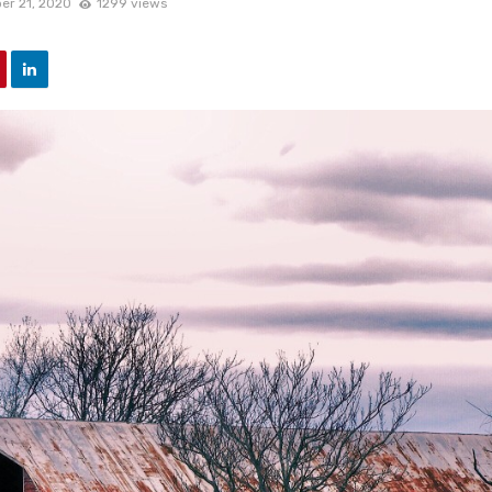
er 21, 2020
1299 views