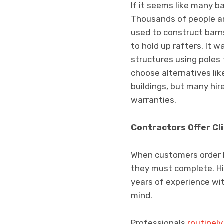
If it seems like many bar
Thousands of people ar
used to construct barn
to hold up rafters. It 
structures using poles 
choose alternatives li
buildings, but many hir
warranties.
Contractors Offer Cl
When customers order DI
they must complete. Hi
years of experience wit
mind.
Professionals
routinel