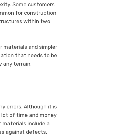
lexity. Some customers
common for construction
tructures within two
r materials and simpler
dation that needs to be
 any terrain,
 errors. Although it is
a lot of time and money
 materials include a
es against defects.