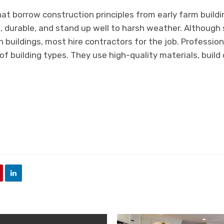
at borrow construction principles from early farm build
, durable, and stand up well to harsh weather. Although
 buildings, most hire contractors for the job. Profession
f building types. They use high-quality materials, build q