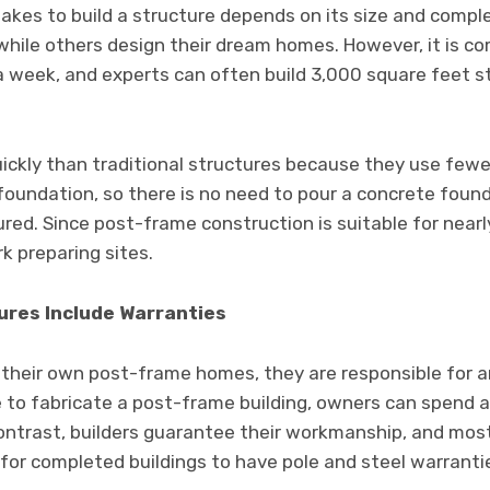
 takes to build a structure depends on its size and comp
 while others design their dream homes. However, it is 
a week, and experts can often build 3,000 square feet s
uickly than traditional structures because they use fewe
 foundation, so there is no need to pour a concrete foun
red. Since post-frame construction is suitable for nearly
k preparing sites.
tures Include Warranties
heir own post-frame homes, they are responsible for any
e to fabricate a post-frame building, owners can spend 
contrast, builders guarantee their workmanship, and most
 for completed buildings to have pole and steel warranti