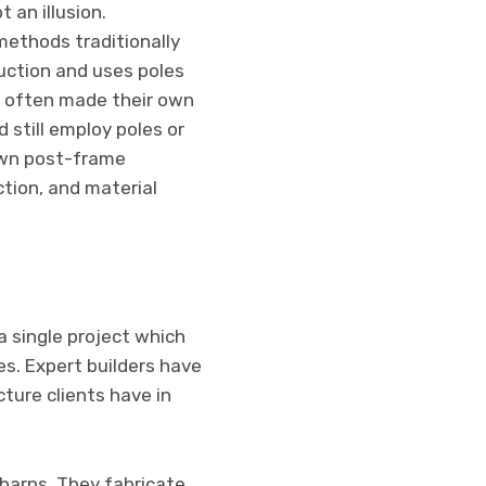
t an illusion.
methods traditionally
uction and uses poles
rs often made their own
 still employ poles or
own post-frame
ction, and material
a single project which
s. Expert builders have
ture clients have in
 barns. They fabricate