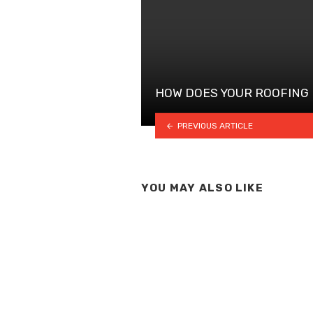
HOW DOES YOUR ROOFING
PREVIOUS ARTICLE
YOU MAY ALSO LIKE