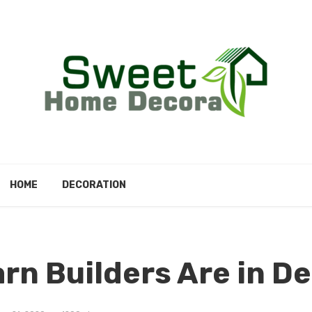
HOME
DECORATION
arn Builders Are in 