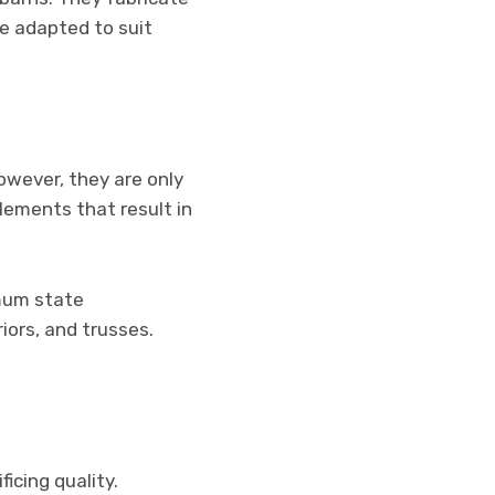
e adapted to suit
owever, they are only
lements that result in
imum state
iors, and trusses.
ficing quality.