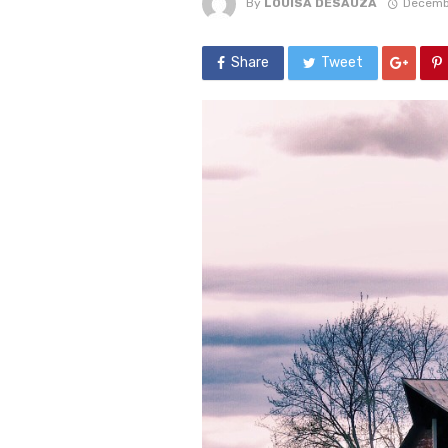
By
LOUISA DESAUZA
Decemb
Share
Tweet