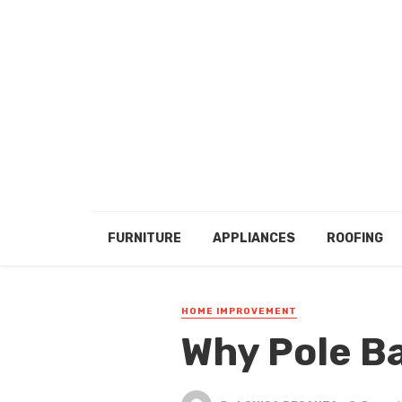
FURNITURE
APPLIANCES
ROOFING
HOME IMPROVEMENT
Why Pole B