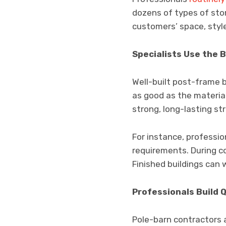
dozens of types of sto
customers’ space, styl
Specialists Use the 
Well-built post-frame b
as good as the material
strong, long-lasting st
For instance, professi
requirements. During co
Finished buildings can
Professionals Build Q
Pole-barn contractors ar