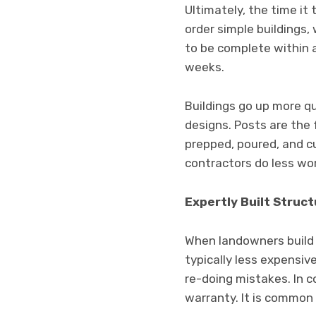
Ultimately, the time it
order simple buildings,
to be complete within 
weeks.
Buildings go up more q
designs. Posts are the
prepped, poured, and cu
contractors do less wor
Expertly Built Struc
When landowners build t
typically less expensiv
re-doing mistakes. In 
warranty. It is common