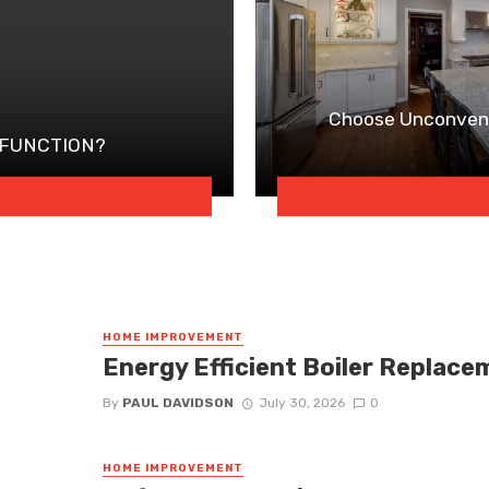
Choose Unconvent
 FUNCTION?
HOME IMPROVEMENT
Energy Efficient Boiler Replace
By
PAUL DAVIDSON
July 30, 2026
0
HOME IMPROVEMENT