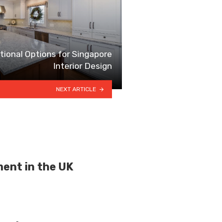
ional Options for Singapore
Interior Design
NEXT ARTICLE
ment in the UK