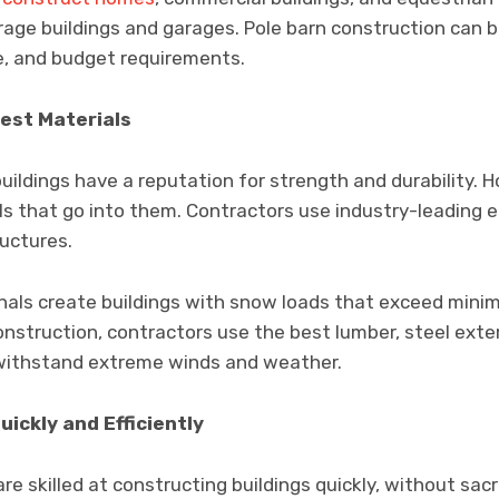
rage buildings and garages. Pole barn construction can b
e, and budget requirements.
Best Materials
uildings have a reputation for strength and durability. H
s that go into them. Contractors use industry-leading e
ructures.
onals create buildings with snow loads that exceed min
nstruction, contractors use the best lumber, steel exter
 withstand extreme winds and weather.
uickly and Efficiently
e skilled at constructing buildings quickly, without sacri