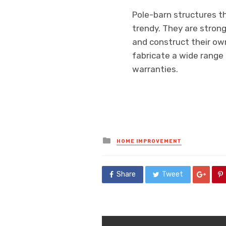
Pole-barn structures th
trendy. They are strong
and construct their own
fabricate a wide range o
warranties.
Posted
HOME IMPROVEMENT
in
Share
Tweet