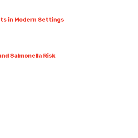
ts in Modern Settings
and Salmonella Risk