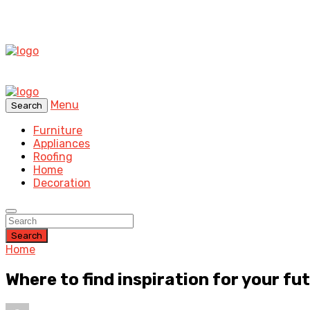
Menu
Search
Furniture
Appliances
Roofing
Home
Decoration
Search
Home
Where to find inspiration for your f