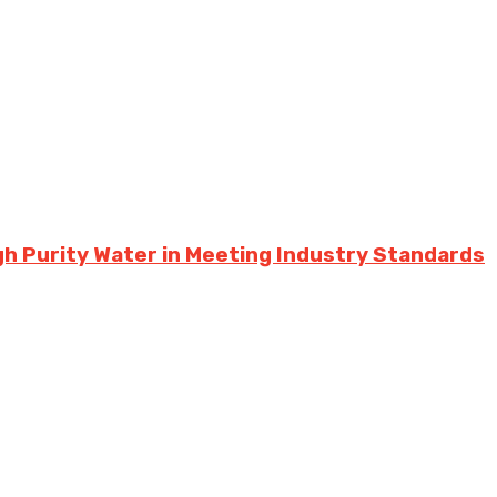
h Purity Water in Meeting Industry Standards