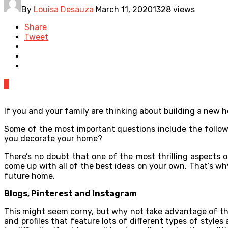
By
Louisa Desauza
March 11, 2020
1328 views
Share
Tweet
0
If you and your family are thinking about building a new h
Some of the most important questions include the followi
you decorate your home?
There’s no doubt that one of the most thrilling aspects 
come up with all of the best ideas on your own. That’s why
future home.
Blogs, Pinterest and Instagram
This might seem corny, but why not take advantage of the
and profiles that feature lots of different types of style