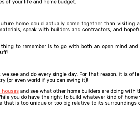
ities of your life and home budget.
future home could actually come together than visiting
materials, speak with builders and contractors, and hopef
t thing to remember is to go with both an open mind and
uff!
we see and do every single day. For that reason, it is ofte
y (or even world if you can swing it)!
 houses
and see what other home builders are doing with the
 While you do have the right to build whatever kind of home 
 that is too unique or too big relative to its surroundings