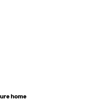
uture home