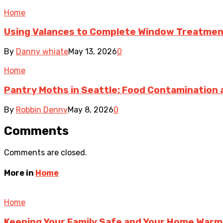
Home
Using Valances to Complete Window Treatmen
By
Danny whiate
May 13, 2026
0
Home
Pantry Moths in Seattle: Food Contamination 
By
Robbin Denny
May 8, 2026
0
Comments
Comments are closed.
More in
Home
Home
Keeping Your Family Safe and Your Home Warm