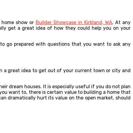
 a home show or
Builder Showcase in Kirkland, WA
. At any
ully get a great idea of how they could help you on your
 to go prepared with questions that you want to ask any
n a great idea to get out of your current town or city and
ir dream houses. It is especially useful if you do not plan
you want to, there is certain value to building a home that
 can dramatically hurt its value on the open market, should