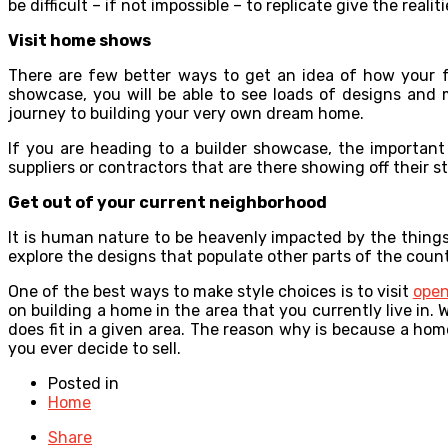
be difficult – if not impossible – to replicate give the real
Visit home shows
There are few better ways to get an idea of how your 
showcase, you will be able to see loads of designs and 
journey to building your very own dream home.
If you are heading to a builder showcase, the importan
suppliers or contractors that are there showing off their st
Get out of your current neighborhood
It is human nature to be heavenly impacted by the things 
explore the designs that populate other parts of the countr
One of the best ways to make style choices is to visit
open
on building a home in the area that you currently live in.
does fit in a given area. The reason why is because a home
you ever decide to sell.
Posted in
Home
Share