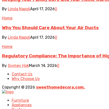
By
Linda Napoli
April 17, 2026
0
Home
Why You Should Care About Your Air Ducts
By
Linda Napoli
April 17, 2026
0
Home
Regulatory Compliance: The Importance of Hig
By
Sivmey Hok
March 14, 2026
0
Contact Us
Why Choose Us
Copyright © 2026
sweethomedecora.com.
Furniture
Appliances