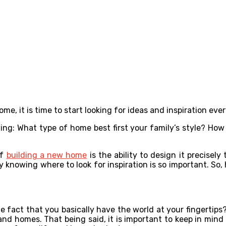
ome, it is time to start looking for ideas and inspiration e
ng: What type of home best first your family’s style? How
of
building a new home
is the ability to design it precisel
 knowing where to look for inspiration is so important. So, 
 fact that you basically have the world at your fingertips?
s and homes. That being said, it is important to keep in min