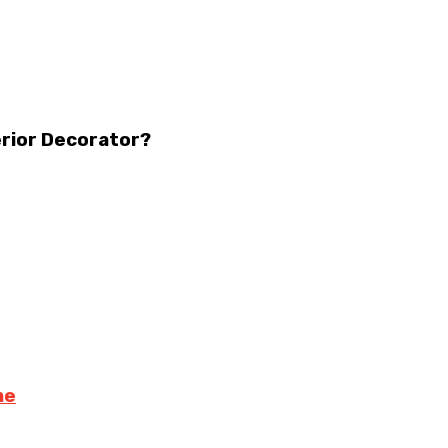
erior Decorator?
me