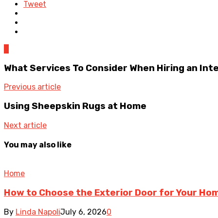
Tweet
0
What Services To Consider When Hiring an Int
Previous article
Using Sheepskin Rugs at Home
Next article
You may also like
Home
How to Choose the Exterior Door for Your Ho
By
Linda Napoli
July 6, 2026
0