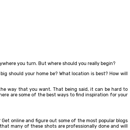
verywhere you turn. But where should you really begin?
 big should your home be? What location is best? How will
y the way that you want. That being said, it can be hard to
here are some of the best ways to find inspiration for your
 Get online and figure out some of the most popular blogs
d that many of these shots are professionally done and will