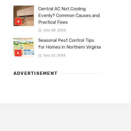
Central AC Not Cooling
Evenly? Common Causes and
Practical Fixes
July 28, 2026
Seasonal Pest Control Tips
for Homes in Northern Virginia
July 22, 2026
ADVERTISEMENT