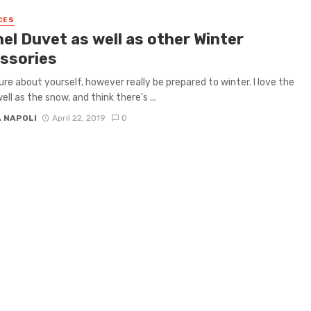
CES
el Duvet as well as other Winter
ssories
ure about yourself, however really be prepared to winter. I love the
ell as the snow, and think there’s ...
A NAPOLI
April 22, 2019
0