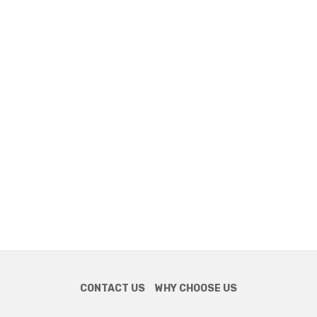
CONTACT US
WHY CHOOSE US