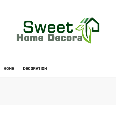
HOME
DECORATION