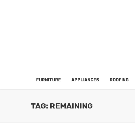
FURNITURE
APPLIANCES
ROOFING
TAG: REMAINING