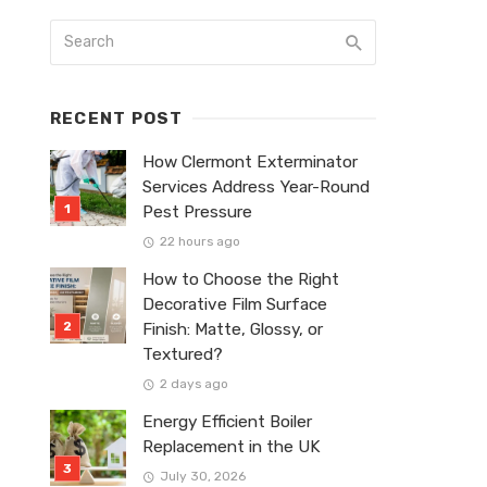
RECENT POST
How Clermont Exterminator
Services Address Year-Round
Pest Pressure
22 hours ago
How to Choose the Right
Decorative Film Surface
Finish: Matte, Glossy, or
Textured?
2 days ago
Energy Efficient Boiler
Replacement in the UK
July 30, 2026