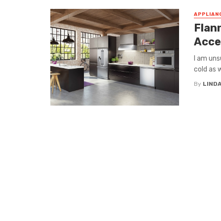
APPLIAN
Flann
Acce
I am uns
cold as w
By
LIND