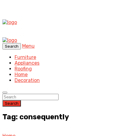
Menu
Search
Furniture
Appliances
Roofing
Home
Decoration
Search
Tag: consequently
Home