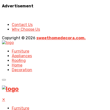
Advertisement
Contact Us
Why Choose Us
Copyright © 2026
sweethomedecora.com.
Furniture
Appliances
Roofing
Home
Decoration
✕
Furniture