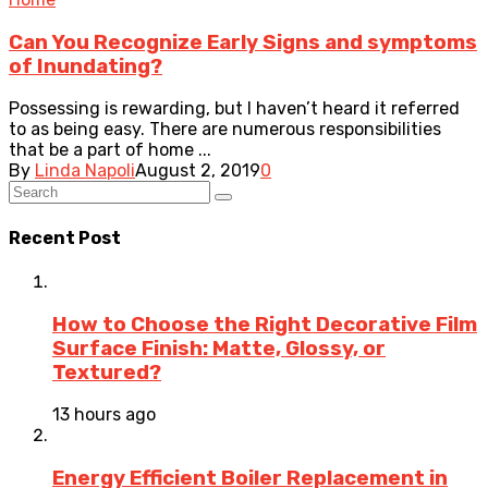
Can You Recognize Early Signs and symptoms
of Inundating?
Possessing is rewarding, but I haven’t heard it referred
to as being easy. There are numerous responsibilities
that be a part of home ...
By
Linda Napoli
August 2, 2019
0
Recent Post
How to Choose the Right Decorative Film
Surface Finish: Matte, Glossy, or
Textured?
13 hours ago
Energy Efficient Boiler Replacement in