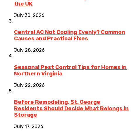
the UK
July 30, 2026
Central AC Not Cooling Evenly? Common
Causes and Practical Fixes
July 28, 2026
Seasonal Pest Control Tips for Homes in
Northern Virginia
July 22, 2026
Before Remodeling, St. George
Residents Should Decide What Belongs in
Storage
July 17, 2026