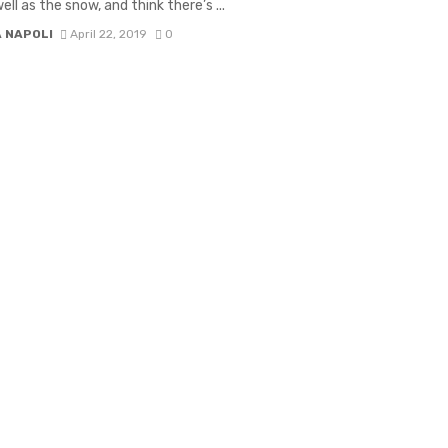
ell as the snow, and think there’s ...
A NAPOLI
April 22, 2019
0