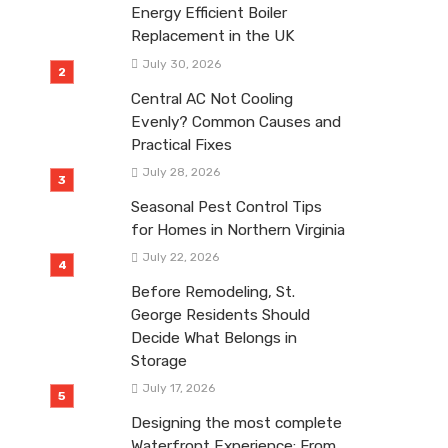
Energy Efficient Boiler
Replacement in the UK
July 30, 2026
Central AC Not Cooling
Evenly? Common Causes and
Practical Fixes
July 28, 2026
Seasonal Pest Control Tips
for Homes in Northern Virginia
July 22, 2026
Before Remodeling, St.
George Residents Should
Decide What Belongs in
Storage
July 17, 2026
Designing the most complete
Waterfront Experience: From