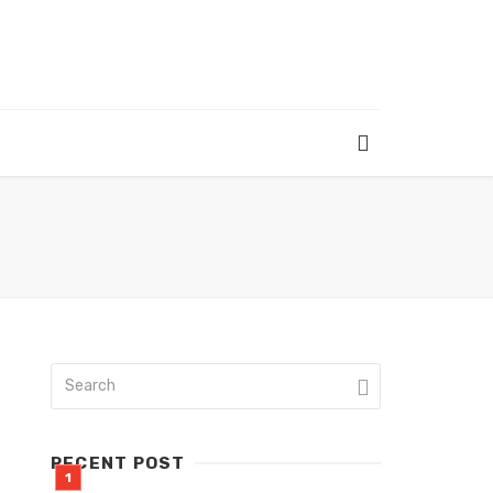
RECENT POST