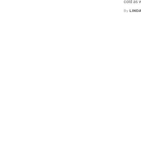
cold as w
By
LIND