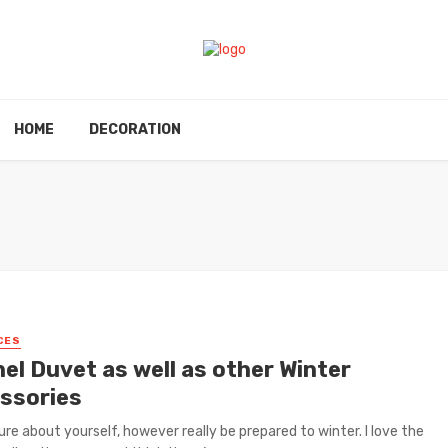
HOME
DECORATION
CES
el Duvet as well as other Winter
ssories
ure about yourself, however really be prepared to winter. I love the