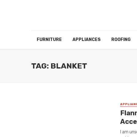
FURNITURE
APPLIANCES
ROOFING
TAG: BLANKET
APPLIAN
Flann
Acce
I am uns