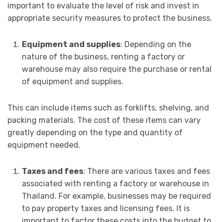
important to evaluate the level of risk and invest in
appropriate security measures to protect the business.
Equipment and supplies
: Depending on the
nature of the business, renting a factory or
warehouse may also require the purchase or rental
of equipment and supplies.
This can include items such as forklifts, shelving, and
packing materials. The cost of these items can vary
greatly depending on the type and quantity of
equipment needed.
Taxes and fees
: There are various taxes and fees
associated with renting a factory or warehouse in
Thailand. For example, businesses may be required
to pay property taxes and licensing fees. It is
important to factor these costs into the budget to