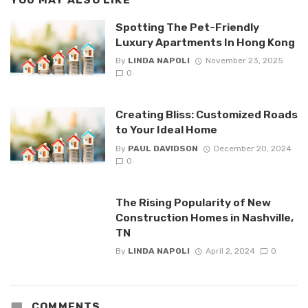
YOU MAY ALSO LIKE
Spotting The Pet-Friendly
Luxury Apartments In Hong Kong
By
LINDA NAPOLI
November 23, 2025
0
Creating Bliss: Customized Roads
to Your Ideal Home
By
PAUL DAVIDSON
December 20, 2024
0
The Rising Popularity of New
Construction Homes in Nashville,
TN
By
LINDA NAPOLI
April 2, 2024
0
COMMENTS