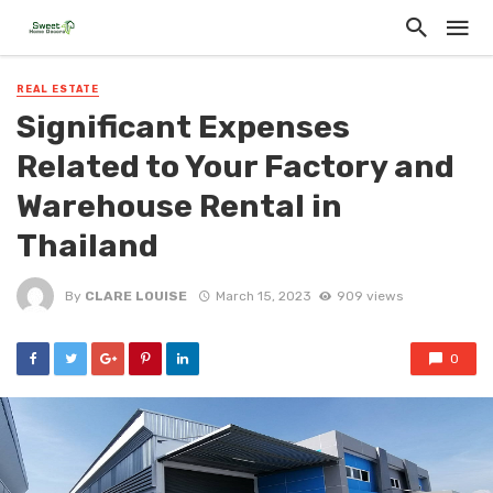
REAL ESTATE
Significant Expenses
Related to Your Factory and
Warehouse Rental in
Thailand
By
CLARE LOUISE
March 15, 2023
909 views
0