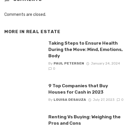
Comments are closed.
MORE IN
REAL ESTATE
Taking Steps to Ensure Health
During the Move: Mind, Emotions,
Body
By
PAUL PETERSEN
January 24, 2024
0
9 Top Companies that Buy
Houses for Cash in 2023
By
LOUISA DESAUZA
July 27, 2023
0
Renting Vs Buying: Weighing the
Pros and Cons