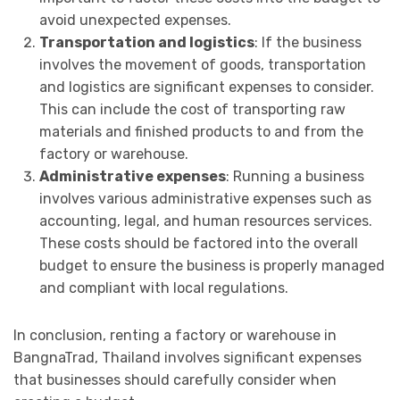
avoid unexpected expenses.
Transportation and logistics
: If the business
involves the movement of goods, transportation
and logistics are significant expenses to consider.
This can include the cost of transporting raw
materials and finished products to and from the
factory or warehouse.
Administrative expenses
: Running a business
involves various administrative expenses such as
accounting, legal, and human resources services.
These costs should be factored into the overall
budget to ensure the business is properly managed
and compliant with local regulations.
In conclusion, renting a factory or warehouse in
BangnaTrad, Thailand involves significant expenses
that businesses should carefully consider when