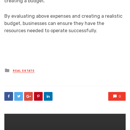
creating a budget.
By evaluating above expenses and creating a realistic
budget, businesses can ensure they have the
resources needed to operate successfully.
Posted
REAL ESTATE
in
0