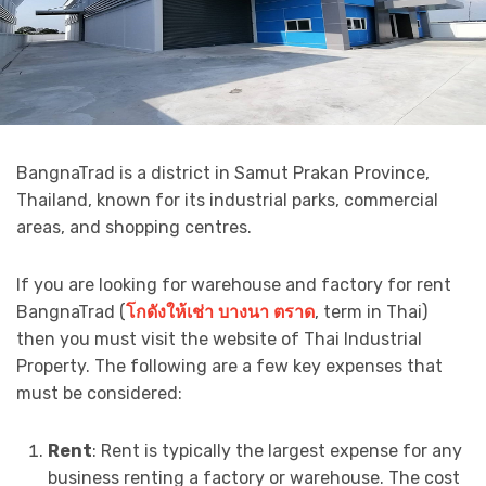
BangnaTrad is a district in Samut Prakan Province,
Thailand, known for its industrial parks, commercial
areas, and shopping centres.
If you are looking for warehouse and factory for rent
BangnaTrad (
โกดังให้เช่า
บางนา
ตราด
, term in Thai)
then you must visit the website of Thai Industrial
Property. The following are a few key expenses that
must be considered:
Rent
: Rent is typically the largest expense for any
business renting a factory or warehouse. The cost