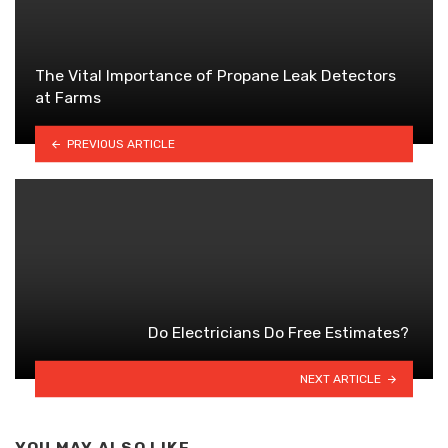
The Vital Importance of Propane Leak Detectors
at Farms
PREVIOUS ARTICLE
Do Electricians Do Free Estimates?
NEXT ARTICLE