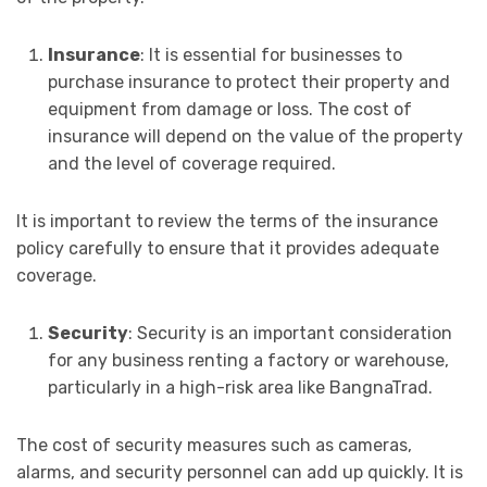
Insurance
: It is essential for businesses to
purchase insurance to protect their property and
equipment from damage or loss. The cost of
insurance will depend on the value of the property
and the level of coverage required.
It is important to review the terms of the insurance
policy carefully to ensure that it provides adequate
coverage.
Security
: Security is an important consideration
for any business renting a factory or warehouse,
particularly in a high-risk area like BangnaTrad.
The cost of security measures such as cameras,
alarms, and security personnel can add up quickly. It is