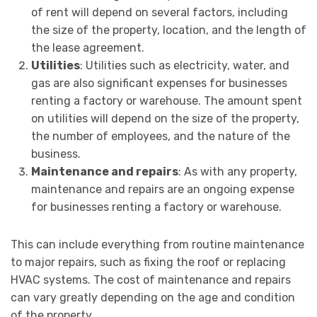
of rent will depend on several factors, including
the size of the property, location, and the length of
the lease agreement.
Utilities
: Utilities such as electricity, water, and
gas are also significant expenses for businesses
renting a factory or warehouse. The amount spent
on utilities will depend on the size of the property,
the number of employees, and the nature of the
business.
Maintenance and repairs
: As with any property,
maintenance and repairs are an ongoing expense
for businesses renting a factory or warehouse.
This can include everything from routine maintenance
to major repairs, such as fixing the roof or replacing
HVAC systems. The cost of maintenance and repairs
can vary greatly depending on the age and condition
of the property.