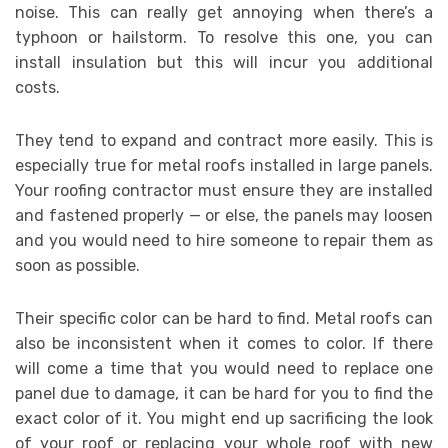
noise. This can really get annoying when there’s a
typhoon or hailstorm. To resolve this one, you can
install insulation but this will incur you additional
costs.
They tend to expand and contract more easily. This is
especially true for metal roofs installed in large panels.
Your roofing contractor must ensure they are installed
and fastened properly — or else, the panels may loosen
and you would need to hire someone to repair them as
soon as possible.
Their specific color can be hard to find. Metal roofs can
also be inconsistent when it comes to color. If there
will come a time that you would need to replace one
panel due to damage, it can be hard for you to find the
exact color of it. You might end up sacrificing the look
of your roof or replacing your whole roof with new