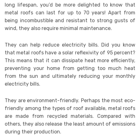
long lifespan, you’d be more delighted to know that
metal roofs can last for up to 70 years! Apart from
being incombustible and resistant to strong gusts of
wind, they also require minimal maintenance.
They can help reduce electricity bills. Did you know
that metal roofs have a solar reflexivity of 95 percent?
This means that it can dissipate heat more efficiently,
preventing your home from getting too much heat
from the sun and ultimately reducing your monthly
electricity bills.
They are environment-friendly. Perhaps the most eco-
friendly among the types of roof available, metal roofs
are made from recycled materials. Compared with
others, they also release the least amount of emissions
during their production.