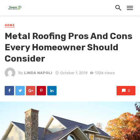
HOME
Metal Roofing Pros And Cons
Every Homeowner Should
Consider
By
LINDA NAPOLI
October 1, 2019
1326 views
0