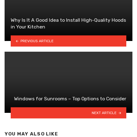
Why Is It A Good Idea to Install High-Quality Hoods
in Your Kitchen
PREVIOUS ARTICLE
Windows for Sunrooms – Top Options to Consider
NEXT ARTICLE
YOU MAY ALSO LIKE