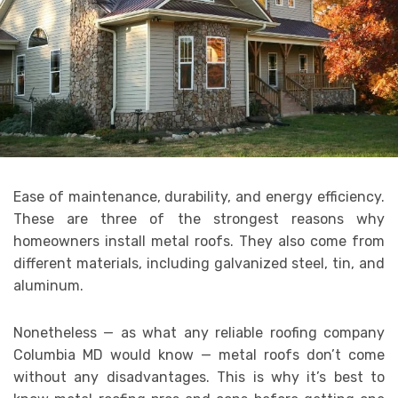
Ease of maintenance, durability, and energy efficiency.
These are three of the strongest reasons why
homeowners install metal roofs. They also come from
different materials, including galvanized steel, tin, and
aluminum.
Nonetheless — as what any reliable roofing company
Columbia MD would know — metal roofs don’t come
without any disadvantages. This is why it’s best to