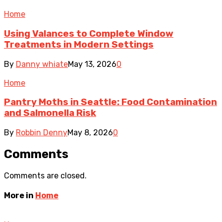
Home
Using Valances to Complete Window
Treatments in Modern Settings
By
Danny whiate
May 13, 2026
0
Home
Pantry Moths in Seattle: Food Contamination
and Salmonella Risk
By
Robbin Denny
May 8, 2026
0
Comments
Comments are closed.
More in
Home