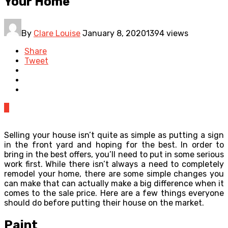
Your Home
By
Clare Louise
January 8, 2020
1394 views
Share
Tweet
0
Selling your house isn’t quite as simple as putting a sign
in the front yard and hoping for the best. In order to
bring in the best offers, you’ll need to put in some serious
work first. While there isn’t always a need to completely
remodel your home, there are some simple changes you
can make that can actually make a big difference when it
comes to the sale price. Here are a few things everyone
should do before putting their house on the market.
Paint