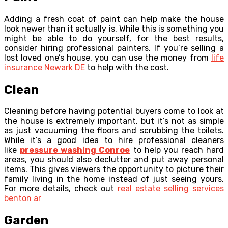
Adding a fresh coat of paint can help make the house
look newer than it actually is. While this is something you
might be able to do yourself, for the best results,
consider hiring professional painters. If you’re selling a
lost loved one’s house, you can use the money from
life
insurance Newark DE
to help with the cost.
Clean
Cleaning before having potential buyers come to look at
the house is extremely important, but it’s not as simple
as just vacuuming the floors and scrubbing the toilets.
While it’s a good idea to hire professional cleaners
like
pressure washing Conroe
to help you reach hard
areas, you should also declutter and put away personal
items. This gives viewers the opportunity to picture their
family living in the home instead of just seeing yours.
For more details, check out
real estate selling services
benton ar
Garden