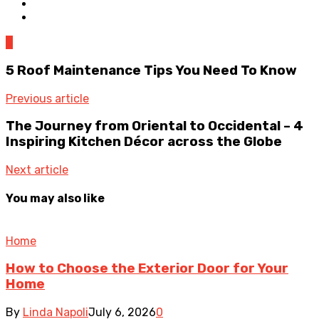
0
5 Roof Maintenance Tips You Need To Know
Previous article
The Journey from Oriental to Occidental – 4
Inspiring Kitchen Décor across the Globe
Next article
You may also like
Home
How to Choose the Exterior Door for Your
Home
By
Linda Napoli
July 6, 2026
0