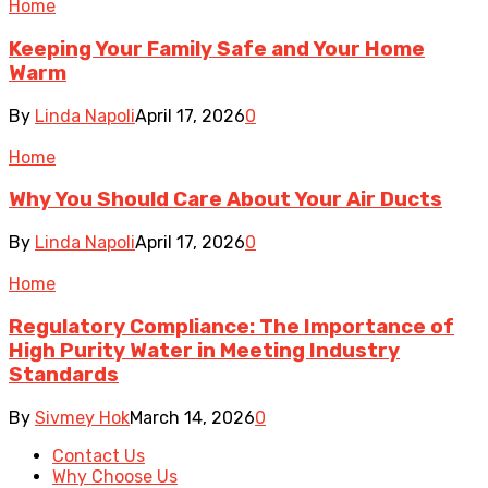
Home
Keeping Your Family Safe and Your Home
Warm
By
Linda Napoli
April 17, 2026
0
Home
Why You Should Care About Your Air Ducts
By
Linda Napoli
April 17, 2026
0
Home
Regulatory Compliance: The Importance of
High Purity Water in Meeting Industry
Standards
By
Sivmey Hok
March 14, 2026
0
Contact Us
Why Choose Us