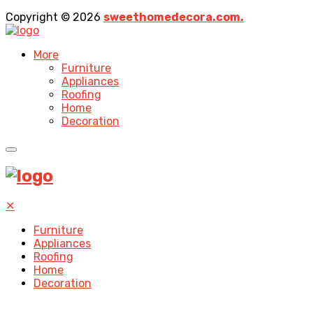
Copyright © 2026
sweethomedecora.com.
More
Furniture
Appliances
Roofing
Home
Decoration
✕
Furniture
Appliances
Roofing
Home
Decoration