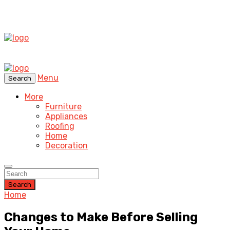
Menu
Search
More
Furniture
Appliances
Roofing
Home
Decoration
Search
Home
Changes to Make Before Selling