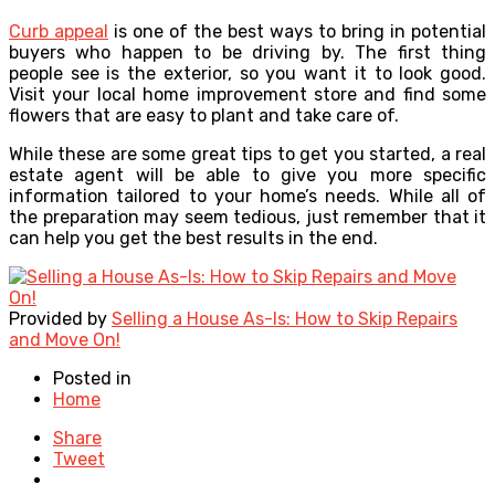
Curb appeal
is one of the best ways to bring in potential
buyers who happen to be driving by. The first thing
people see is the exterior, so you want it to look good.
Visit your local home improvement store and find some
flowers that are easy to plant and take care of.
While these are some great tips to get you started, a real
estate agent will be able to give you more specific
information tailored to your home’s needs. While all of
the preparation may seem tedious, just remember that it
can help you get the best results in the end.
Provided by
Selling a House As-Is: How to Skip Repairs
and Move On!
Posted in
Home
Share
Tweet