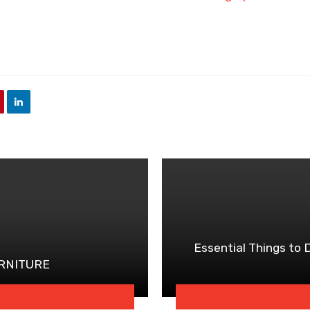
Essential Things to
URNITURE