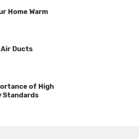
Your Home Warm
 Air Ducts
ortance of High
y Standards