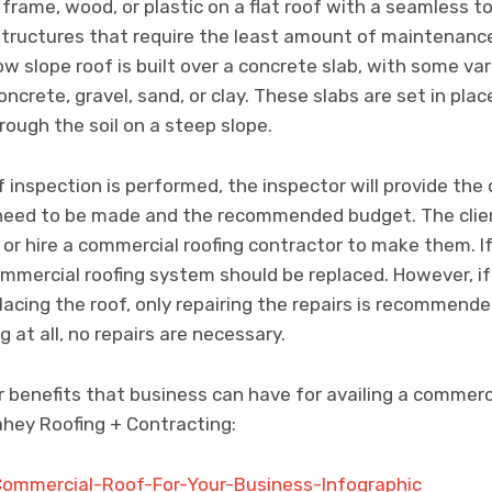
frame, wood, or plastic on a flat roof with a seamless to
structures that require the least amount of maintenance
low slope roof is built over a concrete slab, with some va
oncrete, gravel, sand, or clay. These slabs are set in pla
rough the soil on a steep slope.
 inspection is performed, the inspector will provide the 
s need to be made and the recommended budget. The cli
or hire a commercial roofing contractor to make them. If
commercial roofing system should be replaced. However, i
cing the roof, only repairing the repairs is recommended.
 at all, no repairs are necessary.
 benefits that business can have for availing a commerci
hey Roofing + Contracting: