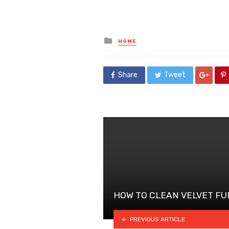
Posted
HOME
in
Share
Tweet
HOW TO CLEAN VELVET F
PREVIOUS ARTICLE