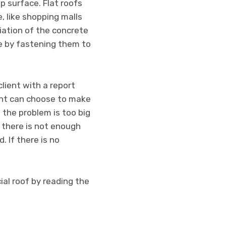
p surface. Flat roofs
, like shopping malls
riation of the concrete
ce by fastening them to
client with a report
ent can choose to make
 the problem is too big
f there is not enough
 If there is no
al roof by reading the