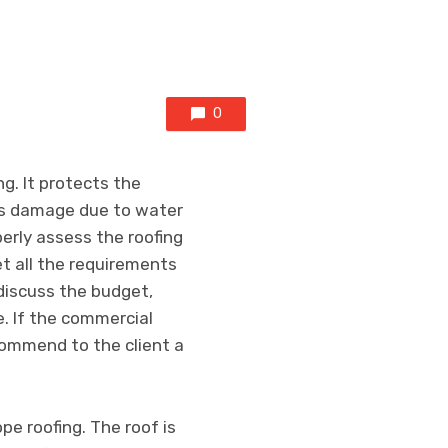
0
g. It protects the
nts damage due to water
erly assess the roofing
t all the requirements
 discuss the budget,
e. If the commercial
ecommend to the client a
pe roofing. The roof is