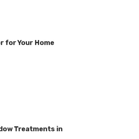
r for Your Home
ndow Treatments in