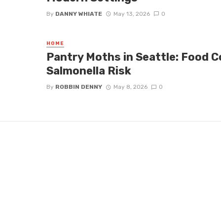
By
DANNY WHIATE
May 13, 2026
0
HOME
Pantry Moths in Seattle: Food 
Salmonella Risk
By
ROBBIN DENNY
May 8, 2026
0