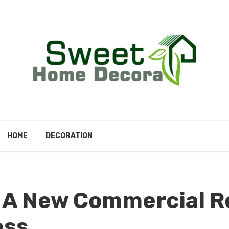
HOME
DECORATION
f A New Commercial R
ess