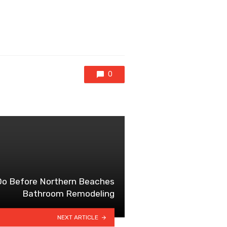
0
 Do Before Northern Beaches
Bathroom Remodeling
NEXT ARTICLE