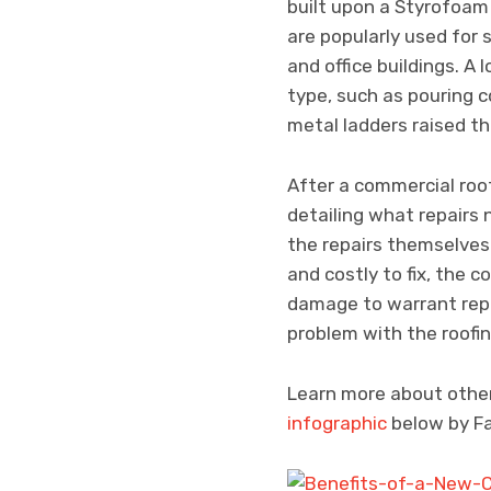
built upon a Styrofoam 
are popularly used for 
and office buildings. A 
type, such as pouring c
metal ladders raised th
After a commercial roof
detailing what repair
the repairs themselves 
and costly to fix, the 
damage to warrant repla
problem with the roofing
Learn more about other
infographic
below by Fa