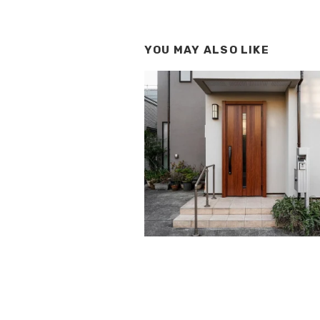
YOU MAY ALSO LIKE