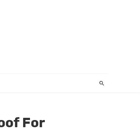
oof For