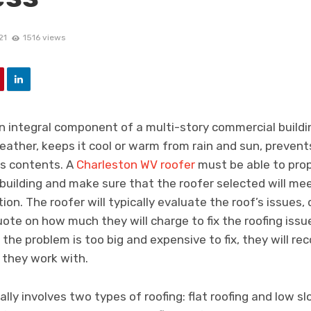
21
1516 views
n integral component of a multi-story commercial buildin
weather, keeps it cool or warm from rain and sun, preve
ts contents. A
Charleston WV roofer
must be able to prop
building and make sure that the roofer selected will mee
ion. The roofer will typically evaluate the roof’s issues,
uote on how much they will charge to fix the roofing issu
the problem is too big and expensive to fix, they will r
 they work with.
ly involves two types of roofing: flat roofing and low slo