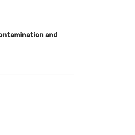
Contamination and