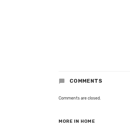
COMMENTS
Comments are closed.
MORE IN
HOME