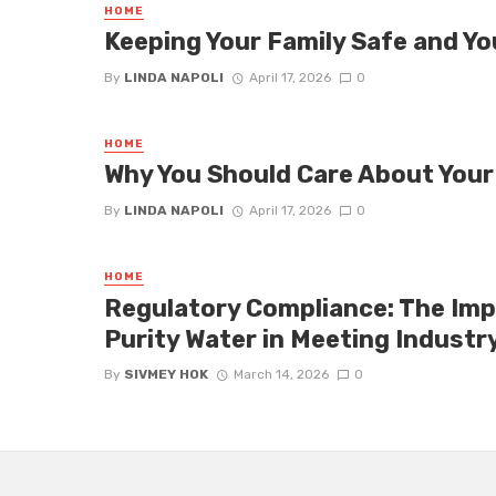
HOME
Keeping Your Family Safe and 
By
LINDA NAPOLI
April 17, 2026
0
HOME
Why You Should Care About Your
By
LINDA NAPOLI
April 17, 2026
0
HOME
Regulatory Compliance: The Imp
Purity Water in Meeting Industr
By
SIVMEY HOK
March 14, 2026
0