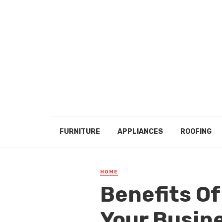
FURNITURE
APPLIANCES
ROOFING
HOME
Benefits O
Your Busin