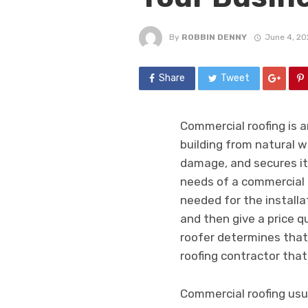
By
ROBBIN DENNY
June 4, 20
Share
Tweet
Commercial roofing is a
building from natural 
damage, and secures i
needs of a commercial 
needed for the installat
and then give a price q
roofer determines that 
roofing contractor that
Commercial roofing usual