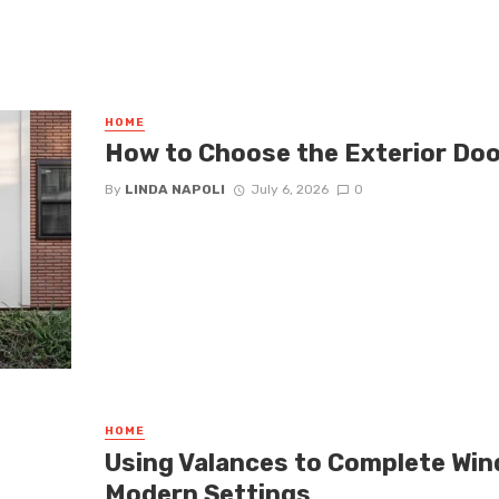
HOME
How to Choose the Exterior Doo
By
LINDA NAPOLI
July 6, 2026
0
HOME
Using Valances to Complete Wi
Modern Settings