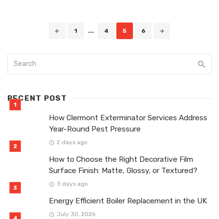
Posts
1
...
4
5
6
navigation
RECENT POST
How Clermont Exterminator Services Address
Year-Round Pest Pressure
2 days ago
How to Choose the Right Decorative Film
Surface Finish: Matte, Glossy, or Textured?
3 days ago
Energy Efficient Boiler Replacement in the UK
July 30, 2026