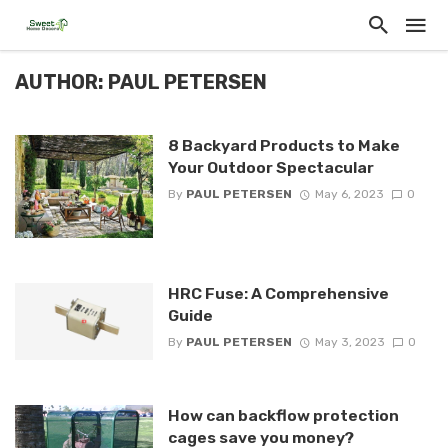
AUTHOR: PAUL PETERSEN
8 Backyard Products to Make
Your Outdoor Spectacular
By
PAUL PETERSEN
May 6, 2023
0
HRC Fuse: A Comprehensive
Guide
By
PAUL PETERSEN
May 3, 2023
0
How can backflow protection
cages save you money?