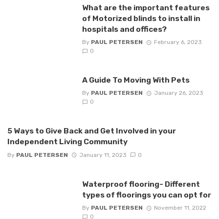
What are the important features
of Motorized blinds to install in
hospitals and offices?
By
PAUL PETERSEN
February 6, 2023
0
A Guide To Moving With Pets
By
PAUL PETERSEN
January 26, 2023
0
5 Ways to Give Back and Get Involved in your
Independent Living Community
By
PAUL PETERSEN
January 11, 2023
0
Waterproof flooring- Different
types of floorings you can opt for
By
PAUL PETERSEN
November 11, 2022
0