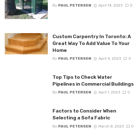
By
PAUL PETERSEN
April 14, 2023
0
Custom Carpentry In Toronto: A
Great Way To Add Value To Your
Home
By
PAUL PETERSEN
April 4, 2023
0
Top Tips to Check Water
Pipelines in Commercial Buildings
By
PAUL PETERSEN
April 1, 2023
0
Factors to Consider When
Selecting a Sofa Fabric
By
PAUL PETERSEN
March 8, 2023
0