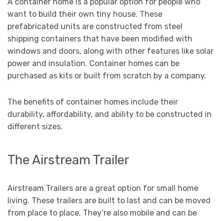
A container home is a popular option for people who
want to build their own tiny house. These
prefabricated units are constructed from steel
shipping containers that have been modified with
windows and doors, along with other features like solar
power and insulation. Container homes can be
purchased as kits or built from scratch by a company.
The benefits of container homes include their
durability, affordability, and ability to be constructed in
different sizes.
The Airstream Trailer
Airstream Trailers are a great option for small home
living. These trailers are built to last and can be moved
from place to place. They’re also mobile and can be