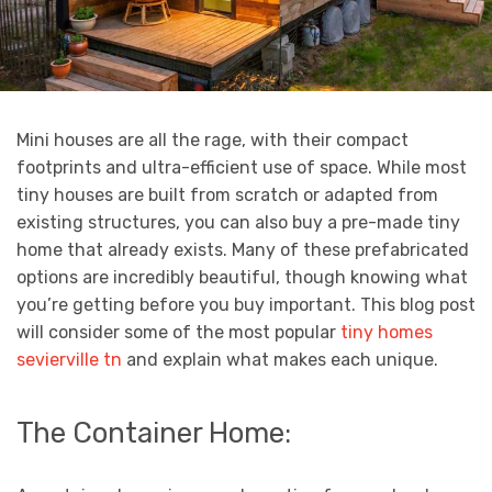
Mini houses are all the rage, with their compact
footprints and ultra-efficient use of space. While most
tiny houses are built from scratch or adapted from
existing structures, you can also buy a pre-made tiny
home that already exists. Many of these prefabricated
options are incredibly beautiful, though knowing what
you’re getting before you buy important. This blog post
will consider some of the most popular
tiny homes
sevierville tn
and explain what makes each unique.
The Container Home: