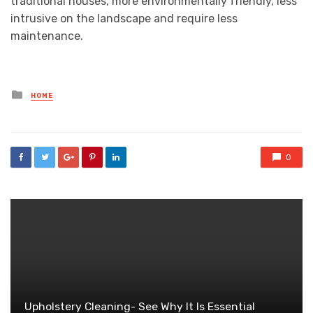
traditional houses, more environmentally friendly, less
intrusive on the landscape and require less
maintenance.
Posted
HOME
in
0
Upholstery Cleaning- See Why It Is Essential