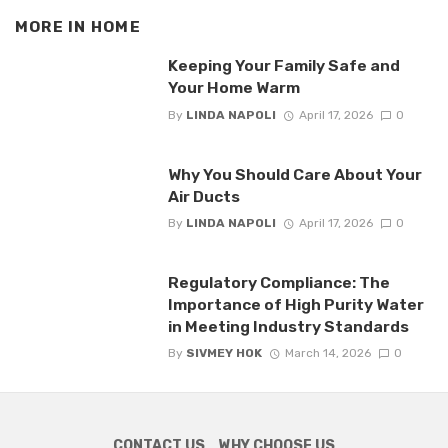
MORE IN
HOME
Keeping Your Family Safe and
Your Home Warm
By
LINDA NAPOLI
April 17, 2026
0
Why You Should Care About Your
Air Ducts
By
LINDA NAPOLI
April 17, 2026
0
Regulatory Compliance: The
Importance of High Purity Water
in Meeting Industry Standards
By
SIVMEY HOK
March 14, 2026
0
CONTACT US
WHY CHOOSE US