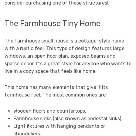
consider purchasing one of these structures!
The Farmhouse Tiny Home
The Farmhouse small house is a cottage-style home
with a rustic feel. This type of design features large
windows, an open floor plan, exposed beams and
sparse decor. It’s a great style for anyone who wants to
live in a cozy space that feels like home.
This home has many elements that give it its
farmhouse feel. The most common ones are:
Wooden floors and countertops.
Farmhouse sinks (also known as pedestal sinks).
Light fixtures with hanging pendants or
chandeliers.