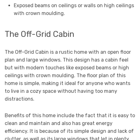
Exposed beams on ceilings or walls on high ceilings
with crown moulding.
The Off-Grid Cabin
The Off-Grid Cabin is a rustic home with an open floor
plan and large windows. This design has a cabin feel
but with modern touches like exposed beams or high
ceilings with crown moulding. The floor plan of this
home is simple, making it ideal for anyone who wants
to live in a cozy space without having too many
distractions.
Benefits of this home include the fact that it is easy to
clean and maintain and also has great energy
efficiency. It is because of its simple design and lack of
clutter, as well as its large windows that let in plenty