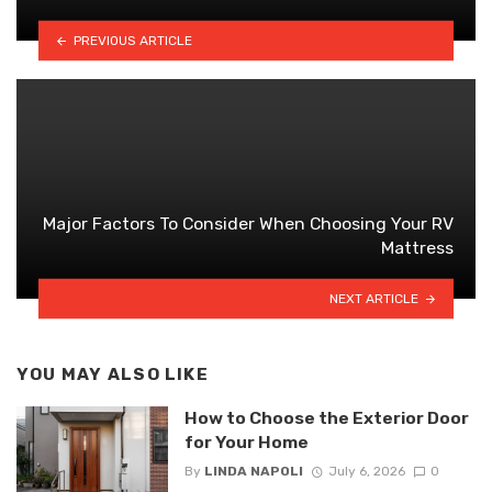
PREVIOUS ARTICLE
Major Factors To Consider When Choosing Your RV
Mattress
NEXT ARTICLE
YOU MAY ALSO LIKE
How to Choose the Exterior Door
for Your Home
By
LINDA NAPOLI
July 6, 2026
0