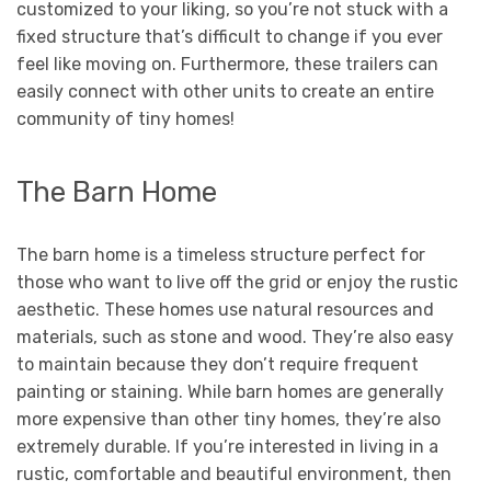
customized to your liking, so you’re not stuck with a
fixed structure that’s difficult to change if you ever
feel like moving on. Furthermore, these trailers can
easily connect with other units to create an entire
community of tiny homes!
The Barn Home
The barn home is a timeless structure perfect for
those who want to live off the grid or enjoy the rustic
aesthetic. These homes use natural resources and
materials, such as stone and wood. They’re also easy
to maintain because they don’t require frequent
painting or staining. While barn homes are generally
more expensive than other tiny homes, they’re also
extremely durable. If you’re interested in living in a
rustic, comfortable and beautiful environment, then