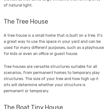
of natural light.
The Tree House
A tree house is a small home that is built on a tree. It’s
a great way to use the space in your yard and can be
used for many different purposes, such as a playhouse
for kids or even an office or guest house.
Tree houses are versatile structures suitable for all
scenarios, from permanent homes to temporary play
structures. The size of your tree and how high up it
sits will determine whether your structure is
permanent or temporary.
The Boat Tiny House