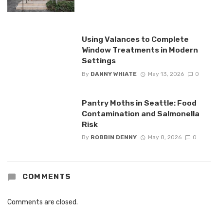
Using Valances to Complete
Window Treatments in Modern
Settings
By
DANNY WHIATE
May 13, 2026
0
Pantry Moths in Seattle: Food
Contamination and Salmonella
Risk
By
ROBBIN DENNY
May 8, 2026
0
COMMENTS
Comments are closed.