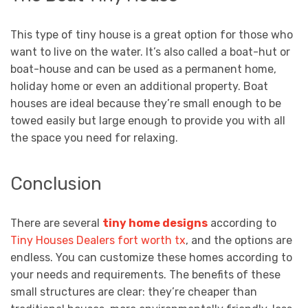
This type of tiny house is a great option for those who
want to live on the water. It’s also called a boat-hut or
boat-house and can be used as a permanent home,
holiday home or even an additional property. Boat
houses are ideal because they’re small enough to be
towed easily but large enough to provide you with all
the space you need for relaxing.
Conclusion
There are several
tiny home designs
according to
Tiny Houses Dealers fort worth tx
, and the options are
endless. You can customize these homes according to
your needs and requirements. The benefits of these
small structures are clear: they’re cheaper than