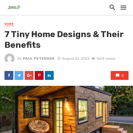
HOME
7 Tiny Home Designs & Their
Benefits
By
PAUL PETERSEN
August 22, 2022
1624 views
0