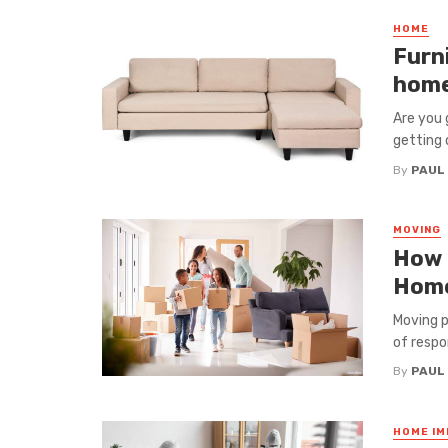
HOME
Furn
hom
Are you 
getting d
By
PAUL
MOVING
How t
Hom
Moving p
of respon
By
PAUL
HOME I