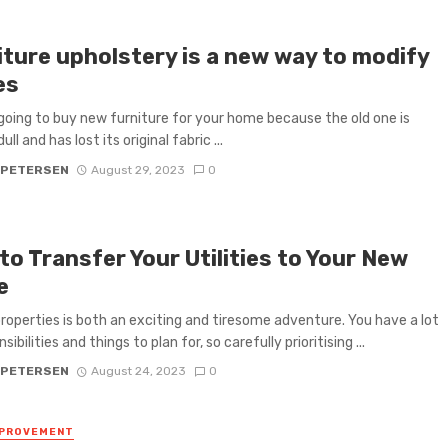
iture upholstery is a new way to modify
es
going to buy new furniture for your home because the old one is
ull and has lost its original fabric ...
 PETERSEN
August 29, 2023
0
o Transfer Your Utilities to Your New
e
roperties is both an exciting and tiresome adventure. You have a lot
sibilities and things to plan for, so carefully prioritising ...
 PETERSEN
August 24, 2023
0
MPROVEMENT