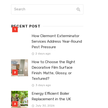
RECENT POST
How Clermont Exterminator
Services Address Year-Round
Pest Pressure
2 days ago
How to Choose the Right
Decorative Film Surface
Finish: Matte, Glossy, or
Textured?
3 days ago
Energy Efficient Boiler
Replacement in the UK
July 30, 2026