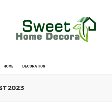
HOME
DECORATION
ST 2023