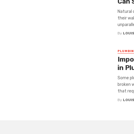
Can 
Natural 
their wa
unparalle
By
LOUI
PLUMBIN
Impo
in Pl
Some plu
broken 
that requ
By
LOUI