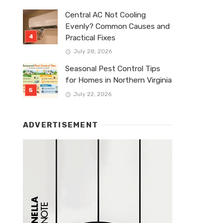
Central AC Not Cooling
Evenly? Common Causes and
Practical Fixes
July 28, 2026
Seasonal Pest Control Tips
for Homes in Northern Virginia
July 22, 2026
ADVERTISEMENT