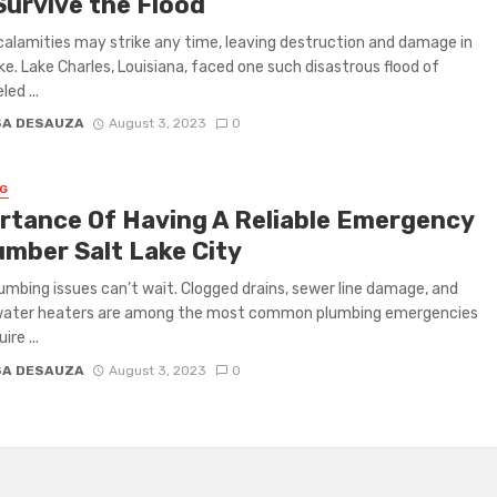
Survive the Flood
calamities may strike any time, leaving destruction and damage in
ke. Lake Charles, Louisiana, faced one such disastrous flood of
led ...
SA DESAUZA
August 3, 2023
0
G
rtance Of Having A Reliable Emergency
umber Salt Lake City
mbing issues can’t wait. Clogged drains, sewer line damage, and
water heaters are among the most common plumbing emergencies
ire ...
SA DESAUZA
August 3, 2023
0