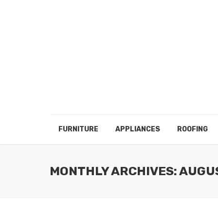
FURNITURE
APPLIANCES
ROOFING
MONTHLY ARCHIVES: AUGU