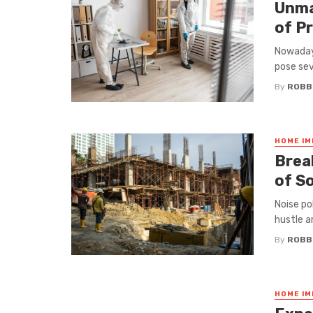
Unma
of P
Nowadays
pose seve
By
ROBB
HOME I
Brеa
of S
Noisе po
hustlе an
By
ROBB
HOME I