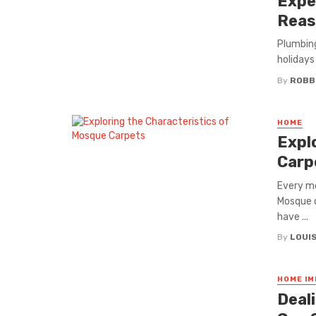
Expe
Reas
Plumbin
holidays 
By
ROBB
HOME
Expl
Carp
Every mo
Mosque c
have ...
By
LOUI
HOME I
Deal