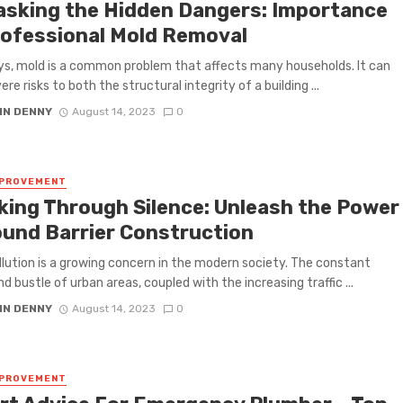
sking the Hidden Dangers: Importance
rofessional Mold Removal
, mold is a common problem that affects many households. It can
re risks to both the structural integrity of a building ...
IN DENNY
August 14, 2023
0
MPROVEMENT
king Through Silеncе: Unlеash thе Powеr
ound Barriеr Construction
llution is a growing concern in thе modern society. The constant
d bustlе of urban arеas, couplеd with thе incrеasing traffic ...
IN DENNY
August 14, 2023
0
MPROVEMENT