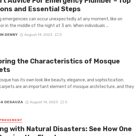
rt Advice For Emergency Plumber – Top
ons and Essential Steps
g emergencies can occur unexpectedly at any moment, like on
or in the middle of the night at 3 am. When individuals ...
IN DENNY
August 14, 2023
0
oring the Characteristics of Mosque
ets
sque has its own look like beauty, elegance, and sophistication.
arpets are an important element of mosque architecture, and they
SA DESAUZA
August 14, 2023
0
MPROVEMENT
ing with Natural Disasters: See How One