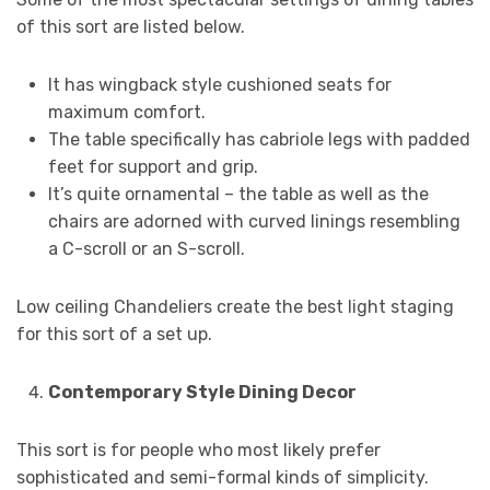
of this sort are listed below.
It has wingback style cushioned seats for
maximum comfort.
The table specifically has cabriole legs with padded
feet for support and grip.
It’s quite ornamental – the table as well as the
chairs are adorned with curved linings resembling
a C-scroll or an S-scroll.
Low ceiling Chandeliers create the best light staging
for this sort of a set up.
Contemporary Style Dining Decor
This sort is for people who most likely prefer
sophisticated and semi-formal kinds of simplicity.