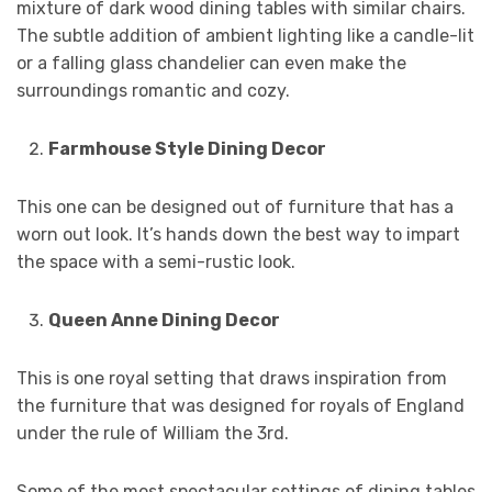
mixture of dark wood dining tables with similar chairs.
The subtle addition of ambient lighting like a candle-lit
or a falling glass chandelier can even make the
surroundings romantic and cozy.
Farmhouse Style Dining Decor
This one can be designed out of furniture that has a
worn out look. It’s hands down the best way to impart
the space with a semi-rustic look.
Queen Anne Dining Decor
This is one royal setting that draws inspiration from
the furniture that was designed for royals of England
under the rule of William the 3rd.
Some of the most spectacular settings of dining tables