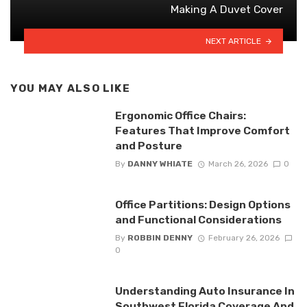
Making A Duvet Cover
NEXT ARTICLE
YOU MAY ALSO LIKE
Ergonomic Office Chairs:
Features That Improve Comfort
and Posture
By
DANNY WHIATE
March 26, 2026
0
Office Partitions: Design Options
and Functional Considerations
By
ROBBIN DENNY
February 26, 2026
0
Understanding Auto Insurance In
Southwest Florida Coverage And