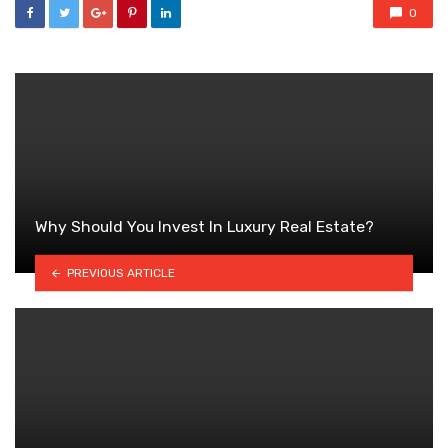
0
Why Should You Invest In Luxury Real Estate?
PREVIOUS ARTICLE