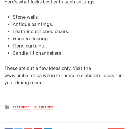
Here’s what looks best with such settings:
Stone walls.
Antique paintings.
Leather cushioned chairs.
Wooden flooring.
Floral curtains.
Candle-lit chandeliers
These are but a few ideas only. Visit the
www.ambienti.ca website for more elaborate ideas for
your dining room.
Posted
FEATURED
FURNITURE
in