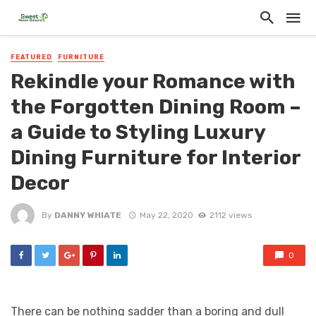
FEATURED
FURNITURE
Rekindle your Romance with
the Forgotten Dining Room –
a Guide to Styling Luxury
Dining Furniture for Interior
Decor
By
DANNY WHIATE
May 22, 2020
2112 views
0
There can be nothing sadder than a boring and dull