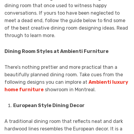
dining room that once used to witness happy
conversations. If yours too have been neglected to
meet a dead end, follow the guide below to find some
of the best creative dining room designing ideas. Read
through to learn more.
Dining Room Styles at Ambienti Furniture
There’s nothing prettier and more practical than a
beautifully planned dining room. Take cues from the
following designs you can implore at
Ambienti luxury
home furniture
showroom in Montreal.
European Style Dining Decor
A traditional dining room that reflects neat and dark
hardwood lines resembles the European decor. It is a