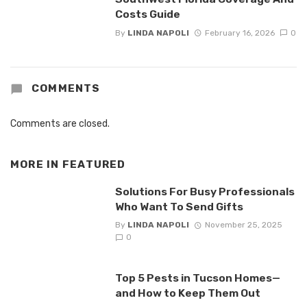
Costs Guide
By
LINDA NAPOLI
February 16, 2026
0
COMMENTS
Comments are closed.
MORE IN
FEATURED
Solutions For Busy Professionals
Who Want To Send Gifts
By
LINDA NAPOLI
November 25, 2025
0
Top 5 Pests in Tucson Homes—
and How to Keep Them Out