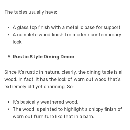
The tables usually have:
A glass top finish with a metallic base for support.
A complete wood finish for modern contemporary
look.
Rustic Style Dining Decor
Since it’s rustic in nature, clearly, the dining table is all
wood. In fact, it has the look of worn out wood that’s
extremely old yet charming. So:
It’s basically weathered wood.
The wood is painted to highlight a chippy finish of
worn out furniture like that in a barn.