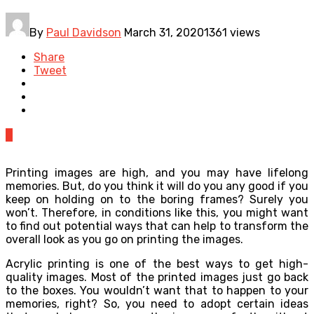
By
Paul Davidson
March 31, 2020
1361 views
Share
Tweet
0
Printing images are high, and you may have lifelong
memories. But, do you think it will do you any good if you
keep on holding on to the boring frames? Surely you
won’t. Therefore, in conditions like this, you might want
to find out potential ways that can help to transform the
overall look as you go on printing the images.
Acrylic printing is one of the best ways to get high-
quality images. Most of the printed images just go back
to the boxes. You wouldn’t want that to happen to your
memories, right? So, you need to adopt certain ideas