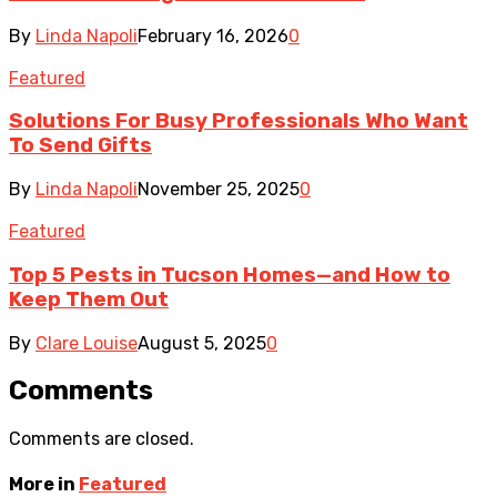
By
Linda Napoli
February 16, 2026
0
Featured
Solutions For Busy Professionals Who Want
To Send Gifts
By
Linda Napoli
November 25, 2025
0
Featured
Top 5 Pests in Tucson Homes—and How to
Keep Them Out
By
Clare Louise
August 5, 2025
0
Comments
Comments are closed.
More in
Featured