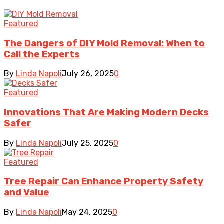
Featured
The Dangers of DIY Mold Removal: When to
Call the Experts
By
Linda Napoli
July 26, 2025
0
Featured
Innovations That Are Making Modern Decks
Safer
By
Linda Napoli
July 25, 2025
0
Featured
Tree Repair Can Enhance Property Safety
and Value
By
Linda Napoli
May 24, 2025
0