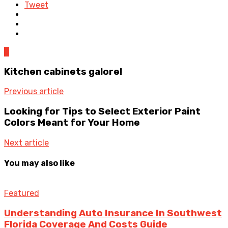
Tweet
0
Kitchen cabinets galore!
Previous article
Looking for Tips to Select Exterior Paint
Colors Meant for Your Home
Next article
You may also like
Featured
Understanding Auto Insurance In Southwest
Florida Coverage And Costs Guide