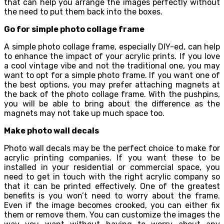
that can help you arrange the images perfectly without
the need to put them back into the boxes.
Go for simple photo collage frame
A simple photo collage frame, especially DIY-ed, can help
to enhance the impact of your acrylic prints. If you love
a cool vintage vibe and not the traditional one, you may
want to opt for a simple photo frame. If you want one of
the best options, you may prefer attaching magnets at
the back of the photo collage frame. With the pushpins,
you will be able to bring about the difference as the
magnets may not take up much space too.
Make photo wall decals
Photo wall decals may be the perfect choice to make for
acrylic printing companies. If you want these to be
installed in your residential or commercial space, you
need to get in touch with the right acrylic company so
that it can be printed effectively. One of the greatest
benefits is you won’t need to worry about the frame.
Even if the image becomes crooked, you can either fix
them or remove them. You can customize the images the