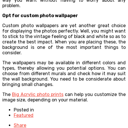
way you want without having to worry about any
problem.
Opt for custom photo wallpaper
Custom photo wallpapers are yet another great choice
for displaying the photos perfectly. Well, you might want
to stick to the vintage feeling of black and white so as to
create the best impact. When you are placing these, the
background is one of the most important things to
consider.
The wallpapers may be available in different colors and
types, thereby allowing you potential options. You can
choose from different murals and check how it may suit
the wall background. You need to be considerate about
bringing small changes.
The
Big Acrylic photo prints
can help you customize the
image size, depending on your material.
Posted in
Featured
Share