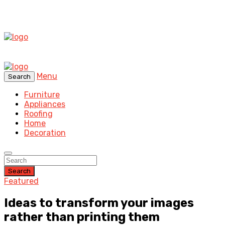
Menu
Search
Furniture
Appliances
Roofing
Home
Decoration
Search
Featured
Ideas to transform your images
rather than printing them