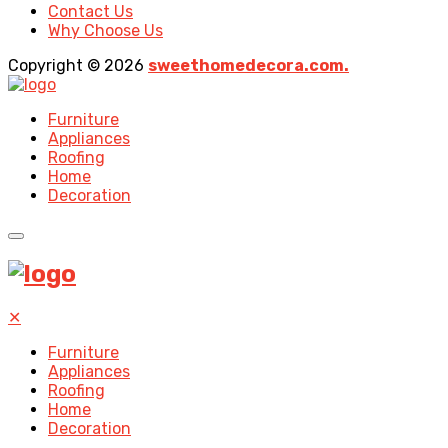
Contact Us
Why Choose Us
Copyright © 2026
sweethomedecora.com.
Furniture
Appliances
Roofing
Home
Decoration
✕
Furniture
Appliances
Roofing
Home
Decoration