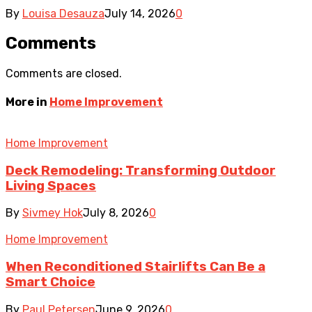
By
Louisa Desauza
July 14, 2026
0
Comments
Comments are closed.
More in
Home Improvement
Home Improvement
Deck Remodeling: Transforming Outdoor
Living Spaces
By
Sivmey Hok
July 8, 2026
0
Home Improvement
When Reconditioned Stairlifts Can Be a
Smart Choice
By
Paul Petersen
June 9, 2026
0