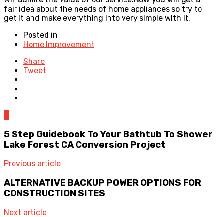
fair idea about the needs of home appliances so try to
get it and make everything into very simple with it.
Posted in
Home Improvement
Share
Tweet
0
5 Step Guidebook To Your Bathtub To Shower
Lake Forest CA Conversion Project
Previous article
ALTERNATIVE BACKUP POWER OPTIONS FOR
CONSTRUCTION SITES
Next article