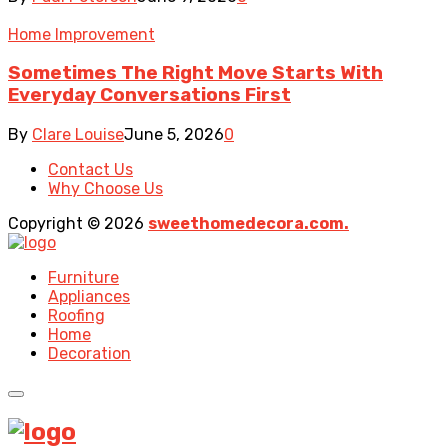
Home Improvement
Sometimes The Right Move Starts With
Everyday Conversations First
By
Clare Louise
June 5, 2026
0
Contact Us
Why Choose Us
Copyright © 2026
sweethomedecora.com.
Furniture
Appliances
Roofing
Home
Decoration