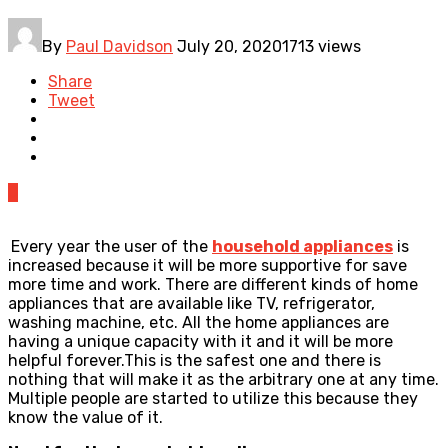
By
Paul Davidson
July 20, 2020
1713 views
Share
Tweet
0
Every year the user of the
household appliances
is
increased because it will be more supportive for save
more time and work. There are different kinds of home
appliances that are available like TV, refrigerator,
washing machine, etc. All the home appliances are
having a unique capacity with it and it will be more
helpful forever.This is the safest one and there is
nothing that will make it as the arbitrary one at any time.
Multiple people are started to utilize this because they
know the value of it.