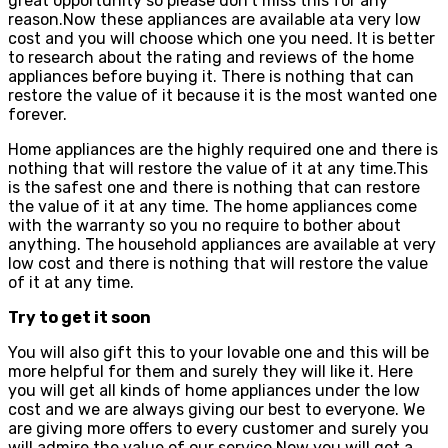
great opportunity so please don’t miss this for any
reason.Now these appliances are available ata very low
cost and you will choose which one you need. It is better
to research about the rating and reviews of the home
appliances before buying it. There is nothing that can
restore the value of it because it is the most wanted one
forever.
Home appliances are the highly required one and there is
nothing that will restore the value of it at any time.This
is the safest one and there is nothing that can restore
the value of it at any time. The home appliances come
with the warranty so you no require to bother about
anything. The household appliances are available at very
low cost and there is nothing that will restore the value
of it at any time.
Try to get it soon
You will also gift this to your lovable one and this will be
more helpful for them and surely they will like it. Here
you will get all kinds of home appliances under the low
cost and we are always giving our best to everyone. We
are giving more offers to every customer and surely you
will admire the value of our service.Now you will get a