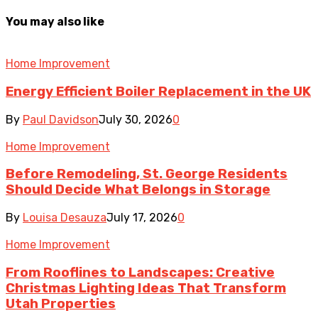
You may also like
Home Improvement
Energy Efficient Boiler Replacement in the UK
By
Paul Davidson
July 30, 2026
0
Home Improvement
Before Remodeling, St. George Residents
Should Decide What Belongs in Storage
By
Louisa Desauza
July 17, 2026
0
Home Improvement
From Rooflines to Landscapes: Creative
Christmas Lighting Ideas That Transform
Utah Properties