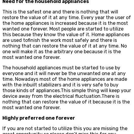
Need for the household appliances
This is the safest one and there is nothing that will
restore the value of it at any time. Every year the user of
the home appliances is increased because it is the most
wanted one forever. Most people are started to utilize
this because they know the value of it. Home appliances
are used tofinish the work most safely and there is
nothing that can restore the value of it at any time. No
one will make it as the arbitrary one because it is the
most wanted one forever.
The household appliances must be started to use by
everyone and it will never be the unwanted one at any
time. Nowadays most of the home appliances are made
with the inbuilt stabilizers and it is very safe to buy
those kinds of appliances.This simple thing will keep your
device away from the electrical fluctuation.There is
nothing that can restore the value of it because it is the
most wanted one forever.
Highly preferred one forever
If you are not started to utilize this you are missing the