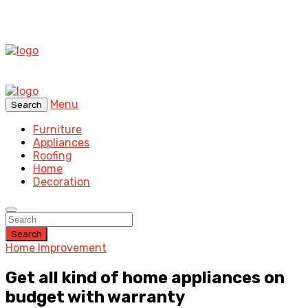
Menu
Search
Furniture
Appliances
Roofing
Home
Decoration
Search
Home Improvement
Get all kind of home appliances on
budget with warranty