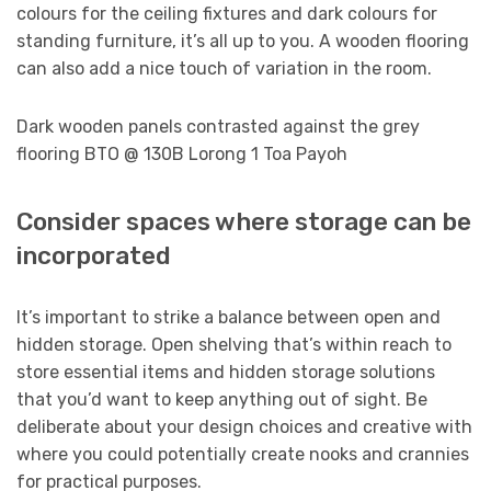
colours for the ceiling fixtures and dark colours for
standing furniture, it’s all up to you. A wooden flooring
can also add a nice touch of variation in the room.
Dark wooden panels contrasted against the grey
flooring BTO @ 130B Lorong 1 Toa Payoh
Consider spaces where storage can be
incorporated
It’s important to strike a balance between open and
hidden storage. Open shelving that’s within reach to
store essential items and hidden storage solutions
that you’d want to keep anything out of sight. Be
deliberate about your design choices and creative with
where you could potentially create nooks and crannies
for practical purposes.