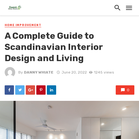
HOME IMPROVEMENT
A Complete Guide to
Scandinavian Interior
Design and Living
By
DANNY WHIATE
June 20, 2022
1245 views
0