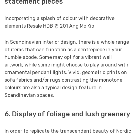
statement pieces
Incorporating a splash of colour with decorative
elements Resale HDB @ 201 Ang Mo Kio
In Scandinavian interior design, there is a whole range
of items that can function as a centrepiece in your
humble abode. Some may opt for a vibrant wall
artwork, while some might choose to play around with
ornamental pendant lights. Vivid, geometric prints on
sofa fabrics and/or rugs contrasting the monotone
colours are also a typical design feature in
Scandinavian spaces.
6. Display of foliage and lush greenery
In order to replicate the transcendent beauty of Nordic