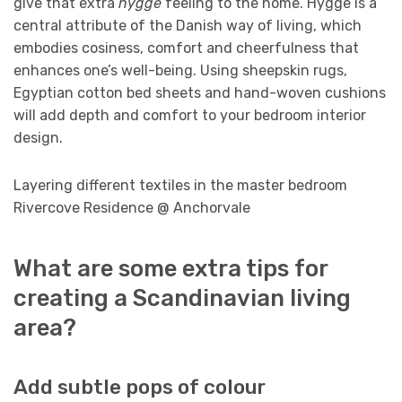
give that extra
hygge
feeling to the home. Hygge is a
central attribute of the Danish way of living, which
embodies cosiness, comfort and cheerfulness that
enhances one’s well-being. Using sheepskin rugs,
Egyptian cotton bed sheets and hand-woven cushions
will add depth and comfort to your bedroom interior
design.
Layering different textiles in the master bedroom
Rivercove Residence @ Anchorvale
What are some extra tips for
creating a Scandinavian living
area?
Add subtle pops of colour