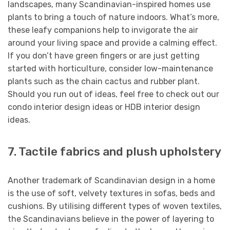
landscapes, many Scandinavian-inspired homes use
plants to bring a touch of nature indoors. What’s more,
these leafy companions help to invigorate the air
around your living space and provide a calming effect.
If you don’t have green fingers or are just getting
started with horticulture, consider low-maintenance
plants such as the chain cactus and rubber plant.
Should you run out of ideas, feel free to check out our
condo interior design ideas or HDB interior design
ideas.
7. Tactile fabrics and plush upholstery
Another trademark of Scandinavian design in a home
is the use of soft, velvety textures in sofas, beds and
cushions. By utilising different types of woven textiles,
the Scandinavians believe in the power of layering to