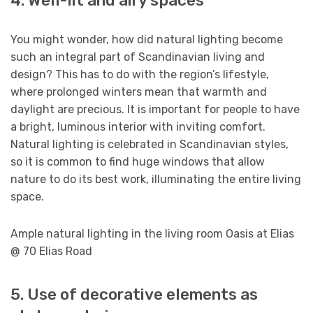
4. Well-lit and airy spaces
You might wonder, how did natural lighting become
such an integral part of Scandinavian living and
design? This has to do with the region’s lifestyle,
where prolonged winters mean that warmth and
daylight are precious. It is important for people to have
a bright, luminous interior with inviting comfort.
Natural lighting is celebrated in Scandinavian styles,
so it is common to find huge windows that allow
nature to do its best work, illuminating the entire living
space.
Ample natural lighting in the living room Oasis at Elias
@ 70 Elias Road
5. Use of decorative elements as