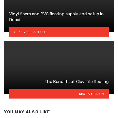
Vinyl floors and PVC flooring supply and setup in
Dubai
PREVIOUS ARTICLE
The Benefits of Clay Tile Roofing
NEXT ARTICLE
YOU MAY ALSO LIKE