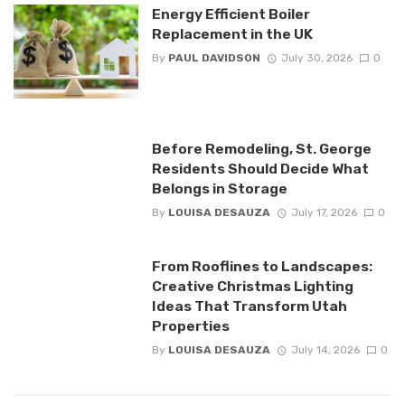
Energy Efficient Boiler
Replacement in the UK
By
PAUL DAVIDSON
July 30, 2026
0
Before Remodeling, St. George
Residents Should Decide What
Belongs in Storage
By
LOUISA DESAUZA
July 17, 2026
0
From Rooflines to Landscapes:
Creative Christmas Lighting
Ideas That Transform Utah
Properties
By
LOUISA DESAUZA
July 14, 2026
0