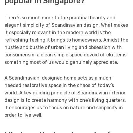
popular in Singapore?
There’s so much more to the practical beauty and
elegant simplicity of Scandinavian design. What makes
it especially relevant in the modern world is the
refreshing feeling it brings to homeowners. Amidst the
hustle and bustle of urban living and obsession with
consumerism, a clean simple space devoid of clutter is
something most of us would genuinely appreciate.
A Scandinavian-designed home acts as a much-
needed restorative space in the chaos of today’s
world. A key guiding principle of Scandinavian interior
design is to create harmony with one’s living quarters.
It encourages us to focus on nature and simplicity in
order to live well.