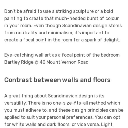
Don’t be afraid to use a striking sculpture or a bold
painting to create that much-needed burst of colour
in your room. Even though Scandinavian design stems
from neutrality and minimalism, it’s important to
create a focal point in the room for a spark of delight.
Eye-catching wall art as a focal point of the bedroom
Bartley Ridge @ 40 Mount Vernon Road
Contrast between walls and floors
A great thing about Scandinavian design is its
versatility. There is no one-size-fits-all method which
you must adhere to, and these design principles can be
applied to suit your personal preferences. You can opt
for white walls and dark floors, or vice versa. Light