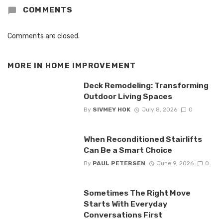
COMMENTS
Comments are closed.
MORE IN
HOME IMPROVEMENT
Deck Remodeling: Transforming
Outdoor Living Spaces
By
SIVMEY HOK
July 8, 2026
0
When Reconditioned Stairlifts
Can Be a Smart Choice
By
PAUL PETERSEN
June 9, 2026
0
Sometimes The Right Move
Starts With Everyday
Conversations First