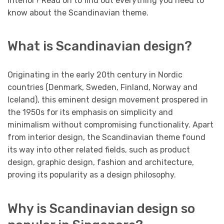
interior? Read on to find out everything you need to
know about the Scandinavian theme.
What is Scandinavian design?
Originating in the early 20th century in Nordic
countries (Denmark, Sweden, Finland, Norway and
Iceland), this eminent design movement prospered in
the 1950s for its emphasis on simplicity and
minimalism without compromising functionality. Apart
from interior design, the Scandinavian theme found
its way into other related fields, such as product
design, graphic design, fashion and architecture,
proving its popularity as a design philosophy.
Why is Scandinavian design so