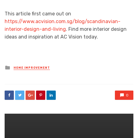
This article first came out on
https://www.acvision.com.sg/blog/scandinavian-
interior-design-and-living
. Find more interior design
ideas and inspiration at AC Vision today.
Posted
HOME IMPROVEMENT
in
0