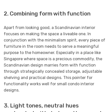
2. Combining form with function
Apart from looking good, a Scandinavian interior
focuses on making the space a liveable one. In
conjunction with the minimalism spirit, every piece of
furniture in the room needs to serve a meaningful
purpose to the homeowner. Especially in a place like
Singapore where space is a precious commodity, the
Scandinavian design marries form with function
through strategically concealed storage, adjustable
shelving and practical designs. This pointer for
functionality works well for small condo interior
designs.
3. Light tones, neutral hues