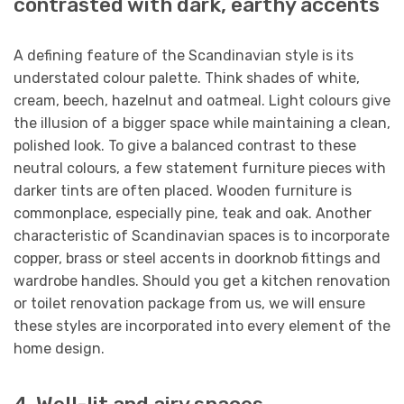
contrasted with dark, earthy accents
A defining feature of the Scandinavian style is its
understated colour palette. Think shades of white,
cream, beech, hazelnut and oatmeal. Light colours give
the illusion of a bigger space while maintaining a clean,
polished look. To give a balanced contrast to these
neutral colours, a few statement furniture pieces with
darker tints are often placed. Wooden furniture is
commonplace, especially pine, teak and oak. Another
characteristic of Scandinavian spaces is to incorporate
copper, brass or steel accents in doorknob fittings and
wardrobe handles. Should you get a kitchen renovation
or toilet renovation package from us, we will ensure
these styles are incorporated into every element of the
home design.