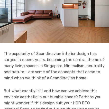
The popularity of Scandinavian interior design has
surged in recent years, becoming the central theme of
many living spaces in Singapore. Minimalism, neutrality
and nature – are some of the concepts that come to
mind when we think of a Scandinavian home.
But what exactly is it and how can we achieve this
enviable aesthetic in our humble abode? Perhaps you
might wonder if this design suit your HDB BTO