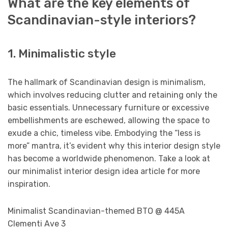
What are the key elements of
Scandinavian-style interiors?
1. Minimalistic style
The hallmark of Scandinavian design is minimalism,
which involves reducing clutter and retaining only the
basic essentials. Unnecessary furniture or excessive
embellishments are eschewed, allowing the space to
exude a chic, timeless vibe. Embodying the “less is
more” mantra, it’s evident why this interior design style
has become a worldwide phenomenon. Take a look at
our minimalist interior design idea article for more
inspiration.
Minimalist Scandinavian-themed BTO @ 445A
Clementi Ave 3