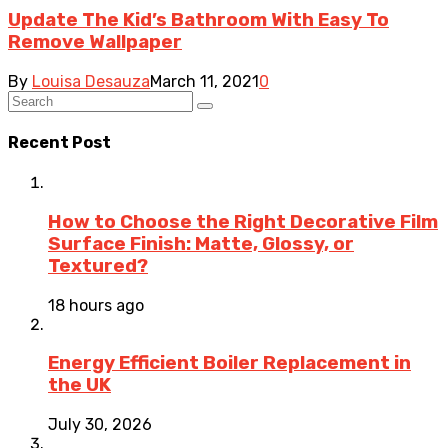
Update The Kid’s Bathroom With Easy To
Remove Wallpaper
By
Louisa Desauza
March 11, 2021
0
Recent Post
How to Choose the Right Decorative Film
Surface Finish: Matte, Glossy, or
Textured?
18 hours ago
Energy Efficient Boiler Replacement in
the UK
July 30, 2026