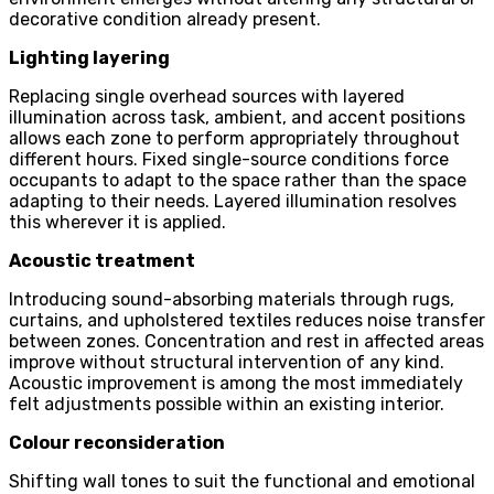
decorative condition already present.
Lighting layering
Replacing single overhead sources with layered
illumination across task, ambient, and accent positions
allows each zone to perform appropriately throughout
different hours. Fixed single-source conditions force
occupants to adapt to the space rather than the space
adapting to their needs. Layered illumination resolves
this wherever it is applied.
Acoustic treatment
Introducing sound-absorbing materials through rugs,
curtains, and upholstered textiles reduces noise transfer
between zones. Concentration and rest in affected areas
improve without structural intervention of any kind.
Acoustic improvement is among the most immediately
felt adjustments possible within an existing interior.
Colour reconsideration
Shifting wall tones to suit the functional and emotional