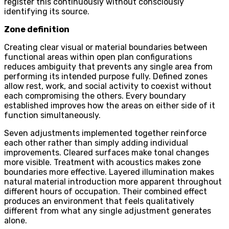
register this continuously without consciously
identifying its source.
Zone definition
Creating clear visual or material boundaries between
functional areas within open plan configurations
reduces ambiguity that prevents any single area from
performing its intended purpose fully. Defined zones
allow rest, work, and social activity to coexist without
each compromising the others. Every boundary
established improves how the areas on either side of it
function simultaneously.
Seven adjustments implemented together reinforce
each other rather than simply adding individual
improvements. Cleared surfaces make tonal changes
more visible. Treatment with acoustics makes zone
boundaries more effective. Layered illumination makes
natural material introduction more apparent throughout
different hours of occupation. Their combined effect
produces an environment that feels qualitatively
different from what any single adjustment generates
alone.