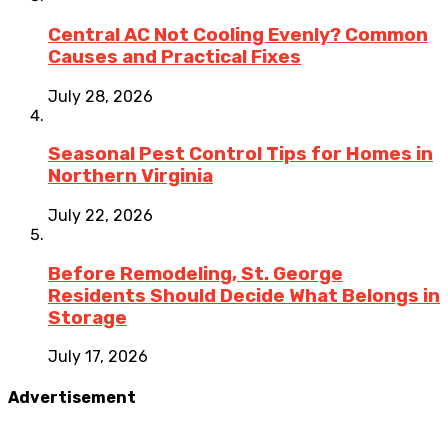
Central AC Not Cooling Evenly? Common
Causes and Practical Fixes
July 28, 2026
Seasonal Pest Control Tips for Homes in
Northern Virginia
July 22, 2026
Before Remodeling, St. George
Residents Should Decide What Belongs in
Storage
July 17, 2026
Advertisement