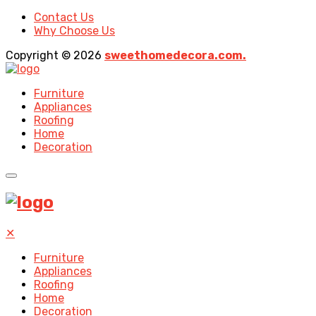
Contact Us
Why Choose Us
Copyright © 2026
sweethomedecora.com.
Furniture
Appliances
Roofing
Home
Decoration
✕
Furniture
Appliances
Roofing
Home
Decoration