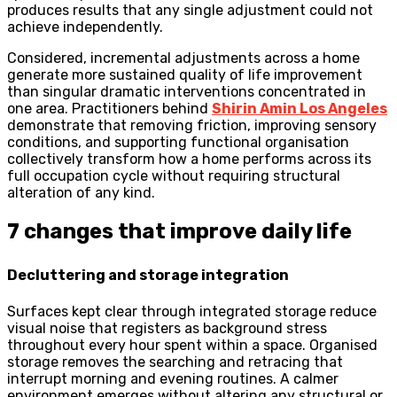
produces results that any single adjustment could not
achieve independently.
Considered, incremental adjustments across a home
generate more sustained quality of life improvement
than singular dramatic interventions concentrated in
one area. Practitioners behind
Shirin Amin Los Angeles
demonstrate that removing friction, improving sensory
conditions, and supporting functional organisation
collectively transform how a home performs across its
full occupation cycle without requiring structural
alteration of any kind.
7 changes that improve daily life
Decluttering and storage integration
Surfaces kept clear through integrated storage reduce
visual noise that registers as background stress
throughout every hour spent within a space. Organised
storage removes the searching and retracing that
interrupt morning and evening routines. A calmer
environment emerges without altering any structural or