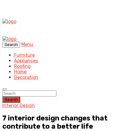
Menu
Search
Furniture
Appliances
Roofing
Home
Decoration
Search
Interior Design
7 interior design changes that
contribute to a better life