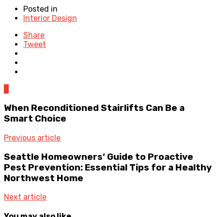
Posted in
Interior Design
Share
Tweet
0
When Reconditioned Stairlifts Can Be a
Smart Choice
Previous article
Seattle Homeowners’ Guide to Proactive
Pest Prevention: Essential Tips for a Healthy
Northwest Home
Next article
You may also like