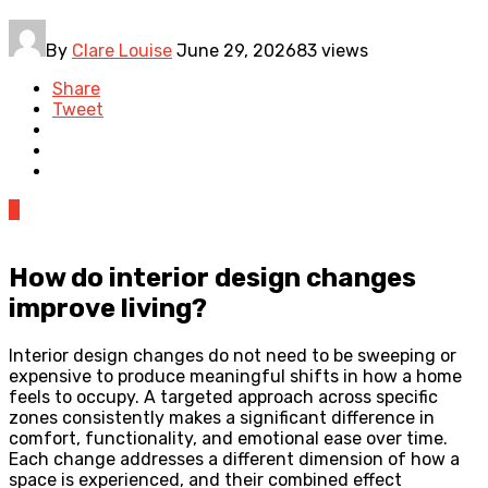
By
Clare Louise
June 29, 2026
83 views
Share
Tweet
0
How do interior design changes
improve living?
Interior design changes do not need to be sweeping or
expensive to produce meaningful shifts in how a home
feels to occupy. A targeted approach across specific
zones consistently makes a significant difference in
comfort, functionality, and emotional ease over time.
Each change addresses a different dimension of how a
space is experienced, and their combined effect