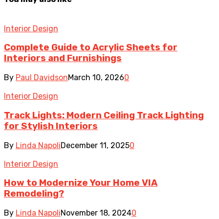
Interior Design
Complete Guide to Acrylic Sheets for
Interiors and Furnishings
By
Paul Davidson
March 10, 2026
0
Interior Design
Track Lights: Modern Ceiling Track Lighting
for Stylish Interiors
By
Linda Napoli
December 11, 2025
0
Interior Design
How to Modernize Your Home VIA
Remodeling?
By
Linda Napoli
November 18, 2024
0