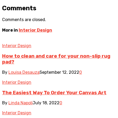
Comments
Comments are closed.
More in
Interior Design
Interior Design
How to clean and care for your non-slip rug
pad?
By
Louisa Desauza
September 12, 2022
0
Interior Design
The Easiest Way To Order Your Canvas Art
By
Linda Napoli
July 18, 2022
0
Interior Design