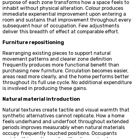
purpose of each zone transforms how a space feels to
inhabit without physical alteration. Colour produces
immediate experiential improvement upon entering a
room and sustains that improvement throughout every
subsequent hour of occupation. Few adjustments
deliver this breadth of effect at comparable effort.
Furniture repositioning
Rearranging existing pieces to support natural
movement patterns and clearer zone definition
frequently produces more functional benefit than
purchasing new furniture. Circulation becomes easier,
areas read more clearly, and the home performs better
throughout its full use cycle. No additional expenditure
is involved in producing these gains.
Natural material introduction
Natural textures create tactile and visual warmth that
synthetic alternatives cannot replicate. How a home
feels underhand and underfoot throughout extended
periods improves measurably when natural materials
occupy frequently touched positions. Occupants