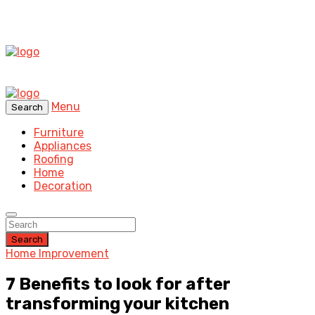
Menu
Search
Furniture
Appliances
Roofing
Home
Decoration
Search
Home Improvement
7 Benefits to look for after
transforming your kitchen