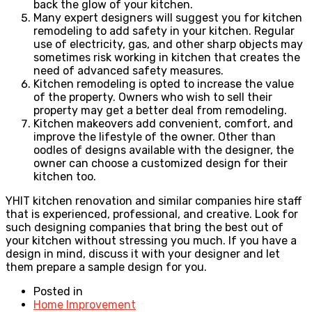
back the glow of your kitchen.
Many expert designers will suggest you for kitchen
remodeling to add safety in your kitchen. Regular
use of electricity, gas, and other sharp objects may
sometimes risk working in kitchen that creates the
need of advanced safety measures.
Kitchen remodeling is opted to increase the value
of the property. Owners who wish to sell their
property may get a better deal from remodeling.
Kitchen makeovers add convenient, comfort, and
improve the lifestyle of the owner. Other than
oodles of designs available with the designer, the
owner can choose a customized design for their
kitchen too.
YHIT kitchen renovation and similar companies hire staff
that is experienced, professional, and creative. Look for
such designing companies that bring the best out of
your kitchen without stressing you much. If you have a
design in mind, discuss it with your designer and let
them prepare a sample design for you.
Posted in
Home Improvement