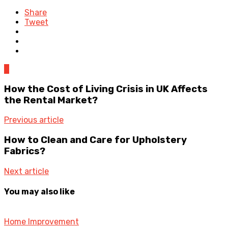
Share
Tweet
0
How the Cost of Living Crisis in UK Affects
the Rental Market?
Previous article
How to Clean and Care for Upholstery
Fabrics?
Next article
You may also like
Home Improvement