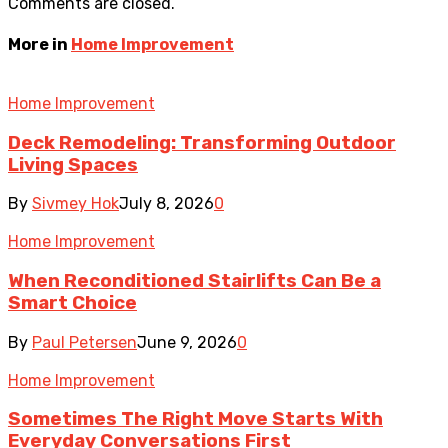
Comments are closed.
More in
Home Improvement
Home Improvement
Deck Remodeling: Transforming Outdoor
Living Spaces
By
Sivmey Hok
July 8, 2026
0
Home Improvement
When Reconditioned Stairlifts Can Be a
Smart Choice
By
Paul Petersen
June 9, 2026
0
Home Improvement
Sometimes The Right Move Starts With
Everyday Conversations First