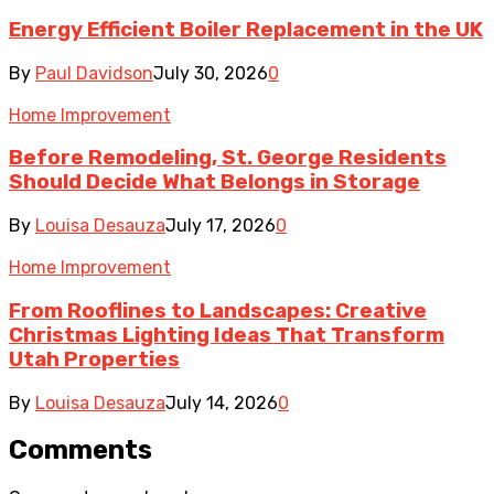
Energy Efficient Boiler Replacement in the UK
By
Paul Davidson
July 30, 2026
0
Home Improvement
Before Remodeling, St. George Residents
Should Decide What Belongs in Storage
By
Louisa Desauza
July 17, 2026
0
Home Improvement
From Rooflines to Landscapes: Creative
Christmas Lighting Ideas That Transform
Utah Properties
By
Louisa Desauza
July 14, 2026
0
Comments