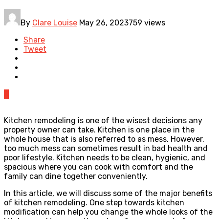
By
Clare Louise
May 26, 2023
759 views
Share
Tweet
0
Kitchen remodeling is one of the wisest decisions any
property owner can take. Kitchen is one place in the
whole house that is also referred to as mess. However,
too much mess can sometimes result in bad health and
poor lifestyle. Kitchen needs to be clean, hygienic, and
spacious where you can cook with comfort and the
family can dine together conveniently.
In this article, we will discuss some of the major benefits
of kitchen remodeling. One step towards kitchen
modification can help you change the whole looks of the