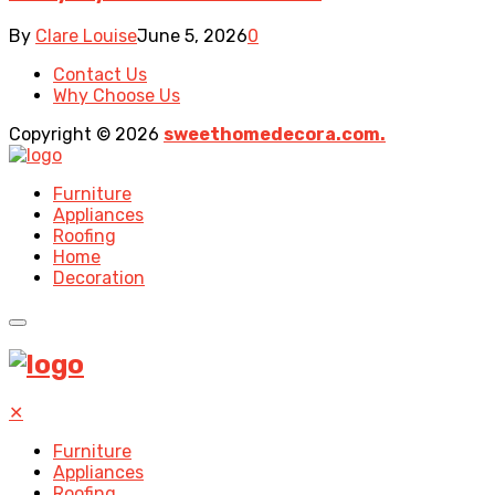
By
Clare Louise
June 5, 2026
0
Contact Us
Why Choose Us
Copyright © 2026
sweethomedecora.com.
Furniture
Appliances
Roofing
Home
Decoration
✕
Furniture
Appliances
Roofing