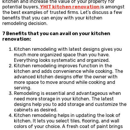
kitchen and increase the value of your property for
potential buyers.
YHIT kitchen renovation
is amongst
the best examples of trusted firms. Let’s discuss a few
benefits that you can enjoy with your kitchen
remodeling decision.
7 Benefits that you can avail on your kitchen
renovation:
Kitchen remodeling with latest designs gives you
much more organized space than you have.
Everything looks systematic and organized.
Kitchen remodeling improves function in the
kitchen and adds convenience while cooking. The
advanced kitchen designs offer the owner with
more space to move around while cooking and
serving.
Remodeling is essential and advantageous when
need more storage in your kitchen. The latest
designs help you to add storage and customize the
cabinets as desired.
Kitchen remodeling helps in updating the look of
kitchen. It lets you select tiles, flooring, and wall
colors of your choice. A fresh coat of paint brings