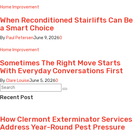
Home Improvement
When Reconditioned Stairlifts Can Be
a Smart Choice
By
Paul Petersen
June 9, 2026
0
Home Improvement
Sometimes The Right Move Starts
With Everyday Conversations First
By
Clare Louise
June 5, 2026
0
Recent Post
How Clermont Exterminator Services
Address Year-Round Pest Pressure