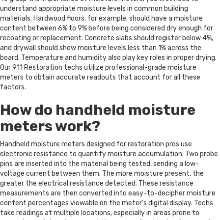
understand appropriate moisture levels in common building
materials. Hardwood floors, for example, should have a moisture
content between 6% to 9% before being considered dry enough for
recoating or replacement. Concrete slabs should register below 4%,
and drywall should show moisture levels less than 1% across the
board. Temperature and humidity also play key roles in proper drying.
Our 911 Restoration techs utilize professional-grade moisture
meters to obtain accurate readouts that account for all these
factors.
How do handheld moisture
meters work?
Handheld moisture meters designed for restoration pros use
electronic resistance to quantify moisture accumulation. Two probe
pins are inserted into the material being tested, sending a low-
voltage current between them. The more moisture present, the
greater the electrical resistance detected. These resistance
measurements are then converted into easy-to-decipher moisture
content percentages viewable on the meter’s digital display. Techs
take readings at multiple locations, especially in areas prone to