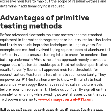
excessive moisture to map out the scope of residual wetness and
determine if additional drying is required.
Advantages of primitive
testing methods
Before advanced electronic moisture meters became standard
equipment in the water damage response industry, restoration techs
had to rely on crude, imprecise techniques to judge dryness. For
example, one method involved taping square pieces of aluminum foil
to floors in various areas, returning later to check for condensation
build-up underneath. While simple, this approach merely provided a
vague idea of potential trouble spots. It did not deliver quantitative
results to verify floors met approved moisture thresholds for
reconstruction. Moisture meters eliminate such uncertainty. They
empower our 911 Restoration crew to know with full statistical
assurance, when soggy floors have reached safe moisture levels
before repair or replacement. It helps us confidently sign off on the
completion of drying while avoiding potential issues down the road.
To discover more, go to
www.damagecontrol-911.com
.