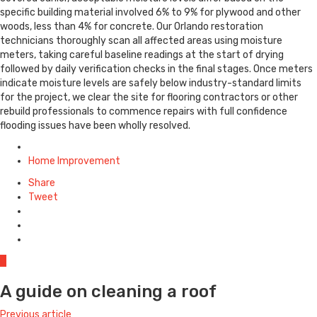
specific building material involved 6% to 9% for plywood and other
woods, less than 4% for concrete. Our Orlando restoration
technicians thoroughly scan all affected areas using moisture
meters, taking careful baseline readings at the start of drying
followed by daily verification checks in the final stages. Once meters
indicate moisture levels are safely below industry-standard limits
for the project, we clear the site for flooring contractors or other
rebuild professionals to commence repairs with full confidence
flooding issues have been wholly resolved.
Posted
in
Home Improvement
Share
Tweet
0
A guide on cleaning a roof
Previous article