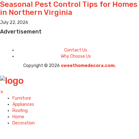
Seasonal Pest Control Tips for Homes
in Northern Virginia
July 22, 2026
Advertisement
Contact Us
Why Choose Us
Copyright © 2026
sweethomedecora.com.
✕
Furniture
Appliances
Roofing
Home
Decoration