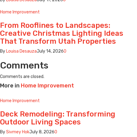
Home Improvement
From Rooflines to Landscapes:
Creative Christmas Lighting Ideas
That Transform Utah Properties
By
Louisa Desauza
July 14, 2026
0
Comments
Comments are closed.
More in
Home Improvement
Home Improvement
Deck Remodeling: Transforming
Outdoor Living Spaces
By
Sivmey Hok
July 8, 2026
0