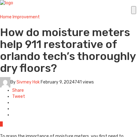
Home Improvement
How do moisture meters
help 911 restorative of
orlando tech’s thoroughly
dry floors?
By
Sivmey Hok
February 9, 2024
741 views
Share
Tweet
0
To grasp the importance of moisture meters, you first need to