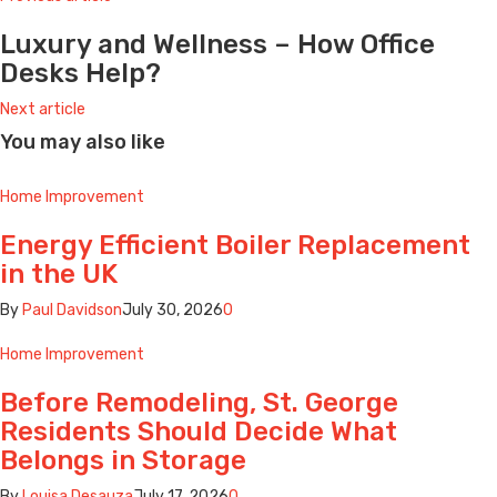
Luxury and Wellness – How Office
Desks Help?
Next article
You may also like
Home Improvement
Energy Efficient Boiler Replacement
in the UK
By
Paul Davidson
July 30, 2026
0
Home Improvement
Before Remodeling, St. George
Residents Should Decide What
Belongs in Storage
By
Louisa Desauza
July 17, 2026
0