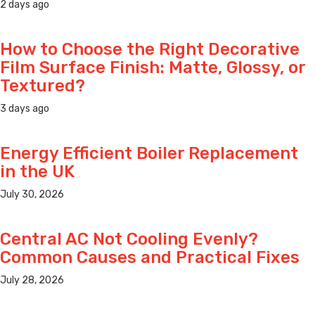
2 days ago
How to Choose the Right Decorative
Film Surface Finish: Matte, Glossy, or
Textured?
3 days ago
Energy Efficient Boiler Replacement
in the UK
July 30, 2026
Central AC Not Cooling Evenly?
Common Causes and Practical Fixes
July 28, 2026