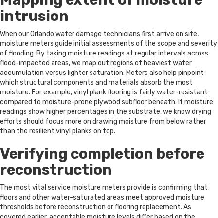
Mapping extent of moisture
intrusion
When our Orlando water damage technicians first arrive on site,
moisture meters guide initial assessments of the scope and severity
of flooding. By taking moisture readings at regular intervals across
flood-impacted areas, we map out regions of heaviest water
accumulation versus lighter saturation. Meters also help pinpoint
which structural components and materials absorb the most
moisture. For example, vinyl plank flooring is fairly water-resistant
compared to moisture-prone plywood subfloor beneath. If moisture
readings show higher percentages in the substrate, we know drying
efforts should focus more on drawing moisture from below rather
than the resilient vinyl planks on top.
Verifying completion before
reconstruction
The most vital service moisture meters provide is confirming that
floors and other water-saturated areas meet approved moisture
thresholds before reconstruction or flooring replacement. As
covered earlier, acceptable moisture levels differ based on the